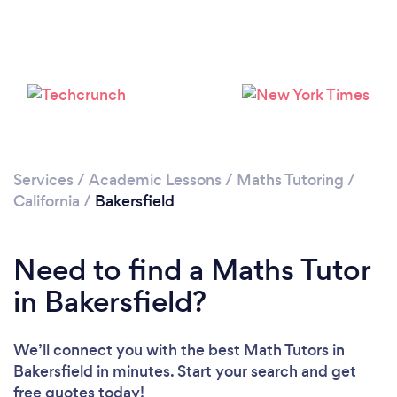
Please wait ...
Services
/
Academic Lessons
/
Maths Tutoring
/
California
/
Bakersfield
Need to find a Maths Tutor
in Bakersfield?
We’ll connect you with the best Math Tutors in
Bakersfield in minutes. Start your search and get
free quotes today!