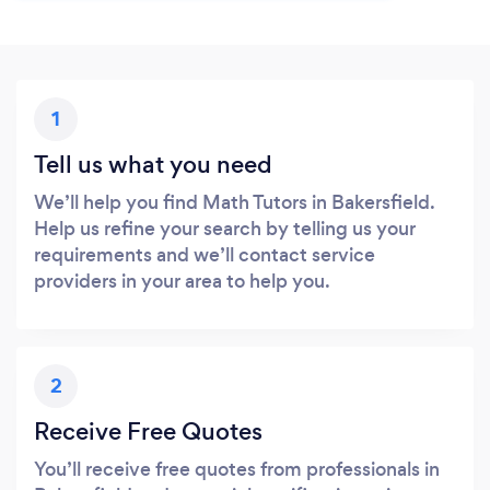
1
Tell us what you need
We’ll help you find Math Tutors in Bakersfield.
Help us refine your search by telling us your
requirements and we’ll contact service
providers in your area to help you.
2
Receive Free Quotes
You’ll receive free quotes from professionals in