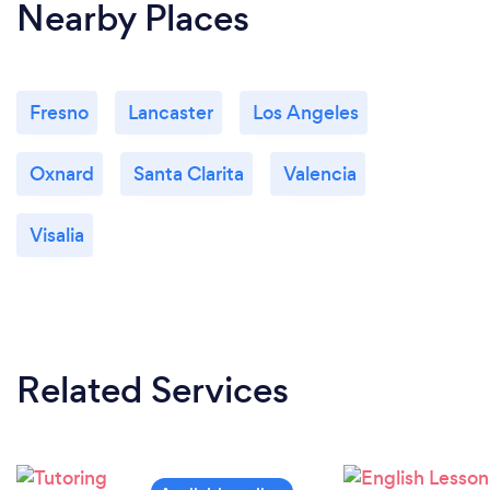
Nearby Places
Fresno
Lancaster
Los Angeles
Oxnard
Santa Clarita
Valencia
Visalia
Related Services