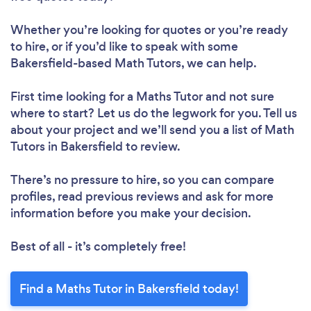
Whether you’re looking for quotes or you’re ready
to hire, or if you’d like to speak with some
Bakersfield-based Math Tutors, we can help.
First time looking for a Maths Tutor
and not sure
where to start? Let us do the legwork for you. Tell us
about your project and we’ll send you a list of Math
Tutors in Bakersfield to review.
There’s no pressure to hire, so you can compare
profiles, read previous reviews and ask for more
information before you make your decision.
Best of all - it’s completely free!
Find a Maths Tutor in Bakersfield today!