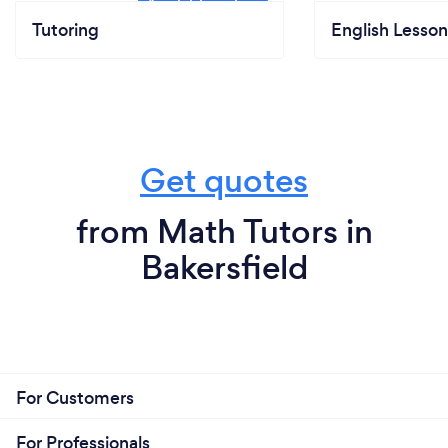
Tutoring
English Lesson
Get quotes
from Math Tutors in
Bakersfield
For Customers
For Professionals