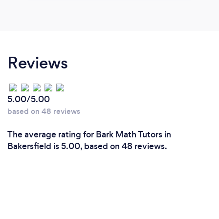
Reviews
5.00/5.00
based on 48 reviews
The average rating for Bark Math Tutors in
Bakersfield is 5.00, based on 48 reviews.