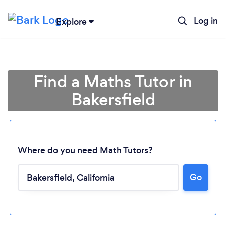
Log in
Explore
Find a Maths Tutor in
Bakersfield
Where do you need Math Tutors?
Go
Loading...