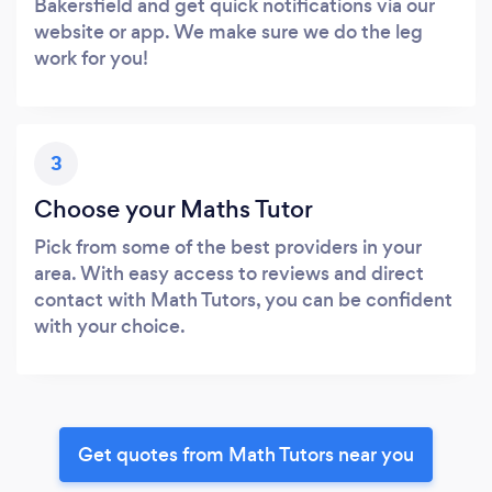
Bakersfield and get quick notifications via our
website or app. We make sure we do the leg
work for you!
3
Choose your Maths Tutor
Pick from some of the best providers in your
area. With easy access to reviews and direct
contact with Math Tutors, you can be confident
with your choice.
Get quotes from Math Tutors near you