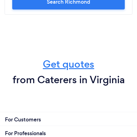
Search Richmond
Get quotes
from Caterers in Virginia
For Customers
For Professionals