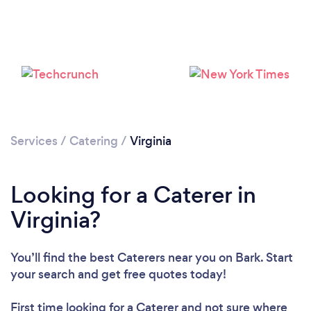
Loading...
Please wait ...
Services
/
Catering
/
Virginia
Looking for a Caterer in
Virginia?
You’ll find the best Caterers near you
on Bark. Start
your search and get free quotes today!
First time looking for a Caterer
and not sure where