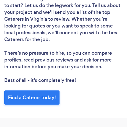
to start? Let us do the legwork for you. Tell us about
your project and we’ll send you a list of the top
Caterers in Virginia to review. Whether you’re
looking for quotes or you want to speak to some
local professionals, we’ll connect you with the best
Caterers for the job.
There’s no pressure to hire, so you can compare
profiles, read previous reviews and ask for more
information before you make your decision.
Best of all - it’s completely free!
Find a Caterer today!