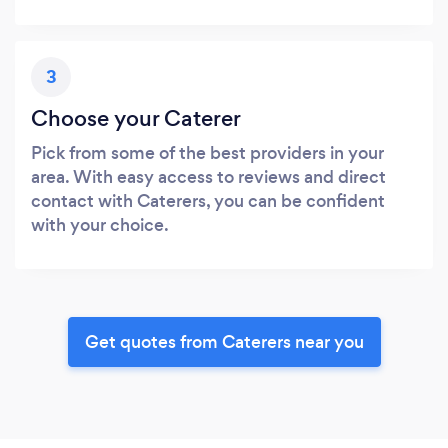
3
Choose your Caterer
Pick from some of the best providers in your
area. With easy access to reviews and direct
contact with Caterers, you can be confident
with your choice.
Get quotes from Caterers near you