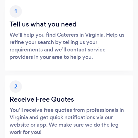
1
Tell us what you need
We’ll help you find Caterers in Virginia. Help us
refine your search by telling us your
requirements and we’ll contact service
providers in your area to help you.
2
Receive Free Quotes
You’ll receive free quotes from professionals in
Virginia and get quick notifications via our
website or app. We make sure we do the leg
work for you!