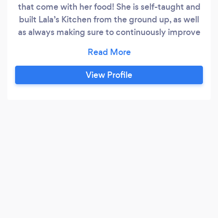
that come with her food! She is self-taught and
built Lala’s Kitchen from the ground up, as well
as always making sure to continuously improve
in all areas. After you have Lala’s cooking, you’ll
say, “Wow, I just haven’t had food that tastes
this good in a long time or ever!”
View Profile