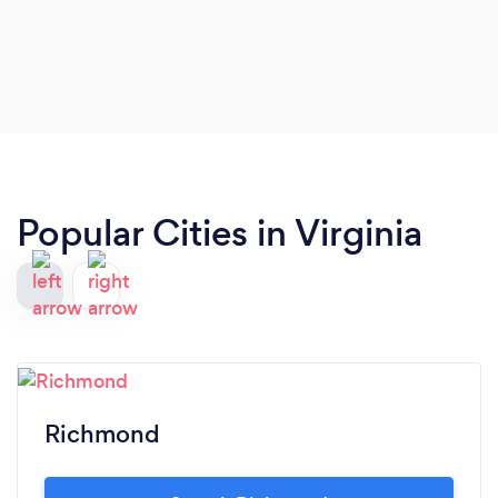
Popular Cities in Virginia
Richmond