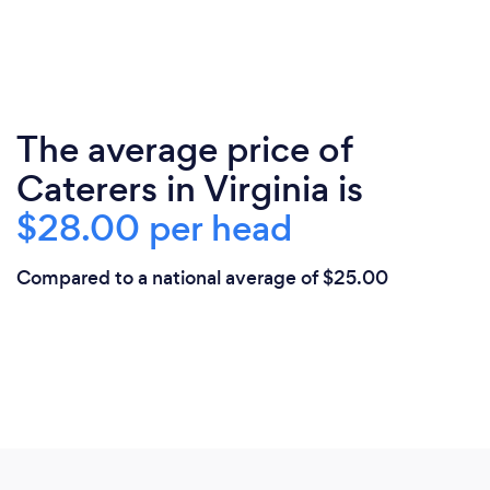
The average price of
Caterers in Virginia is
$28.00 per head
Compared to a national average of $25.00