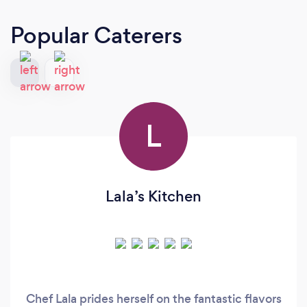
Popular Caterers
L
Lala’s Kitchen
Chef Lala prides herself on the fantastic flavors