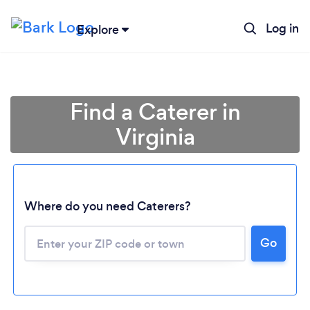
Log in
Explore
Find a Caterer in
Virginia
Where do you need Caterers?
Go