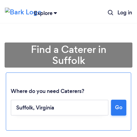
Log in
Explore
Find a Caterer in
Suffolk
Where do you need Caterers?
Go