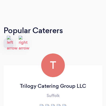
Popular Caterers
T
Trilogy Catering Group LLC
Suffolk