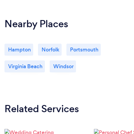
Nearby Places
Hampton
Norfolk
Portsmouth
Virginia Beach
Windsor
Related Services