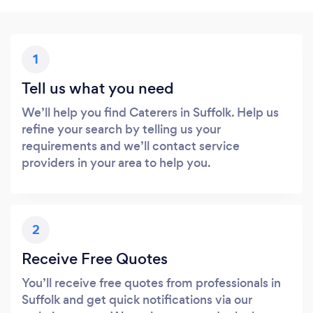
1
Tell us what you need
We’ll help you find Caterers in Suffolk. Help us
refine your search by telling us your
requirements and we’ll contact service
providers in your area to help you.
2
Receive Free Quotes
You’ll receive free quotes from professionals in
Suffolk and get quick notifications via our