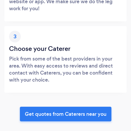
website or app. We make sure we do the leg
work for you!
3
Choose your Caterer
Pick from some of the best providers in your
area. With easy access to reviews and direct
contact with Caterers, you can be confident
with your choice.
Get quotes from Caterers near you