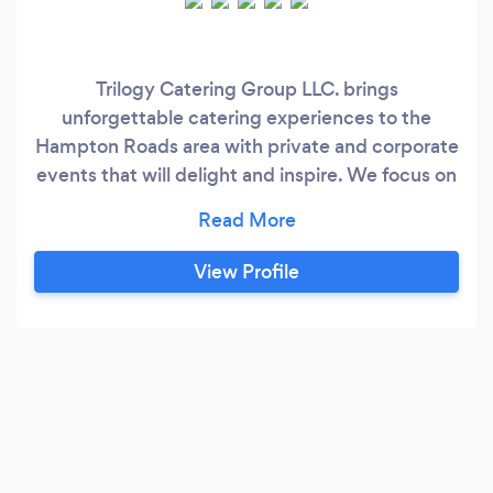
Trilogy Catering Group LLC. brings
unforgettable catering experiences to the
Hampton Roads area with private and corporate
events that will delight and inspire. We focus on
quality and flavor! We bring our expertise to
your home or event, giving you the freedom to
enjoy top-quality meals without making an
View Profile
effort. Contact us to see what we have to offer.