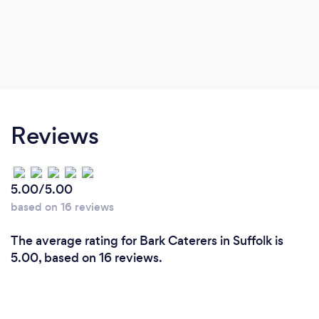
Reviews
5.00/5.00
based on 16 reviews
The average rating for Bark Caterers in Suffolk is
5.00, based on 16 reviews.