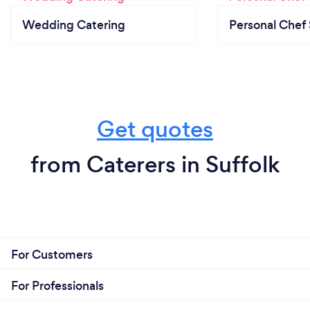
Wedding Catering
Personal Chef 
Get quotes
from Caterers in Suffolk
For Customers
For Professionals