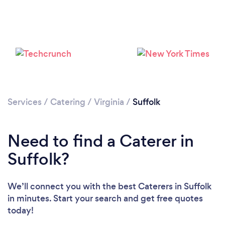
Loading...
Please wait ...
Services
/
Catering
/
Virginia
/
Suffolk
Need to find a Caterer in
Suffolk?
We’ll connect you with the best Caterers in Suffolk
in minutes. Start your search and get free quotes
today!