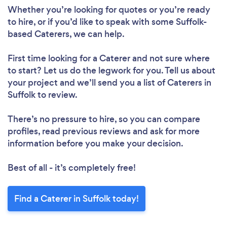
Whether you’re looking for quotes or you’re ready
to hire, or if you’d like to speak with some Suffolk-
based Caterers, we can help.
First time looking for a Caterer
and not sure where
to start? Let us do the legwork for you. Tell us about
your project and we’ll send you a list of Caterers in
Suffolk to review.
There’s no pressure to hire, so you can compare
profiles, read previous reviews and ask for more
information before you make your decision.
Best of all - it’s completely free!
Find a Caterer in Suffolk today!