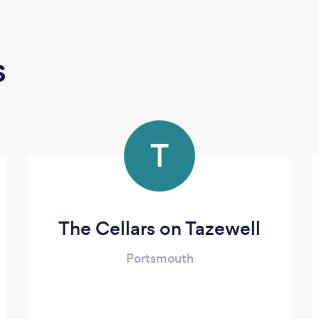
s
T
The Cellars on Tazewell
Portsmouth