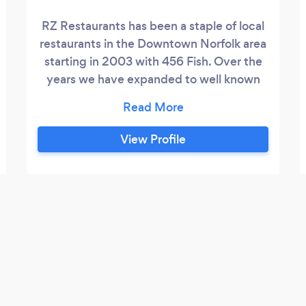
RZ Restaurants has been a staple of local
restaurants in the Downtown Norfolk area
starting in 2003 with 456 Fish. Over the
years we have expanded to well known
restaurants such as Leones Italian, Big
Easy Oyster Bar, 219 Bistro, and the
infamous Byrd & Baldwin Steakhouse. In
View Profile
early 2020, RZ Restaurants opened The
Cellars, a private venue hosting its own
dedicated bar, kitchen, dining room and
bathrooms.