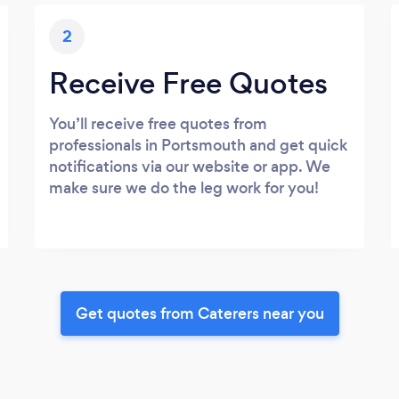
2
Receive Free Quotes
You’ll receive free quotes from
professionals in Portsmouth and get quick
notifications via our website or app. We
make sure we do the leg work for you!
Get quotes from Caterers near you