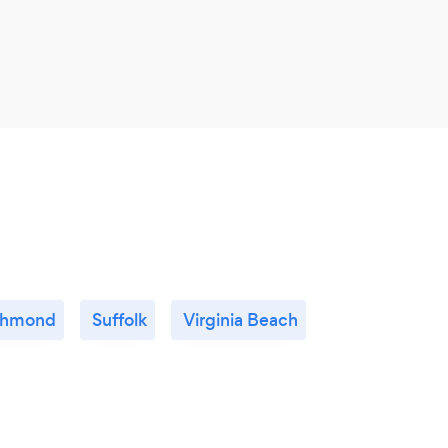
chmond
Suffolk
Virginia Beach