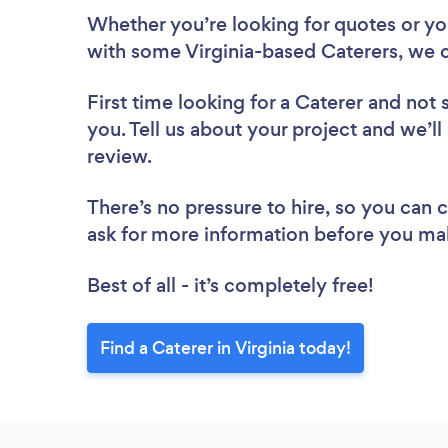
Whether you’re looking for quotes or you’
with some Virginia-based Caterers, we c
First time looking for a Caterer
and not 
you. Tell us about your project and we’ll 
review.
There’s no pressure to hire, so you can
ask for more information before you ma
Best of all - it’s completely free!
Find a Caterer in Virginia today!