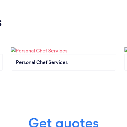
s
Personal Chef Services
Get quotes