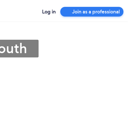
Log in
Join as a professional
mouth