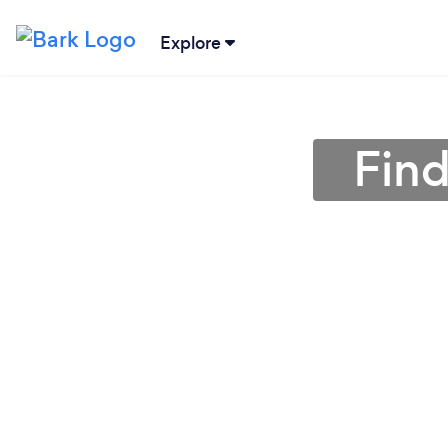
Explore
Find