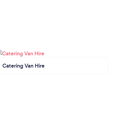
Catering Van Hire