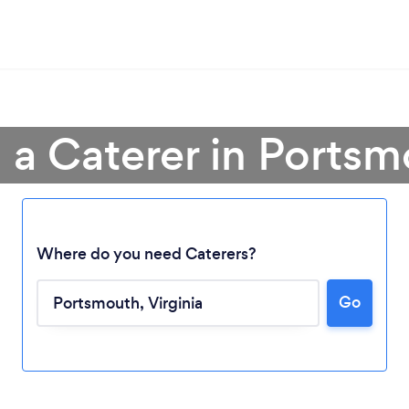
 a Caterer in Ports
Where do you need Caterers?
Go