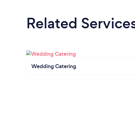
Related Service
Wedding Catering