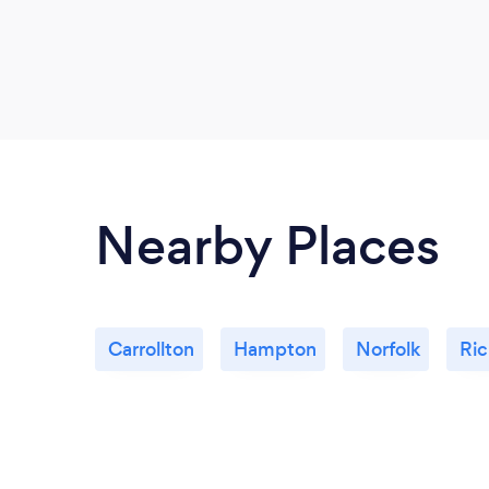
Nearby Places
Carrollton
Hampton
Norfolk
Ri