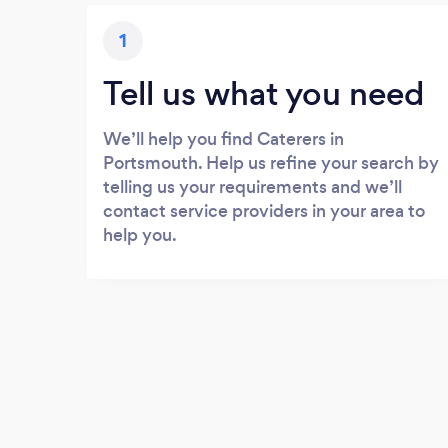
1
Tell us what you need
We’ll help you find Caterers in
Portsmouth. Help us refine your search by
telling us your requirements and we’ll
contact service providers in your area to
help you.