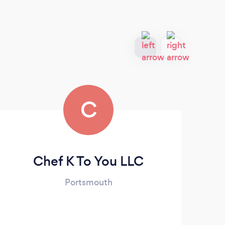
C
Chef K To You LLC
Portsmouth