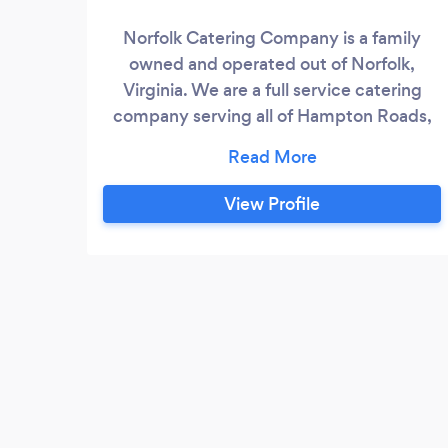
Norfolk Catering Company is a family
owned and operated out of Norfolk,
Virginia. We are a full service catering
company serving all of Hampton Roads,
the Peninsula, Smithfield, Surry, and the
Eastern Shore. We offer buffet, plated
meals, full service, drop offs, set up,
View Profile
breakdown, and clean up; fully ABC
licensed for your bar needs. We have
catered weddings, anniversary , birthday
parties, abby and wedding showers,
retirements dinners, funeral meals.