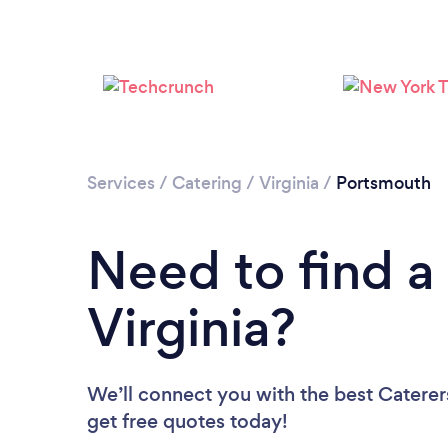
Services
/
Catering
/
Virginia
/
Portsmouth
Need to find a 
Virginia?
We’ll connect you with the best Caterers
get free quotes today!