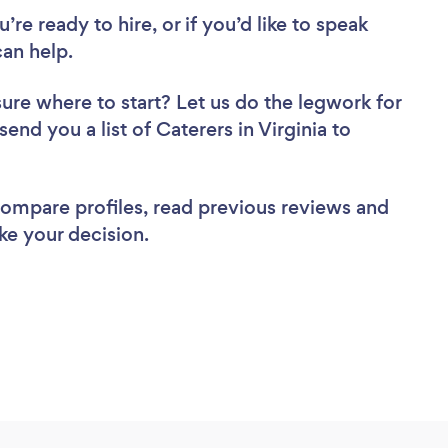
re ready to hire, or if you’d like to speak
an help.
sure where to start? Let us do the legwork for
send you a list of Caterers in Virginia to
 compare profiles, read previous reviews and
ke your decision.