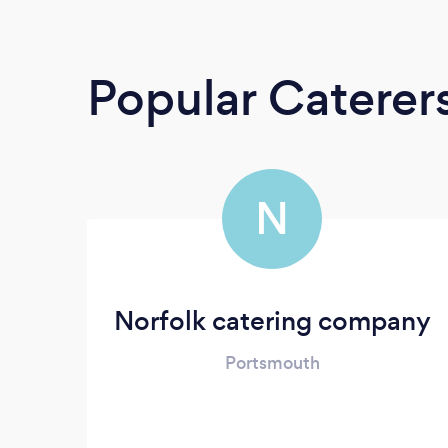
Popular Caterer
N
Norfolk catering company
Portsmouth