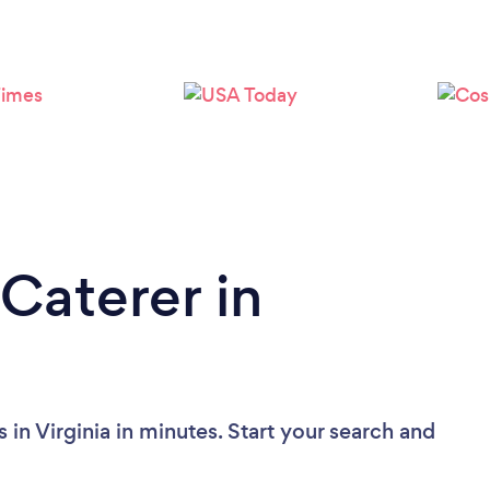
Loading...
Please wait ...
Caterer in
 in Virginia in minutes. Start your search and