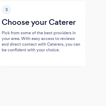
3
Choose your Caterer
Pick from some of the best providers in
your area. With easy access to reviews
and direct contact with Caterers, you can
be confident with your choice.