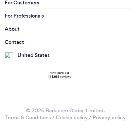
For Customers
For Professionals
About
Contact
United States
© 2026 Bark.com Global Limited.
Terms & Conditions
/
Cookie policy
/
Privacy policy