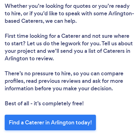
Whether you’re looking for quotes or you’re ready
to hire, or if you’d like to speak with some Arlington-
based Caterers, we can help.
First time looking for a Caterer
and not sure where
to start? Let us do the legwork for you. Tell us about
your project and we’ll send you a list of Caterers in
Arlington to review.
There’s no pressure to hire, so you can compare
profiles, read previous reviews and ask for more
information before you make your decision.
Best of all - it’s completely free!
Find a Caterer in Arlington today!