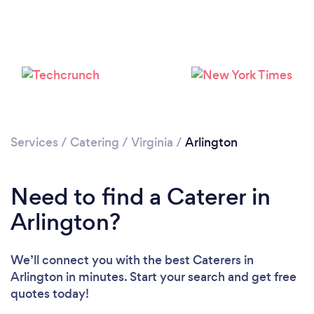
Loading...
Services
/
Catering
/
Virginia
/
Arlington
Please wait ...
Need to find a Caterer in
Arlington?
We’ll connect you with the best Caterers in
Arlington in minutes. Start your search and get free
quotes today!