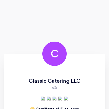
C
Classic Catering LLC
VA
Certificate of Excellence