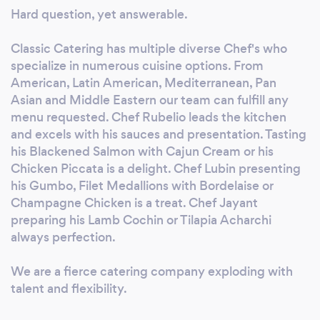
Hard question, yet answerable.
Classic Catering has multiple diverse Chef's who
specialize in numerous cuisine options. From
American, Latin American, Mediterranean, Pan
Asian and Middle Eastern our team can fulfill any
menu requested. Chef Rubelio leads the kitchen
and excels with his sauces and presentation. Tasting
his Blackened Salmon with Cajun Cream or his
Chicken Piccata is a delight. Chef Lubin presenting
his Gumbo, Filet Medallions with Bordelaise or
Champagne Chicken is a treat. Chef Jayant
preparing his Lamb Cochin or Tilapia Acharchi
always perfection.
We are a fierce catering company exploding with
talent and flexibility.