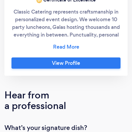
‘21
Classic Catering represents craftsmanship in
personalized event design. We welcome 10
party luncheons, Galas hosting thousands and
everything in between. Punctuality, personal
touch, consistency and amazing food defines
Classic Catering. Classic Catering is
composed of a team who choose to work
View Profile
together and we love what we do! We always
say "great food makes people happy" and we
certainly deliver happiness. Our "clients" we
consider guests and we thrive on building a
Hear from
relationship based on integrity, trust and
a professional
commitment.
What’s your signature dish?