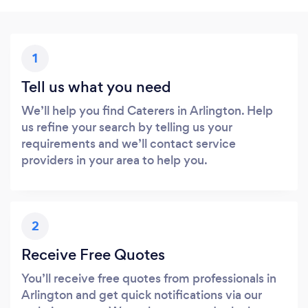
1
Tell us what you need
We’ll help you find Caterers in Arlington. Help
us refine your search by telling us your
requirements and we’ll contact service
providers in your area to help you.
2
Receive Free Quotes
You’ll receive free quotes from professionals in
Arlington and get quick notifications via our