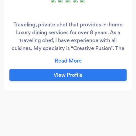
Traveling, private chef that provides in-home
luxury dining services for over 8 years. As a
traveling chef, I have experience with all
cuisines. My specialty is “Creative Fusion”. The
ability to be creative with all food preferences,
and dietary restrictions. My culinary
background has allowed me to service clients
View Profile
who enjoy many diffrent flavor profiles. From
professional athletes, high profile executives, to
everyday foodies.