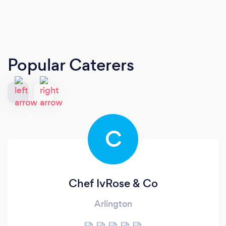
Popular Caterers
C
Chef IvRose & Co
Arlington