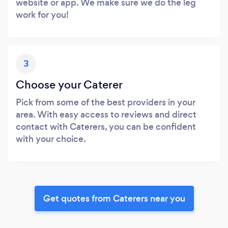
website or app. We make sure we do the leg
work for you!
3
Choose your Caterer
Pick from some of the best providers in your
area. With easy access to reviews and direct
contact with Caterers, you can be confident
with your choice.
Get quotes from Caterers near you