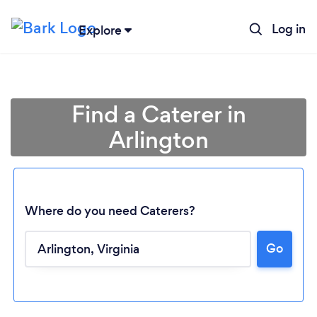
Log in
Explore
Find a Caterer in
Arlington
Where do you need Caterers?
Go