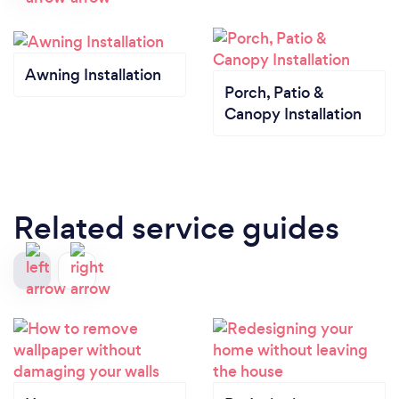
Awning Installation
Porch, Patio &
Canopy Installation
Related service guides