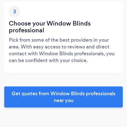
3
Choose your Window Blinds
professional
Pick from some of the best providers in your
area. With easy access to reviews and direct
contact with Window Blinds professionals, you
can be confident with your choice.
Get quotes from Window Blinds professionals
near you