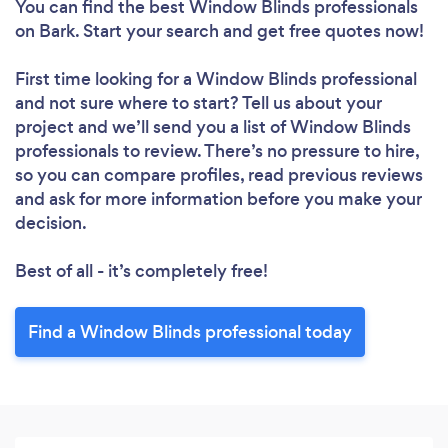
You can find the best Window Blinds professionals
on Bark. Start your search and get free quotes now!
First time looking for a Window Blinds professional
and not sure where to start? Tell us about your
project and we’ll send you a list of Window Blinds
professionals to review. There’s no pressure to hire,
so you can compare profiles, read previous reviews
and ask for more information before you make your
decision.
Best of all - it’s completely free!
Find a Window Blinds professional today