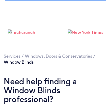
Loading...
Please wait ...
Services
/
Windows, Doors & Conservatories
/
Window Blinds
Need help finding a
Window Blinds
professional?