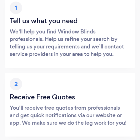
1
Tell us what you need
We’ll help you find Window Blinds
professionals. Help us refine your search by
telling us your requirements and we’ll contact
service providers in your area to help you.
2
Receive Free Quotes
You’ll receive free quotes from professionals
and get quick notifications via our website or
app. We make sure we do the leg work for you!