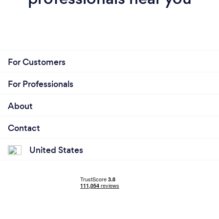
For Customers
For Professionals
About
Contact
United States