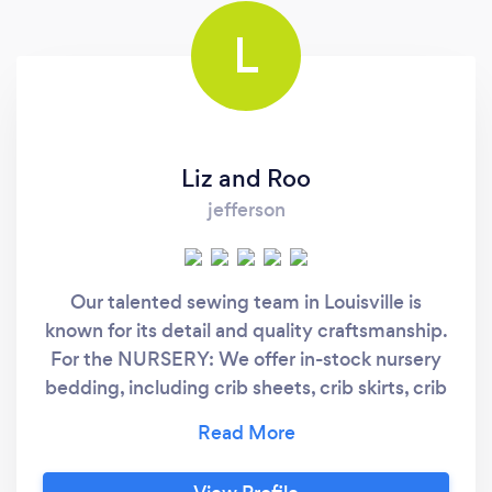
L
Liz and Roo
jefferson
Our talented sewing team in Louisville is
known for its detail and quality craftsmanship.
For the NURSERY: We offer in-stock nursery
bedding, including crib sheets, crib skirts, crib
rail covers, baby receiving blankets, oversized
"grow with me" blankets and pillows. We
custom make bumpers, curtains, valances,