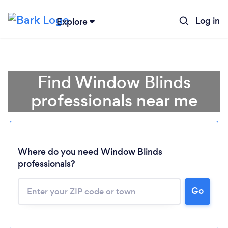
Log in
Explore
Find Window Blinds
professionals near me
Where do you need Window Blinds
professionals?
Go