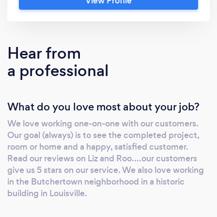
View Profile
box valances, duvets, euro shams, and pillows.
FOR THE HOME: We offer Dreamfit sheets
for the home, twin to California King. We sew
duvets, twin to king, and sew custom blankets
Hear from
and have quilting capabilities on industrial
a professional
equipment. Curtains, box valances, shower
curtains, and all types of pillows are available
as custom sewing. We have 100s of fabrics in
What do you love most about your job?
house, and have wholesale relationships with
many of the top fabric houses.
We love working one-on-one with our customers.
Monogramming is done in-house. We pride
Our goal (always) is to see the completed project,
ourselves on our customer service and our
room or home and a happy, satisfied customer.
responsiveness.
Read our reviews on Liz and Roo....our customers
give us 5 stars on our service. We also love working
in the Butchertown neighborhood in a historic
building in Louisville.