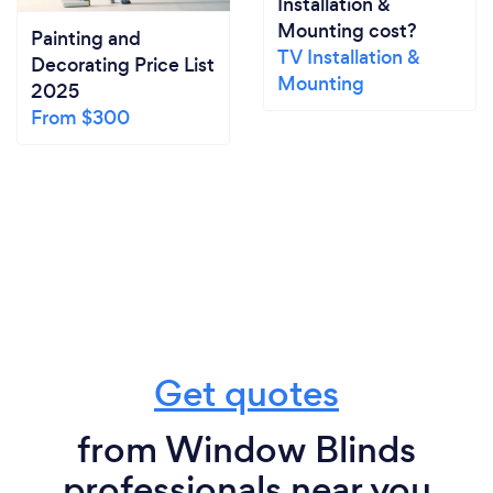
Installation &
Mounting cost?
Painting and
TV Installation &
Decorating Price List
Mounting
2025
From $300
Get quotes
from Window Blinds
professionals near you