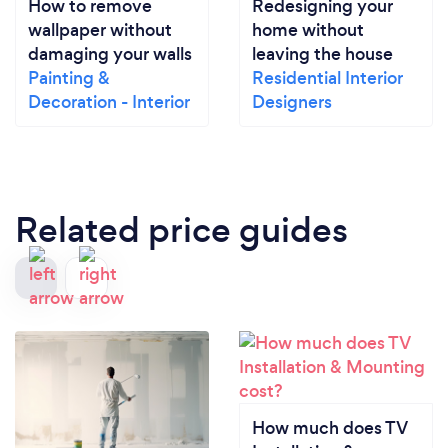
How to remove
Redesigning your
wallpaper without
home without
damaging your walls
leaving the house
Painting &
Residential Interior
Decoration - Interior
Designers
Related price guides
How much does TV