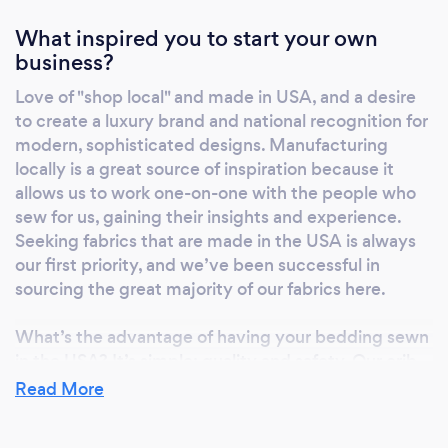
What inspired you to start your own
business?
Love of "shop local" and made in USA, and a desire
to create a luxury brand and national recognition for
modern, sophisticated designs. Manufacturing
locally is a great source of inspiration because it
allows us to work one-on-one with the people who
sew for us, gaining their insights and experience.
Seeking fabrics that are made in the USA is always
our first priority, and we’ve been successful in
sourcing the great majority of our fabrics here.
What’s the advantage of having your bedding sewn
in the USA? It’s simple: quality and safety. Our crib
bedding and home bedding pieces are sewn one-
Read More
by-one by people who take pride in the art of
sewing. We have hands-on involvement at every