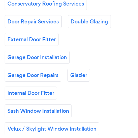
Conservatory Roofing Services
Door Repair Services
Double Glazing
External Door Fitter
Garage Door Installation
Garage Door Repairs
Glazier
Internal Door Fitter
Sash Window Installation
Velux / Skylight Window Installation