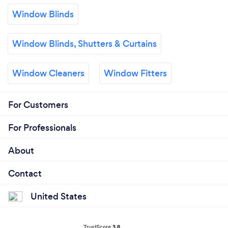
Window Blinds
Window Blinds, Shutters & Curtains
Window Cleaners
Window Fitters
For Customers
For Professionals
About
Contact
United States