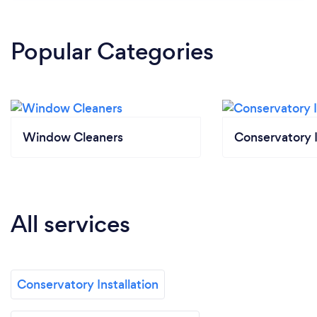
Popular Categories
Window Cleaners
Conservatory I
All services
Conservatory Installation