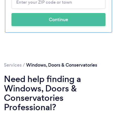
Continue
Services
/
Windows, Doors & Conservatories
Need help finding a
Windows, Doors &
Conservatories
Professional?