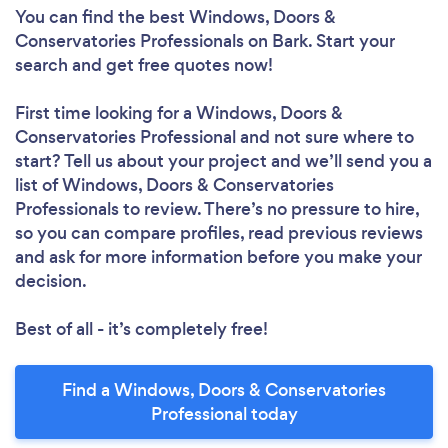
You can find the best Windows, Doors &
Conservatories Professionals
on Bark. Start your
search and get free quotes now!
First time looking for a Windows, Doors &
Conservatories Professional
and not sure where to
start? Tell us about your project and we’ll send you a
list of Windows, Doors & Conservatories
Professionals to review. There’s no pressure to hire,
so you can compare profiles, read previous reviews
and ask for more information before you make your
decision.
Best of all - it’s completely free!
Find a Windows, Doors & Conservatories
Professional today