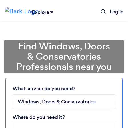
Log in
Explore
Find Windows, Doors
& Conservatories
Professionals near you
What service do you need?
Loading...
Please wait ...
Where do you need it?