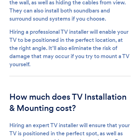
the wall, as well as hiding the cables from view.
They can also install both soundbars and
surround sound systems if you choose.
Hiring a professional TV installer will enable your
TV to be positioned in the perfect location, at
the right angle. It’ll also eliminate the risk of
damage that may occur if you try to mount a TV
yourself.
How much does TV Installation
& Mounting cost?
Hiring an expert TV installer will ensure that your
TV is positioned in the perfect spot, as well as