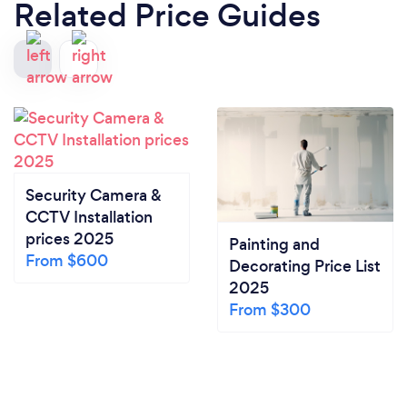
Related Price Guides
Security Camera &
CCTV Installation
prices 2025
Painting and
From $600
Decorating Price List
2025
From $300