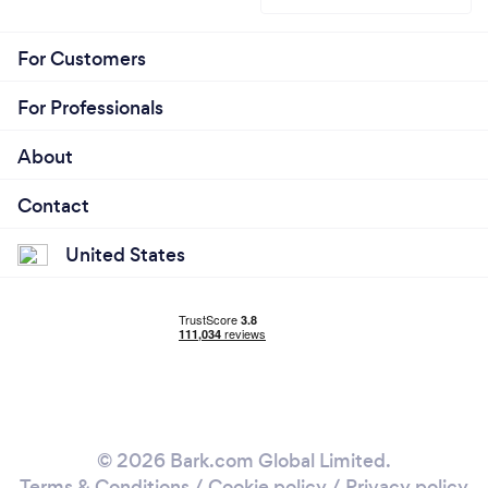
For Customers
For Professionals
About
Contact
United States
© 2026 Bark.com Global Limited.
Terms & Conditions
/
Cookie policy
/
Privacy policy