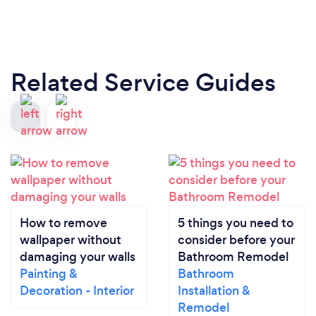
Related Service Guides
How to remove
5 things you need to
wallpaper without
consider before your
damaging your walls
Bathroom Remodel
Painting &
Bathroom
Decoration - Interior
Installation &
Remodel