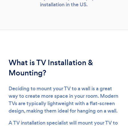
installation in the US.
What is TV Installation &
Mounting?
Deciding to mount your TV to a wall is a great
way to create more space in your room. Modern
TVs are typically lightweight with a flat-screen
design, making them ideal for hanging on a wall.
A TV installation specialist will mount your TV to