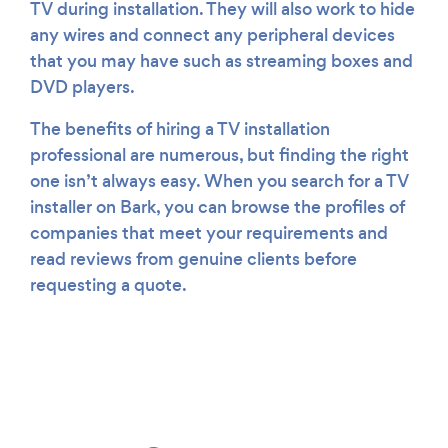
TV during installation. They will also work to hide
any wires and connect any peripheral devices
that you may have such as streaming boxes and
DVD players.
The benefits of hiring a TV installation
professional are numerous, but finding the right
one isn’t always easy. When you search for a TV
installer on Bark, you can browse the profiles of
companies that meet your requirements and
read reviews from genuine clients before
requesting a quote.