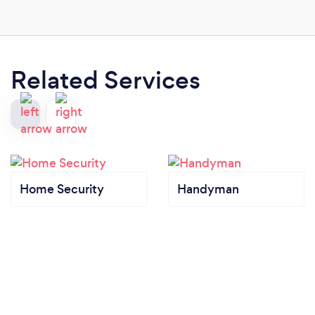
Related Services
Home Security
Handyman