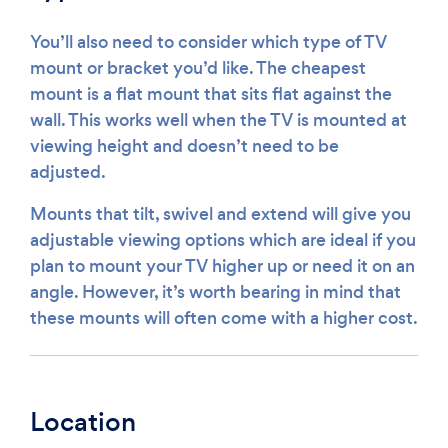
You’ll also need to consider which type of TV
mount or bracket you’d like. The cheapest
mount is a flat mount that sits flat against the
wall. This works well when the TV is mounted at
viewing height and doesn’t need to be
adjusted.
Mounts that tilt, swivel and extend will give you
adjustable viewing options which are ideal if you
plan to mount your TV higher up or need it on an
angle. However, it’s worth bearing in mind that
these mounts will often come with a higher cost.
Location