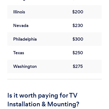
Illinois
$200
Nevada
$230
Philadelphia
$300
Texas
$250
Washington
$275
Is it worth paying for TV
Installation & Mounting?