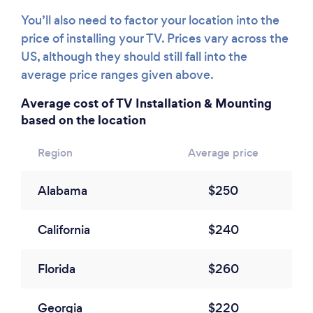
You’ll also need to factor your location into the
price of installing your TV. Prices vary across the
US, although they should still fall into the
average price ranges given above.
Average cost of TV Installation & Mounting
based on the location
Region
Average price
Alabama
$250
California
$240
Florida
$260
Georgia
$220