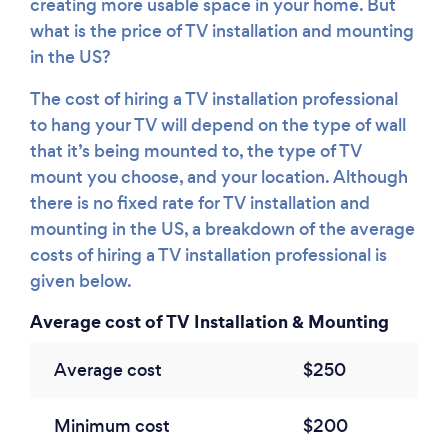
creating more usable space in your home. But
what is the price of TV installation and mounting
in the US?
The cost of hiring a TV installation professional
to hang your TV will depend on the type of wall
that it’s being mounted to, the type of TV
mount you choose, and your location. Although
there is no fixed rate for TV installation and
mounting in the US, a breakdown of the average
costs of hiring a TV installation professional is
given below.
Average cost of TV Installation & Mounting
Average cost
$250
Minimum cost
$200