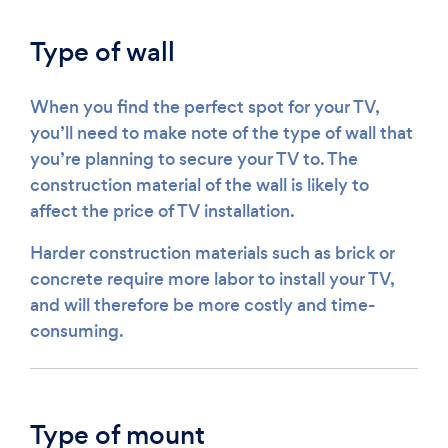
Type of wall
When you find the perfect spot for your TV,
you’ll need to make note of the type of wall that
you’re planning to secure your TV to. The
construction material of the wall is likely to
affect the price of TV installation.
Harder construction materials such as brick or
concrete require more labor to install your TV,
and will therefore be more costly and time-
consuming.
Type of mount