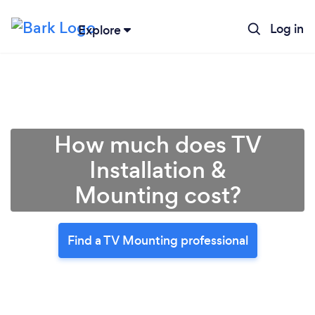
Log in
Explore
How much does TV
Installation &
Mounting cost?
Find a TV Mounting professional