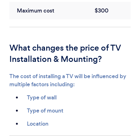
Maximum cost
$300
What changes the price of TV
Installation & Mounting?
The cost of installing a TV will be influenced by
multiple factors including:
Type of wall
Type of mount
Location