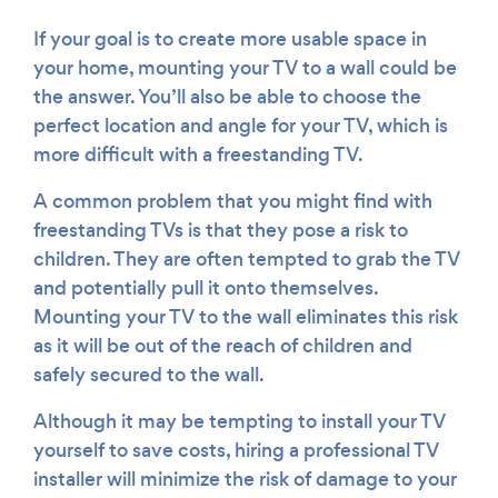
If your goal is to create more usable space in
your home, mounting your TV to a wall could be
the answer. You’ll also be able to choose the
perfect location and angle for your TV, which is
more difficult with a freestanding TV.
A common problem that you might find with
freestanding TVs is that they pose a risk to
children. They are often tempted to grab the TV
and potentially pull it onto themselves.
Mounting your TV to the wall eliminates this risk
as it will be out of the reach of children and
safely secured to the wall.
Although it may be tempting to install your TV
yourself to save costs, hiring a professional TV
installer will minimize the risk of damage to your