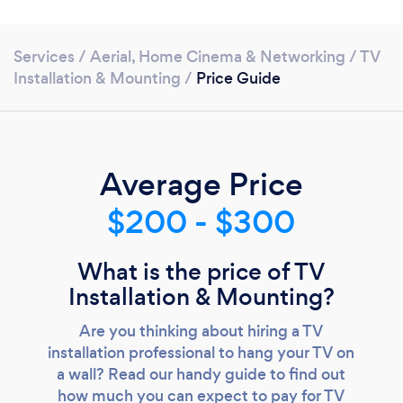
Services
/
Aerial, Home Cinema & Networking
/
TV
Installation & Mounting
/
Price Guide
Average Price
$200 - $300
What is the price of TV
Installation & Mounting?
Loading...
Are you thinking about hiring a TV
installation professional to hang your TV on
Please wait ...
a wall? Read our handy guide to find out
how much you can expect to pay for TV