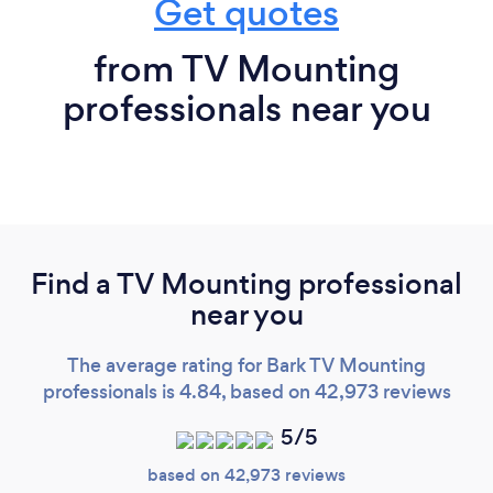
Get quotes
from TV Mounting
professionals near you
Find a TV Mounting professional
near you
The average rating for Bark TV Mounting
professionals is 4.84, based on 42,973 reviews
5/5
based on 42,973 reviews