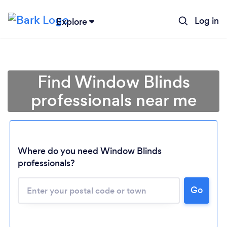
Log in
Explore
Find Window Blinds
professionals near me
Where do you need Window Blinds
professionals?
Go