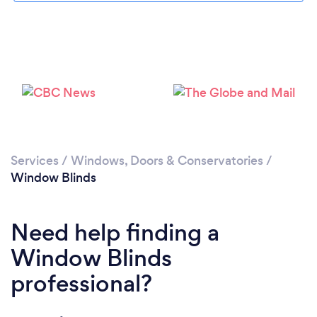
Loading...
Please wait ...
Services
/
Windows, Doors & Conservatories
/
Window Blinds
Need help finding a
Window Blinds
professional?