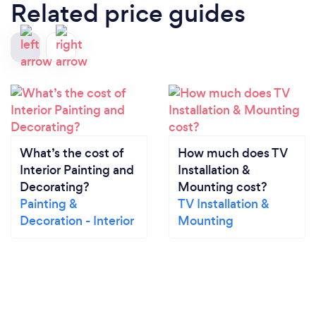
Related price guides
What’s the cost of
How much does TV
Interior Painting and
Installation &
Decorating?
Mounting cost?
Painting &
TV Installation &
Decoration - Interior
Mounting