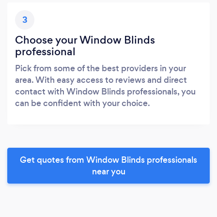
3
Choose your Window Blinds
professional
Pick from some of the best providers in your
area. With easy access to reviews and direct
contact with Window Blinds professionals, you
can be confident with your choice.
Get quotes from Window Blinds professionals
near you