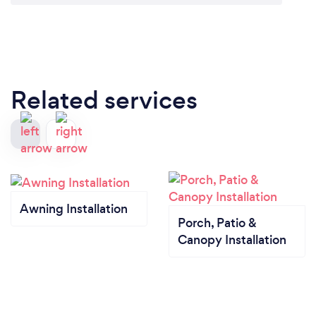
Related services
Awning Installation
Porch, Patio &
Canopy Installation