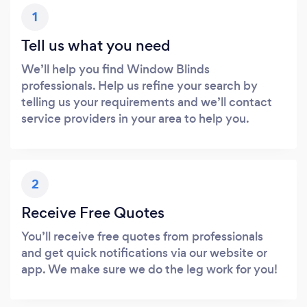
1
Tell us what you need
We’ll help you find Window Blinds
professionals. Help us refine your search by
telling us your requirements and we’ll contact
service providers in your area to help you.
2
Receive Free Quotes
You’ll receive free quotes from professionals
and get quick notifications via our website or
app. We make sure we do the leg work for you!