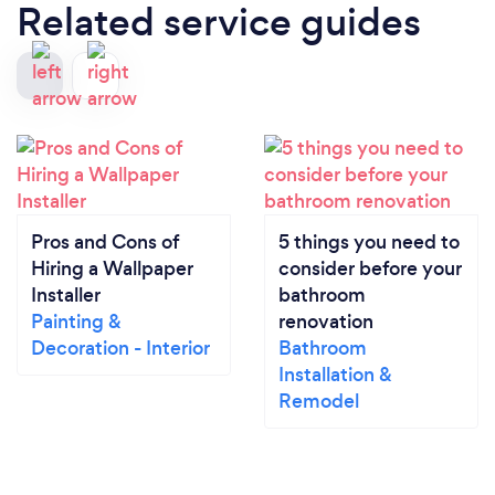
Related service guides
Pros and Cons of
5 things you need to
Hiring a Wallpaper
consider before your
Installer
bathroom
Painting &
renovation
Decoration - Interior
Bathroom
Installation &
Remodel