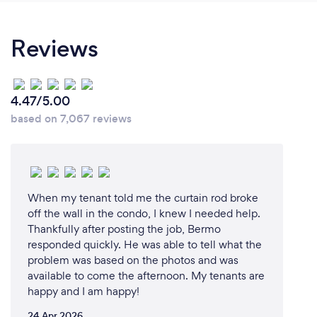
Reviews
4.47/5.00
based on 7,067 reviews
When my tenant told me the curtain rod broke
off the wall in the condo, I knew I needed help.
Thankfully after posting the job, Bermo
responded quickly. He was able to tell what the
problem was based on the photos and was
available to come the afternoon. My tenants are
happy and I am happy!
24 Apr 2026