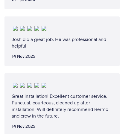
Josh did a great job. He was professional and
helpful
14 Nov 2025
Great installation! Excellent customer service.
Punctual, courteous, cleaned up after
installation. Will definitely recommend Bermo
and crew in the future.
14 Nov 2025