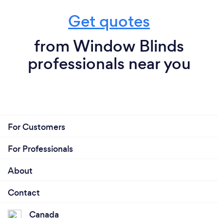
Get quotes
from Window Blinds
professionals near you
For Customers
For Professionals
About
Contact
Canada