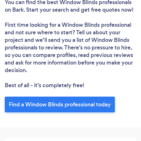
You can find the best Window Blinds professionals
on Bark. Start your search and get free quotes now!
First time looking for a Window Blinds professional
and not sure where to start? Tell us about your
project and we’ll send you a list of Window Blinds
professionals to review. There’s no pressure to hire,
so you can compare profiles, read previous reviews
and ask for more information before you make your
decision.
Best of all - it’s completely free!
Find a Window Blinds professional today