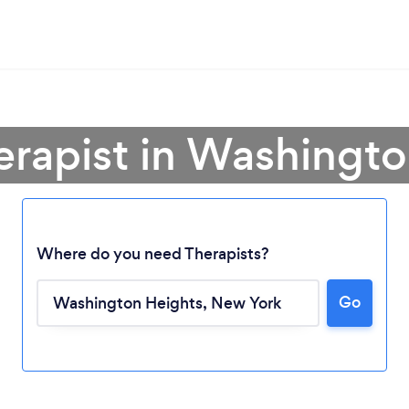
erapist in Washingt
Where do you need Therapists?
Go