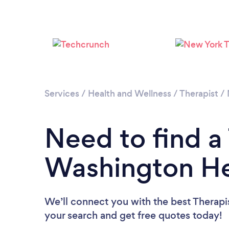
Services
/
Health and Wellness
/
Therapist
/
Need to find a 
Washington He
We’ll connect you with the best Therapi
your search and get free quotes today!