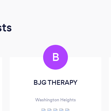
sts
B
BJG THERAPY
Washington Heights