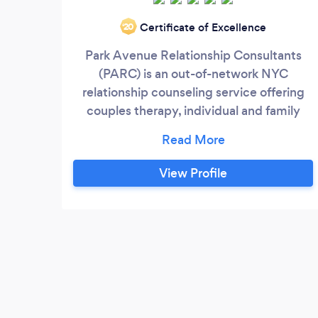
Certificate of Excellence
‘20
Park Avenue Relationship Consultants
(PARC) is an out-of-network NYC
relationship counseling service offering
couples therapy, individual and family
relationship counseling, and marriage and
pre-marital counseling. Our therapists
have private office locations in
View Profile
Manhattan, Brooklyn, Riverdale and Long
Island. Each PARC therapist is an expertly
trained, fully licensed clinician with over
20 years’ experience working with
individuals, couples and families.