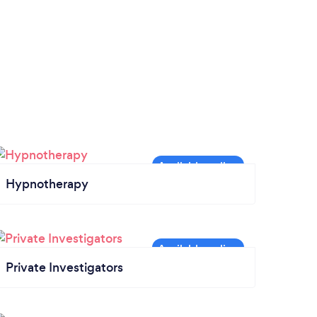
Hypnotherapy
Private Investigators