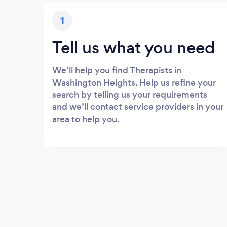
1
Tell us what you need
We’ll help you find Therapists in
Washington Heights. Help us refine your
search by telling us your requirements
and we’ll contact service providers in your
area to help you.