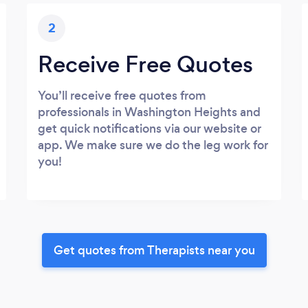
2
Receive Free Quotes
You’ll receive free quotes from
professionals in Washington Heights and
get quick notifications via our website or
app. We make sure we do the leg work for
you!
Get quotes from Therapists near you