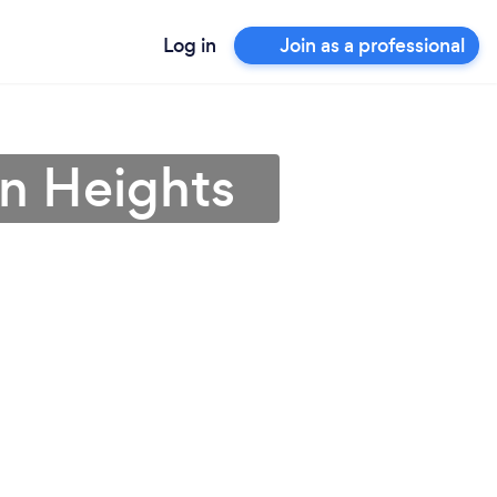
Log in
Join as a professional
on Heights