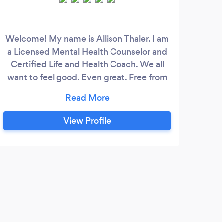
Welcome! My name is Allison Thaler. I am
If y
a Licensed Mental Health Counselor and
ind
Certified Life and Health Coach. We all
want to feel good. Even great. Free from
what makes us feel stuck. Sometimes we
com
don’t though. We can struggle to get
through our day. For a short time or what
em
View Profile
feels like forever. We try to feel better in
note
whatever ways we can. But feeling better
a
isn’t always getting better or more so,
staying better, and being able to navigate
what life hands us.