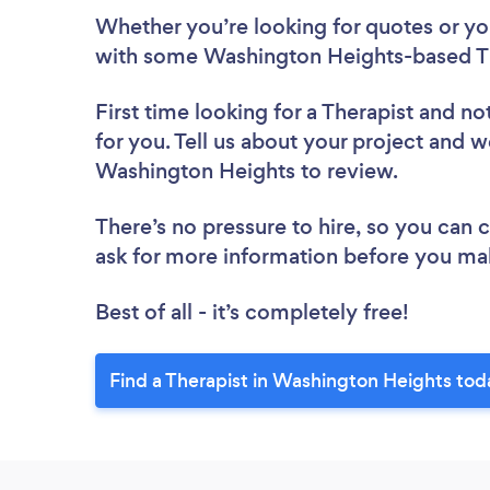
Whether you’re looking for quotes or you’
with some Washington Heights-based Th
First time looking for a Therapist
and not
for you. Tell us about your project and we
Washington Heights to review.
There’s no pressure to hire, so you can
ask for more information before you ma
Best of all - it’s completely free!
Find a Therapist in Washington Heights tod