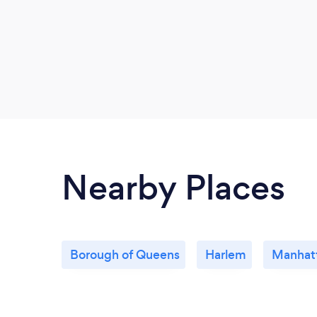
Nearby Places
Borough of Queens
Harlem
Manhat