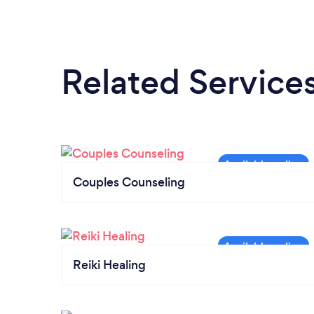
Related Service
Couples Counseling
Reiki Healing