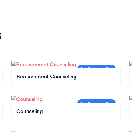
s
Bereavement Counseling
Counseling