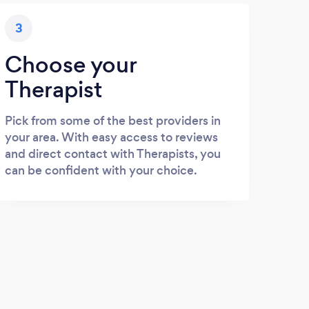
3
Choose your
Therapist
Pick from some of the best providers in
your area. With easy access to reviews
and direct contact with Therapists, you
can be confident with your choice.