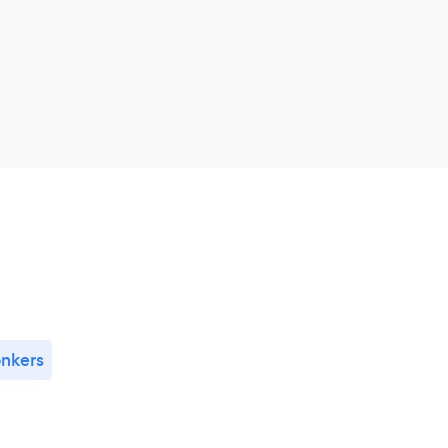
nkers