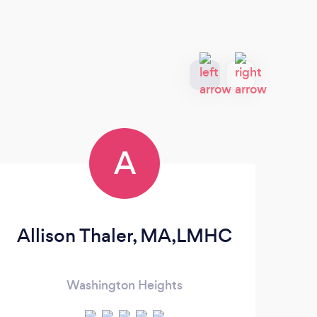
A
Allison Thaler, MA,LMHC
P
Washington Heights