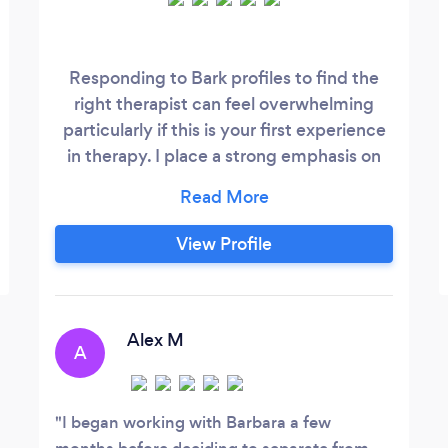
Responding to Bark profiles to find the
right therapist can feel overwhelming
particularly if this is your first experience
in therapy. I place a strong emphasis on
building a solid working relationship. I
appreciate the courage it takes to open
up to a complete stranger. My experience
View Profile
on both sides of the couch enables me to
help clients feel safe enough to share their
problems and experiences.
Alex M
A
I began working with Barbara a few