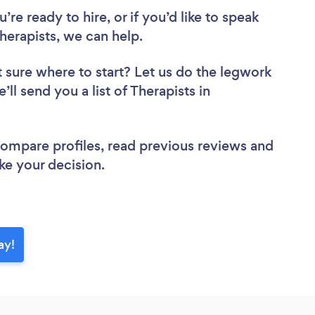
re ready to hire, or if you’d like to speak
erapists, we can help.
 sure where to start? Let us do the legwork
’ll send you a list of Therapists in
 compare profiles, read previous reviews and
ke your decision.
ay!