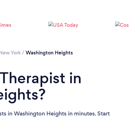
Loading...
Please wait ...
New York
/
Washington Heights
Therapist in
ights?
sts in Washington Heights in minutes. Start