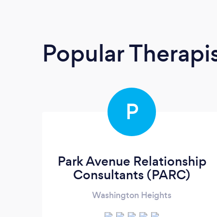
Popular Therapi
P
Park Avenue Relationship
Consultants (PARC)
Washington Heights