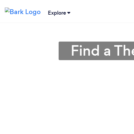
Explore
Find a Th