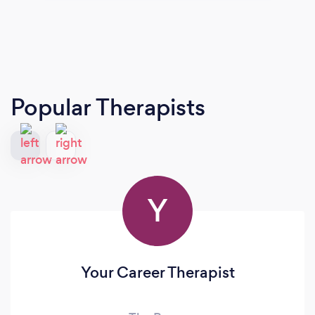
Popular Therapists
Y
Your Career Therapist