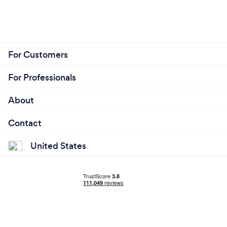
For Customers
For Professionals
About
Contact
United States