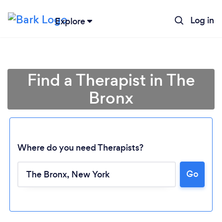
Log in
Explore
Find a Therapist in The
Bronx
Where do you need Therapists?
Go