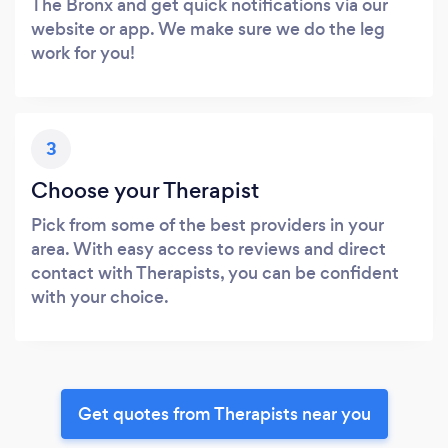
The Bronx and get quick notifications via our
website or app. We make sure we do the leg
work for you!
3
Choose your Therapist
Pick from some of the best providers in your
area. With easy access to reviews and direct
contact with Therapists, you can be confident
with your choice.
Get quotes from Therapists near you