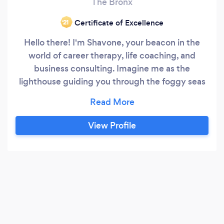
The Bronx
Certificate of Excellence
‘21
Hello there! I'm Shavone, your beacon in the
world of career therapy, life coaching, and
business consulting. Imagine me as the
lighthouse guiding you through the foggy seas
of career dilemmas, life's complex puzzles, and
business challenges. I'm here to illuminate your
path, helping individuals from all walks of life
View Profile
craft their unique journey towards fulfillment
and success.