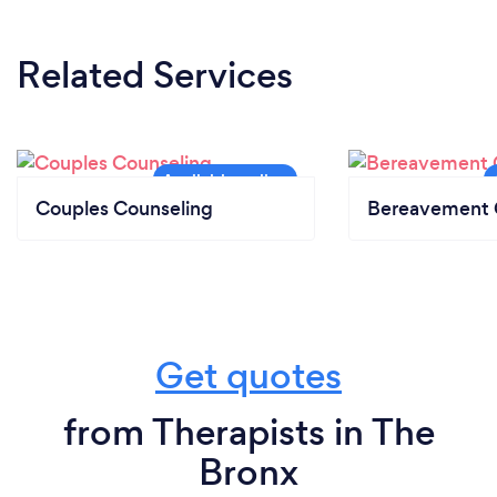
Related Services
Couples Counseling
Bereavement 
Get quotes
from Therapists in The
Bronx