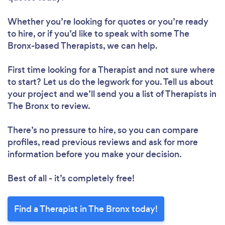
Whether you’re looking for quotes or you’re ready
to hire, or if you’d like to speak with some The
Bronx-based Therapists, we can help.
First time looking for a Therapist
and not sure where
to start? Let us do the legwork for you. Tell us about
your project and we’ll send you a list of Therapists in
The Bronx to review.
There’s no pressure to hire, so you can compare
profiles, read previous reviews and ask for more
information before you make your decision.
Best of all - it’s completely free!
Find a Therapist in The Bronx today!