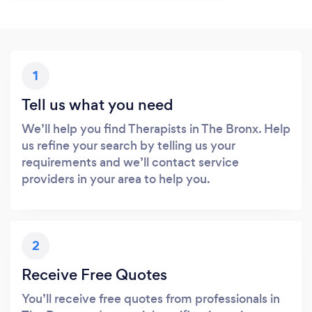
1
Tell us what you need
We’ll help you find Therapists in The Bronx. Help
us refine your search by telling us your
requirements and we’ll contact service
providers in your area to help you.
2
Receive Free Quotes
You’ll receive free quotes from professionals in