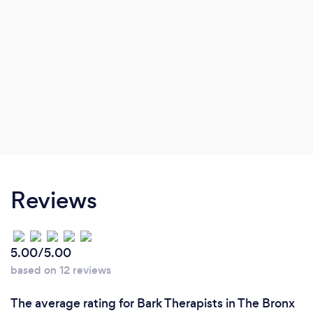
Reviews
5.00/5.00
based on 12 reviews
The average rating for Bark Therapists in The Bronx