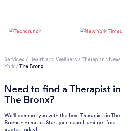
Loading...
Please wait ...
Services
/
Health and Wellness
/
Therapist
/
New
York
/
The Bronx
Need to find a Therapist in
The Bronx?
We’ll connect you with the best Therapists in The
Bronx in minutes. Start your search and get free
quotes today!