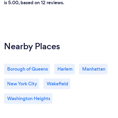
is 5.00, based on 12 reviews.
Nearby Places
Borough of Queens
Harlem
Manhattan
New York City
Wakefield
Washington Heights