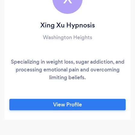
Xing Xu Hypnosis
Washington Heights
Specializing in weight loss, sugar addiction, and
processing emotional pain and overcoming
limiting beliefs.
View Profile