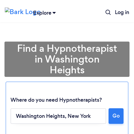
Log in
Explore
Find a Hypnotherapist
in Washington
Heights
Where do you need Hypnotherapists?
Go