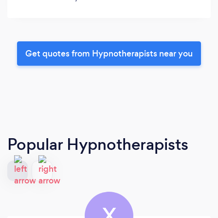
Get quotes from Hypnotherapists near you
Popular Hypnotherapists
X