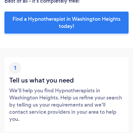
Best of all - it’s completely free!
Find a Hypnotherapist in Washington Heights
today!
1
Tell us what you need
We’ll help you find Hypnotherapists in
Washington Heights. Help us refine your search
by telling us your requirements and we’ll
contact service providers in your area to help
you.