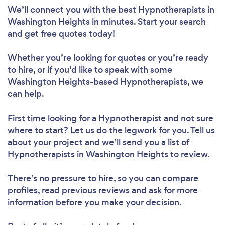
We’ll connect you with the best Hypnotherapists in
Washington Heights in minutes. Start your search
and get free quotes today!
Whether you’re looking for quotes or you’re ready
to hire, or if you’d like to speak with some
Washington Heights-based Hypnotherapists, we
can help.
First time looking for a Hypnotherapist
and not sure
where to start? Let us do the legwork for you. Tell us
about your project and we’ll send you a list of
Hypnotherapists in Washington Heights to review.
There’s no pressure to hire, so you can compare
profiles, read previous reviews and ask for more
information before you make your decision.