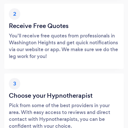
2
Receive Free Quotes
You’ll receive free quotes from professionals in
Washington Heights and get quick notifications
via our website or app. We make sure we do the
leg work for you!
3
Choose your Hypnotherapist
Pick from some of the best providers in your
area. With easy access to reviews and direct
contact with Hypnotherapists, you can be
confident with your choice.