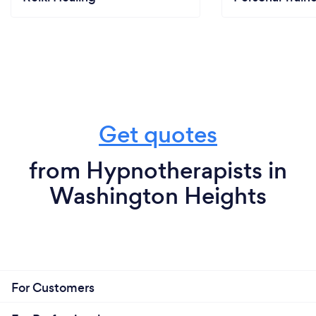
Get quotes
from Hypnotherapists in
Washington Heights
For Customers