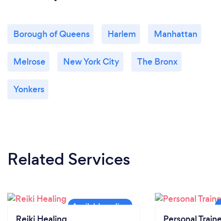
Borough of Queens
Harlem
Manhattan
Melrose
New York City
The Bronx
Yonkers
Related Services
Reiki Healing
Personal Train