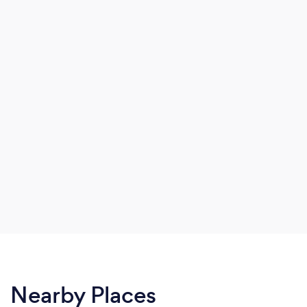
Nearby Places