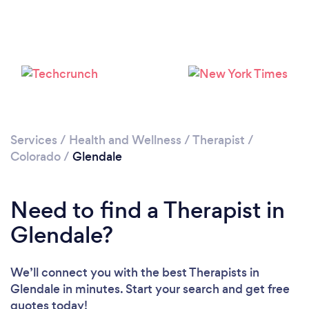
Loading...
Please wait ...
Services
/
Health and Wellness
/
Therapist
/
Colorado
/
Glendale
Need to find a Therapist in
Glendale?
We’ll connect you with the best Therapists in
Glendale in minutes. Start your search and get free
quotes today!