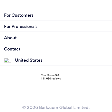
For Customers
For Professionals
About
Contact
United States
© 2026 Bark.com Global Limited.