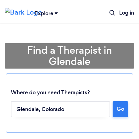
Log in
Explore
Find a Therapist in
Glendale
Where do you need Therapists?
Go