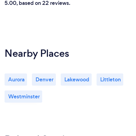
5.00, based on 22 reviews.
Nearby Places
Aurora
Denver
Lakewood
Littleton
Westminster