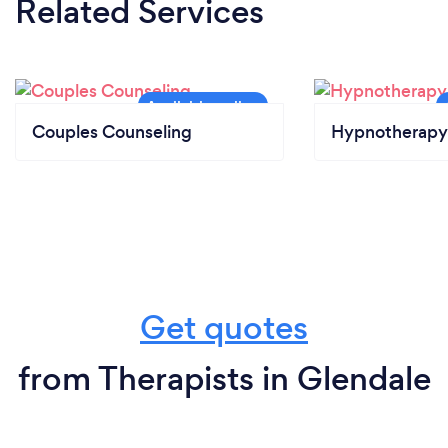
Related Services
Couples Counseling
Hypnotherapy
Get quotes
from Therapists in Glendale