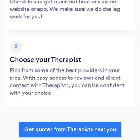
Glendale and get quick notifications via our
website or app. We make sure we do the leg
work for you!
3
Choose your Therapist
Pick from some of the best providers in your
area. With easy access to reviews and direct
contact with Therapists, you can be confident
with your choice.
Get quotes from Therapists near you