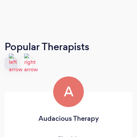
Popular Therapists
A
Audacious Therapy