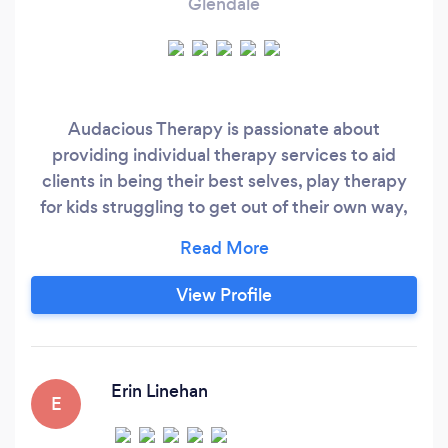
Glendale
Audacious Therapy is passionate about
providing individual therapy services to aid
clients in being their best selves, play therapy
for kids struggling to get out of their own way,
clients looking for EMDR support around
difficult life events and clinical supervision for
counselors and therapists seeking to improve
View Profile
their skills. Please contact us today to see if we
might be the right fit for you.
Erin Linehan
E