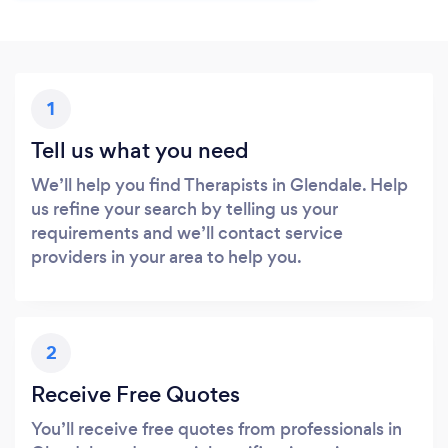
1
Tell us what you need
We’ll help you find Therapists in Glendale. Help
us refine your search by telling us your
requirements and we’ll contact service
providers in your area to help you.
2
Receive Free Quotes
You’ll receive free quotes from professionals in