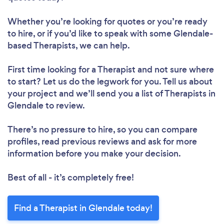
Whether you’re looking for quotes or you’re ready
to hire, or if you’d like to speak with some Glendale-
based Therapists, we can help.
First time looking for a Therapist
and not sure where
to start? Let us do the legwork for you. Tell us about
your project and we’ll send you a list of Therapists in
Glendale to review.
There’s no pressure to hire, so you can compare
profiles, read previous reviews and ask for more
information before you make your decision.
Best of all - it’s completely free!
Find a Therapist in Glendale today!