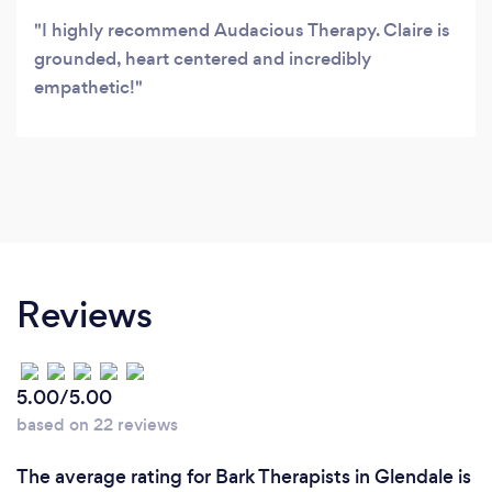
I highly recommend Audacious Therapy. Claire is
grounded, heart centered and incredibly
empathetic!
Reviews
5.00/5.00
based on 22 reviews
The average rating for Bark Therapists in Glendale is