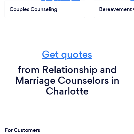
Couples Counseling
Bereavement 
Get quotes
from Relationship and
Marriage Counselors in
Charlotte
For Customers