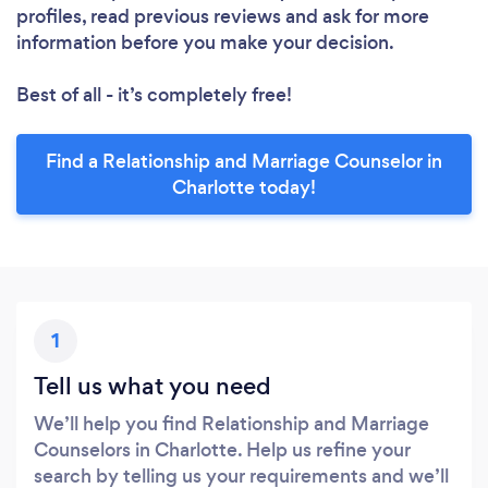
profiles, read previous reviews and ask for more
information before you make your decision.
Best of all - it’s completely free!
Find a Relationship and Marriage Counselor in
Charlotte today!
1
Tell us what you need
We’ll help you find Relationship and Marriage
Counselors in Charlotte. Help us refine your
search by telling us your requirements and we’ll