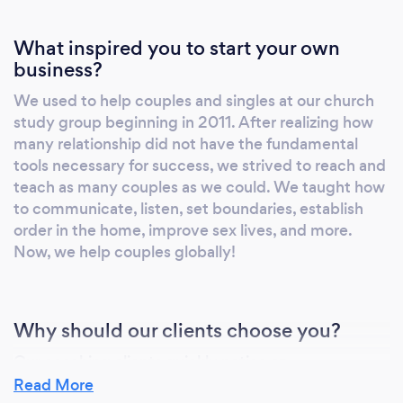
What inspired you to start your own
business?
We used to help couples and singles at our church
study group beginning in 2011. After realizing how
many relationship did not have the fundamental
tools necessary for success, we strived to reach and
teach as many couples as we could. We taught how
to communicate, listen, set boundaries, establish
order in the home, improve sex lives, and more.
Now, we help couples globally!
Why should our clients choose you?
Our coaching clients quickly notice an
improvement in understanding each other, simply
Read More