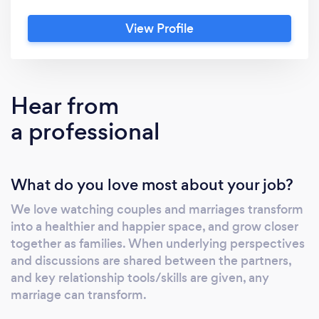
View Profile
Hear from
a professional
What do you love most about your job?
We love watching couples and marriages transform
into a healthier and happier space, and grow closer
together as families. When underlying perspectives
and discussions are shared between the partners,
and key relationship tools/skills are given, any
marriage can transform.