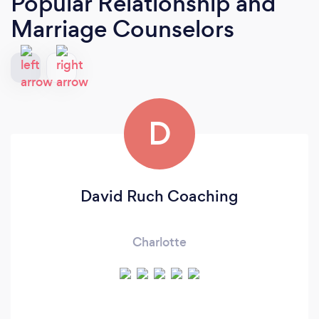
Popular Relationship and
Marriage Counselors
D
David Ruch Coaching
Charlotte