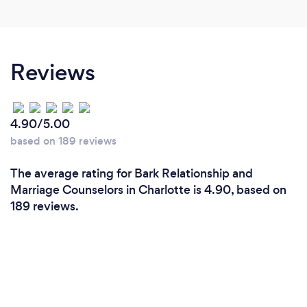
from the Challenges that we have each individual
do right from the beginning. Since we are a husband
and wife team, we specialize in diverse
perspectives, and our clients appreciate hearing
Reviews
those perspectives, All of our clients have noticed
stronger and healthier relationship, and become
more equipped with tools to last them a lifetime.
4.90/5.00
based on 189 reviews
The average rating for Bark Relationship and
Marriage Counselors in Charlotte is 4.90, based on
189 reviews.