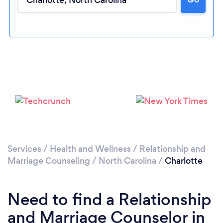
Loading...
Services
/
Health and Wellness
/
Relationship and
Please wait ...
Marriage Counseling
/
North Carolina
/
Charlotte
Need to find a Relationship
and Marriage Counselor in