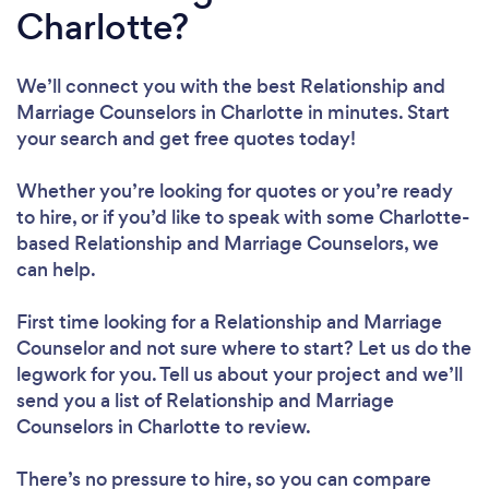
Charlotte?
We’ll connect you with the best Relationship and
Marriage Counselors in Charlotte in minutes. Start
your search and get free quotes today!
Whether you’re looking for quotes or you’re ready
to hire, or if you’d like to speak with some Charlotte-
based Relationship and Marriage Counselors, we
can help.
First time looking for a Relationship and Marriage
Counselor
and not sure where to start? Let us do the
legwork for you. Tell us about your project and we’ll
send you a list of Relationship and Marriage
Counselors in Charlotte to review.
There’s no pressure to hire, so you can compare