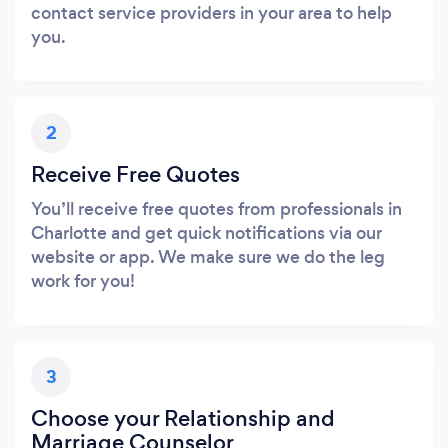
contact service providers in your area to help
you.
2
Receive Free Quotes
You’ll receive free quotes from professionals in
Charlotte and get quick notifications via our
website or app. We make sure we do the leg
work for you!
3
Choose your Relationship and
Marriage Counselor