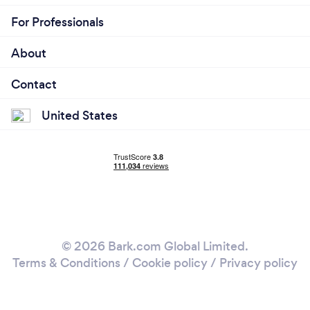
For Professionals
About
Contact
United States
© 2026 Bark.com Global Limited.
Terms & Conditions
/
Cookie policy
/
Privacy policy