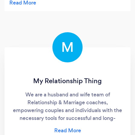
M
My Relationship Thing
We are a husband and wife team of
Relationship & Marriage coaches,
empowering couples and individuals with the
necessary tools for successful and long-
lasting relationships!