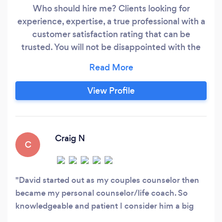
Who should hire me? Clients looking for
experience, expertise, a true professional with a
customer satisfaction rating that can be
trusted. You will not be disappointed with the
support and wisdom you get all the while
feeling respected and trusted for your own
insights and experiences you bring to our
View Profile
sessions. We partner together to create the
results you expect. Let’s do this!
Craig N
C
David started out as my couples counselor then
became my personal counselor/life coach. So
knowledgeable and patient I consider him a big
part of my personal growth over the last year.