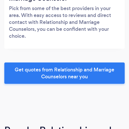
Pick from some of the best providers in your
area. With easy access to reviews and direct
contact with Relationship and Marriage
Counselors, you can be confident with your
choice.
Get quotes from Relationship and Marriage
Counselors near you