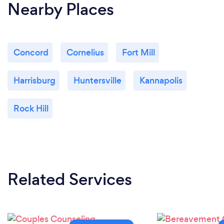
Nearby Places
Concord
Cornelius
Fort Mill
Harrisburg
Huntersville
Kannapolis
Rock Hill
Related Services