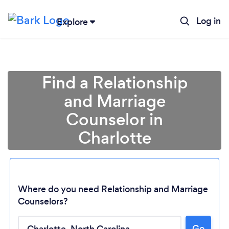
Log in
Explore
Find a Relationship
and Marriage
Counselor in
Charlotte
Where do you need Relationship and Marriage
Counselors?
Go