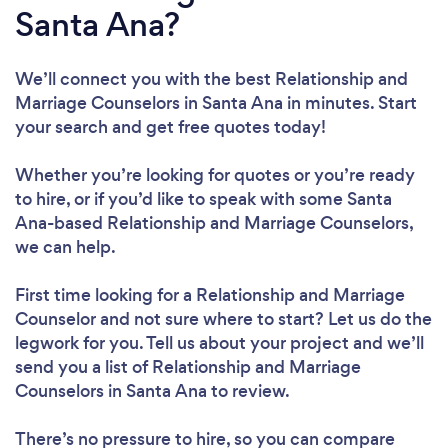
Santa Ana?
We’ll connect you with the best Relationship and
Marriage Counselors in Santa Ana in minutes. Start
your search and get free quotes today!
Whether you’re looking for quotes or you’re ready
to hire, or if you’d like to speak with some Santa
Ana-based Relationship and Marriage Counselors,
we can help.
First time looking for a Relationship and Marriage
Counselor
and not sure where to start? Let us do the
legwork for you. Tell us about your project and we’ll
send you a list of Relationship and Marriage
Counselors in Santa Ana to review.
There’s no pressure to hire, so you can compare