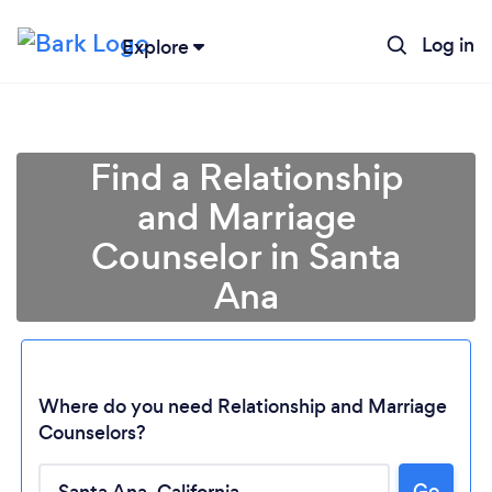
Log in
Explore
Find a Relationship
and Marriage
Counselor in Santa
Ana
Where do you need Relationship and Marriage
Counselors?
Go