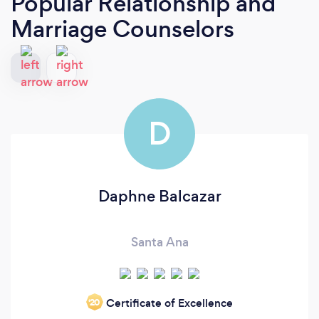
Popular Relationship and
Marriage Counselors
D
Daphne Balcazar
Santa Ana
Certificate of Excellence
‘20