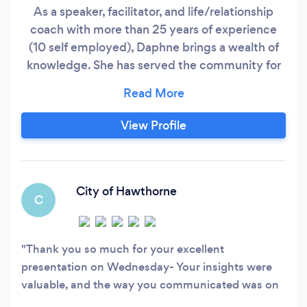
As a speaker, facilitator, and life/relationship
coach with more than 25 years of experience
(10 self employed), Daphne brings a wealth of
knowledge. She has served the community for
many years and worked in banking for 15 years.
She left her position as VP in business banking
and is now dedicated to TRANSFORMING lives!
View Profile
I love what I do! Today, I stand before you as a
testament that challenges do not define us;
City of Hawthorne
C
Thank you so much for your excellent
presentation on Wednesday- Your insights were
valuable, and the way you communicated was on
point-