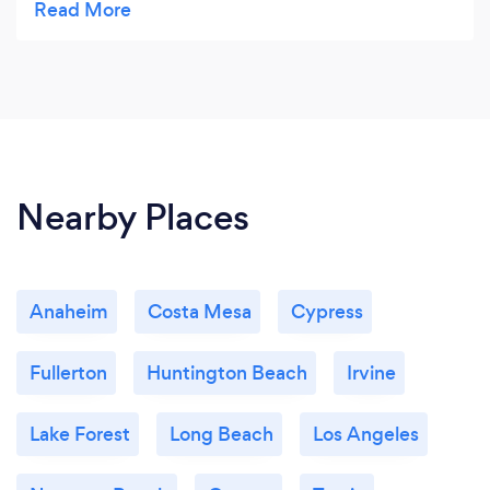
Nearby Places
Anaheim
Costa Mesa
Cypress
Fullerton
Huntington Beach
Irvine
Lake Forest
Long Beach
Los Angeles