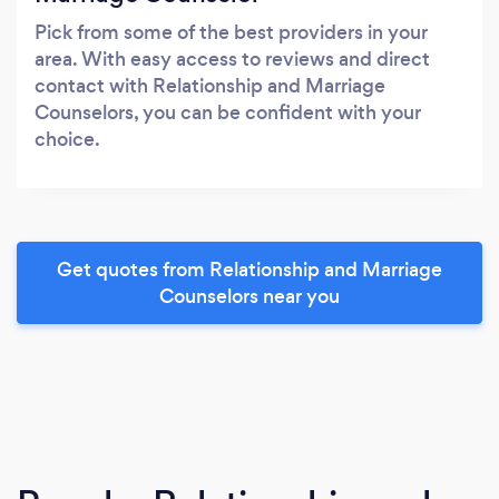
Pick from some of the best providers in your
area. With easy access to reviews and direct
contact with Relationship and Marriage
Counselors, you can be confident with your
choice.
Get quotes from Relationship and Marriage
Counselors near you