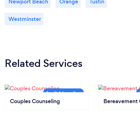
Newport Beach
Orange
Tustin
Westminster
Related Services
Couples Counseling
Bereavement 