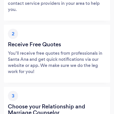
contact service providers in your area to help
you.
2
Receive Free Quotes
You’ll receive free quotes from professionals in
Santa Ana and get quick notifications via our
website or app. We make sure we do the leg
work for you!
3
Choose your Relationship and
Marriage Counselor