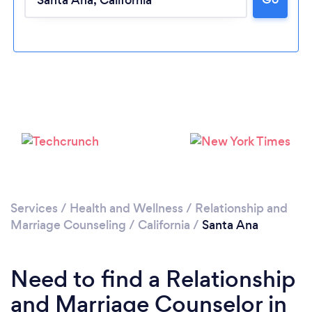
Loading...
Please wait ...
Services
/
Health and Wellness
/
Relationship and
Marriage Counseling
/
California
/
Santa Ana
Need to find a Relationship
and Marriage Counselor in