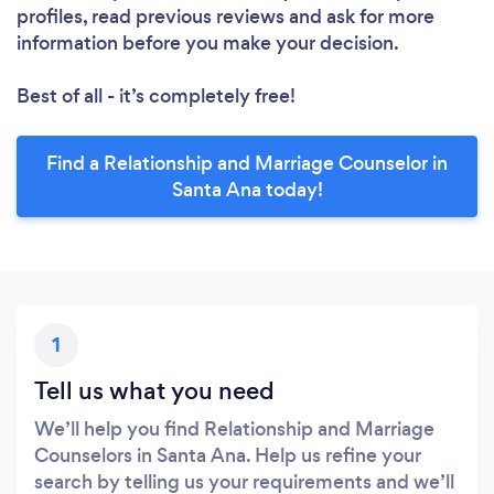
profiles, read previous reviews and ask for more
information before you make your decision.
Best of all - it’s completely free!
Find a Relationship and Marriage Counselor in
Santa Ana today!
1
Tell us what you need
We’ll help you find Relationship and Marriage
Counselors in Santa Ana. Help us refine your
search by telling us your requirements and we’ll