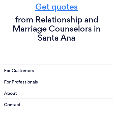
Get quotes
from Relationship and
Marriage Counselors in
Santa Ana
For Customers
For Professionals
About
Contact