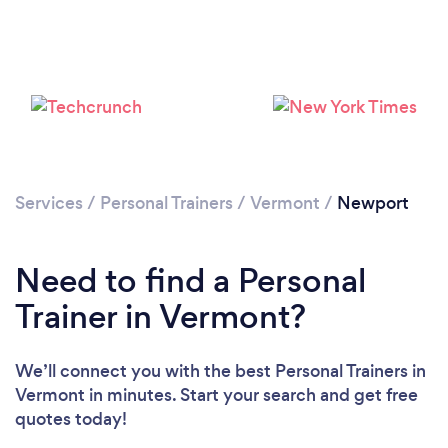
Services
/
Personal Trainers
/
Vermont
/
Newport
Loading...
Need to find a Personal
Trainer in Vermont?
Please wait ...
We’ll connect you with the best Personal Trainers in
Vermont in minutes. Start your search and get free
quotes today!