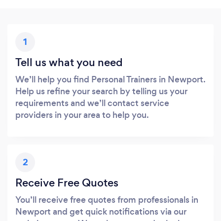
1
Tell us what you need
We’ll help you find Personal Trainers in Newport.
Help us refine your search by telling us your
requirements and we’ll contact service
providers in your area to help you.
2
Receive Free Quotes
You’ll receive free quotes from professionals in
Newport and get quick notifications via our