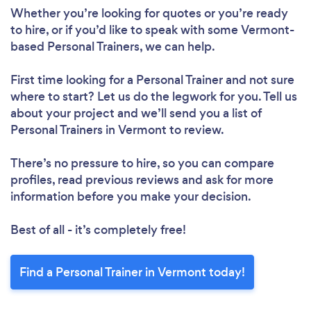
Whether you’re looking for quotes or you’re ready
to hire, or if you’d like to speak with some Vermont-
based Personal Trainers, we can help.
First time looking for a Personal Trainer
and not sure
where to start? Let us do the legwork for you. Tell us
about your project and we’ll send you a list of
Personal Trainers in Vermont to review.
There’s no pressure to hire, so you can compare
profiles, read previous reviews and ask for more
information before you make your decision.
Best of all - it’s completely free!
Find a Personal Trainer in Vermont today!