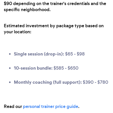
$90 depending on the trainer's credentials and the
specific neighborhood.
Estimated investment by package type based on
your location:
Single session (drop-in):
$65 - $98
10-session bundle:
$585 - $650
Monthly coaching (full support):
$390 - $780
Read our
personal trainer price guide
.