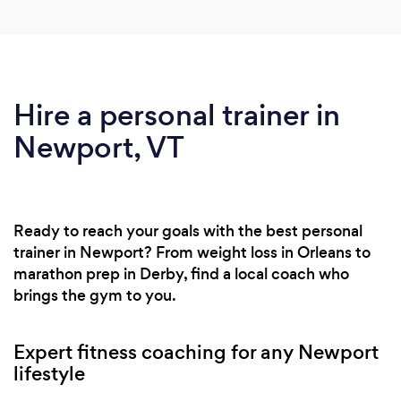
Hire a personal trainer in
Newport, VT
Ready to reach your goals with the best personal
trainer in Newport? From weight loss in Orleans to
marathon prep in Derby, find a local coach who
brings the gym to you.
Expert fitness coaching for any Newport
lifestyle