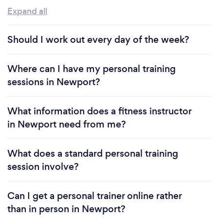
Expand all
Should I work out every day of the week?
Where can I have my personal training
sessions in Newport?
What information does a fitness instructor
in Newport need from me?
What does a standard personal training
session involve?
Can I get a personal trainer online rather
than in person in Newport?