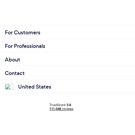
For Customers
For Professionals
About
Contact
United States