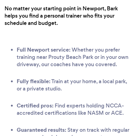
No matter your starting point in Newport, Bark
helps you find a personal trainer who fits your
schedule and budget.
Full Newport service:
Whether you prefer
training near Prouty Beach Park or in your own
driveway, our coaches have you covered.
Fully flexible:
Train at your home, a local park,
or a private studio.
Certified pros:
Find experts holding NCCA-
accredited certifications like NASM or ACE.
Guaranteed results:
Stay on track with regular