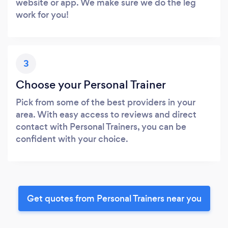
website or app. We make sure we do the leg
work for you!
3
Choose your Personal Trainer
Pick from some of the best providers in your
area. With easy access to reviews and direct
contact with Personal Trainers, you can be
confident with your choice.
Get quotes from Personal Trainers near you