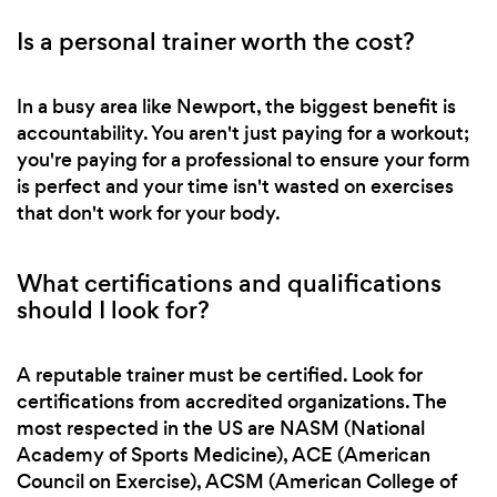
Is a personal trainer worth the cost?
In a busy area like Newport, the biggest benefit is
accountability. You aren't just paying for a workout;
you're paying for a professional to ensure your form
is perfect and your time isn't wasted on exercises
that don't work for your body.
What certifications and qualifications
should I look for?
A reputable trainer must be certified. Look for
certifications from accredited organizations. The
most respected in the US are NASM (National
Academy of Sports Medicine), ACE (American
Council on Exercise), ACSM (American College of