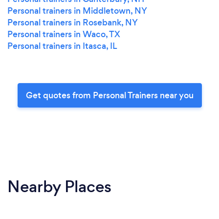
Personal trainers in Middletown, NY
Personal trainers in Rosebank, NY
Personal trainers in Waco, TX
Personal trainers in Itasca, IL
Get quotes from Personal Trainers near you
Nearby Places