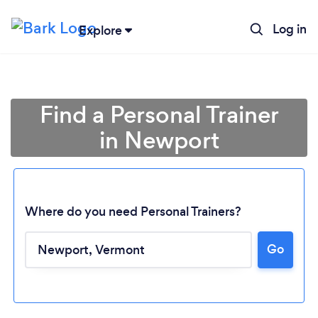
Log in
Explore
Find a Personal Trainer
in Newport
Where do you need Personal Trainers?
Go