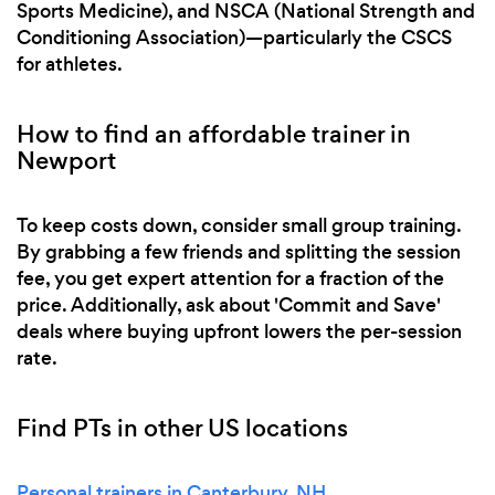
Sports Medicine), and NSCA (National Strength and
Conditioning Association)—particularly the CSCS
for athletes.
How to find an affordable trainer in
Newport
To keep costs down, consider small group training.
By grabbing a few friends and splitting the session
fee, you get expert attention for a fraction of the
price. Additionally, ask about 'Commit and Save'
deals where buying upfront lowers the per-session
rate.
Find PTs in other US locations
Personal trainers in Canterbury, NH