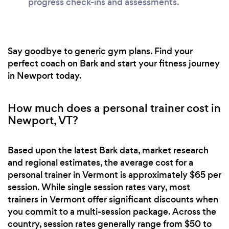
progress check-ins and assessments.
Say goodbye to generic gym plans. Find your
perfect coach on Bark and start your fitness journey
in Newport today.
How much does a personal trainer cost in
Newport, VT?
Based upon the latest Bark data, market research
and regional estimates, the average cost for a
personal trainer in Vermont is approximately $65 per
session. While single session rates vary, most
trainers in Vermont offer significant discounts when
you commit to a multi-session package. Across the
country, session rates generally range from $50 to