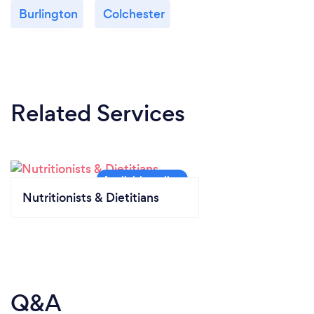
Burlington
Colchester
Related Services
Nutritionists & Dietitians
Q&A