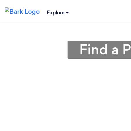
Explore
Find a P