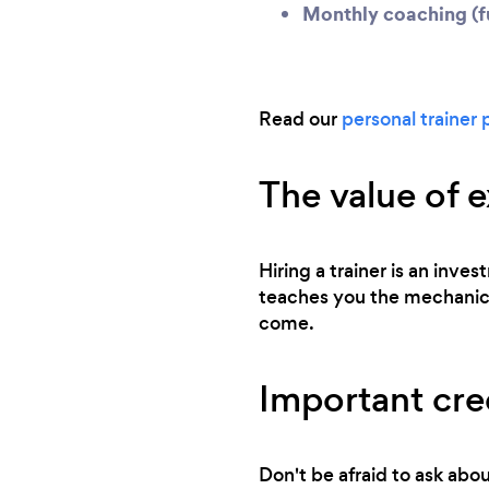
Monthly coaching (fu
Read our
personal trainer 
The value of 
Hiring a trainer is an inv
teaches you the mechanics 
come.
Important cred
Don't be afraid to ask abou