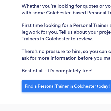
Whether you’re looking for quotes or you’
with some Colchester-based Personal Tr
First time looking for a Personal Trainer
legwork for you. Tell us about your proje
Trainers in Colchester to review.
There’s no pressure to hire, so you can
ask for more information before you ma
Best of all - it’s completely free!
Find a Personal Trainer in Colchester today!