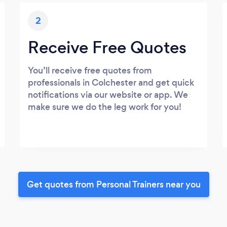
2
Receive Free Quotes
You’ll receive free quotes from
professionals in Colchester and get quick
notifications via our website or app. We
make sure we do the leg work for you!
Get quotes from Personal Trainers near you