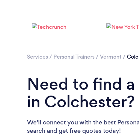
Services
/
Personal Trainers
/
Vermont
/
Colc
Need to find a 
in Colchester?
We’ll connect you with the best Personal
search and get free quotes today!