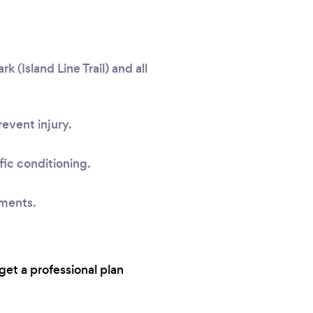
(Island Line Trail) and all
event injury.
fic conditioning.
sments.
get a professional plan