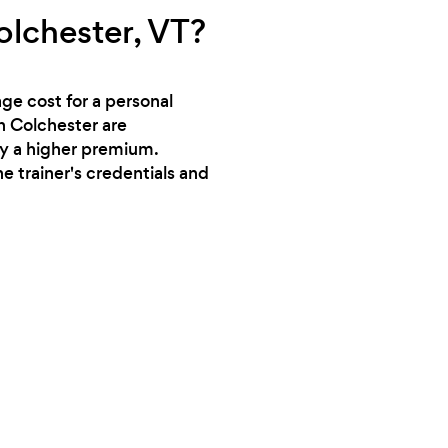
olchester, VT?
ge cost for a personal
in Colchester are
ry a higher premium.
e trainer's credentials and