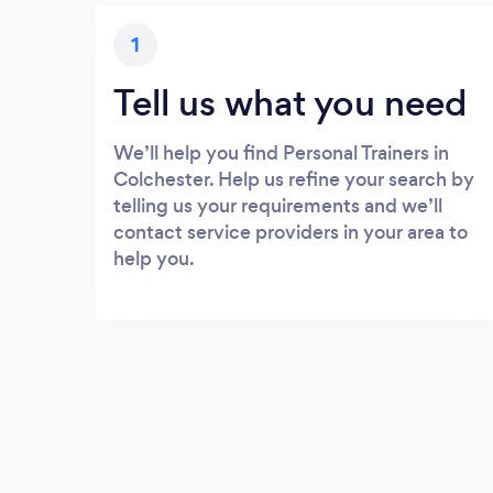
1
Tell us what you need
We’ll help you find Personal Trainers in
Colchester. Help us refine your search by
telling us your requirements and we’ll
contact service providers in your area to
help you.