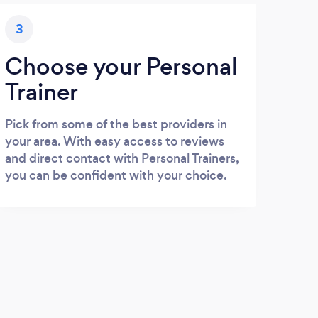
3
Choose your Personal
Trainer
Pick from some of the best providers in
your area. With easy access to reviews
and direct contact with Personal Trainers,
you can be confident with your choice.