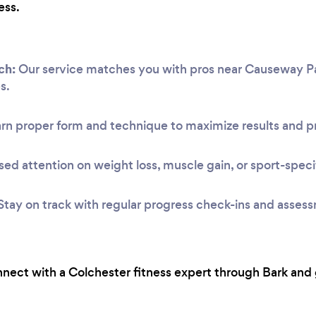
ess.
ch:
Our service matches you with pros near Causeway Park 
s.
rn proper form and technique to maximize results and pr
ed attention on weight loss, muscle gain, or sport-speci
Stay on track with regular progress check-ins and asses
onnect with a Colchester fitness expert through Bark and 