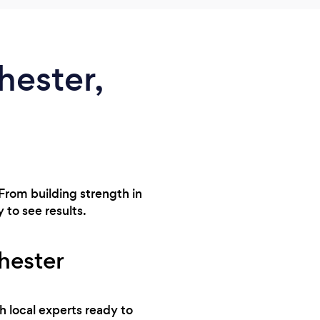
hester,
 From building strength in
 to see results.
chester
h local experts ready to