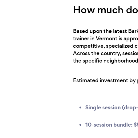
How much does
Based upon the latest Bark
trainer in Vermont is appr
competitive, specialized c
Across the country, sessio
the specific neighborhood
Estimated investment by 
Single session (drop-
10-session bundle:
$