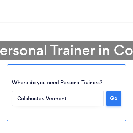
ersonal Trainer in C
Where do you need Personal Trainers?
Go