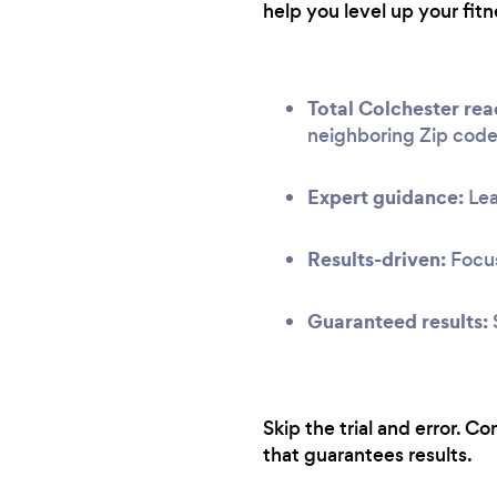
help you level up your fitn
Total Colchester rea
neighboring Zip code
Expert guidance:
Lea
Results-driven:
Focus
Guaranteed results:
Skip the trial and error. C
that guarantees results.