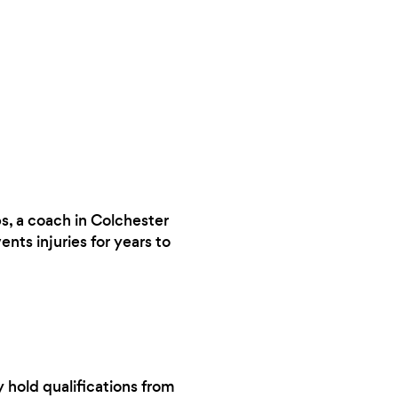
ps, a coach in Colchester
ts injuries for years to
y hold qualifications from