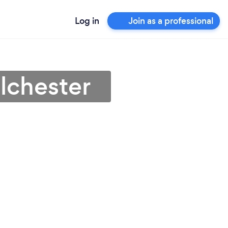
Log in
Join as a professional
olchester