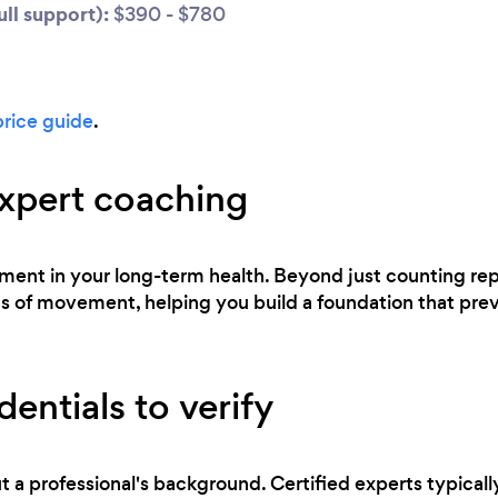
ll support):
$390 - $780
price guide
.
expert coaching
estment in your long-term health. Beyond just counting re
of movement, helping you build a foundation that preven
entials to verify
t a professional's background. Certified experts typicall