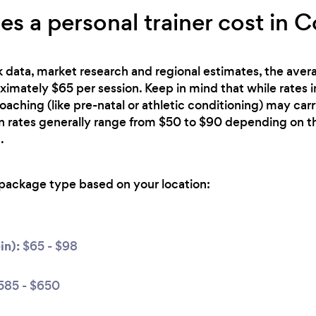
 a personal trainer cost in C
 data, market research and regional estimates, the avera
oximately $65 per session. Keep in mind that while rates 
oaching (like pre-natal or athletic conditioning) may car
n rates generally range from $50 to $90 depending on th
.
package type based on your location:
in):
$65 - $98
585 - $650