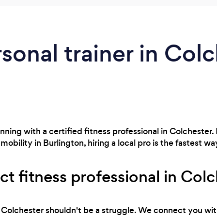
rsonal trainer in Colc
ning with a certified fitness professional in Colchester.
obility in Burlington, hiring a local pro is the fastest way
ct fitness professional in Col
 in Colchester shouldn't be a struggle. We connect you wit