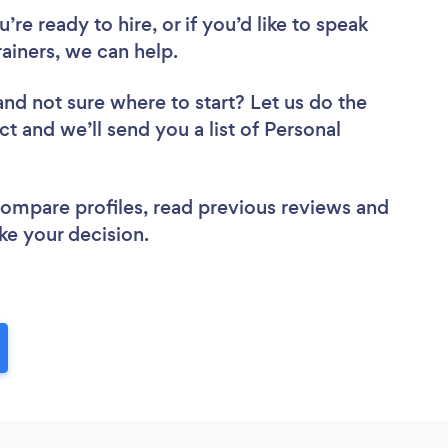
re ready to hire, or if you’d like to speak
ainers, we can help.
and not sure where to start? Let us do the
ct and we’ll send you a list of Personal
 compare profiles, read previous reviews and
ke your decision.