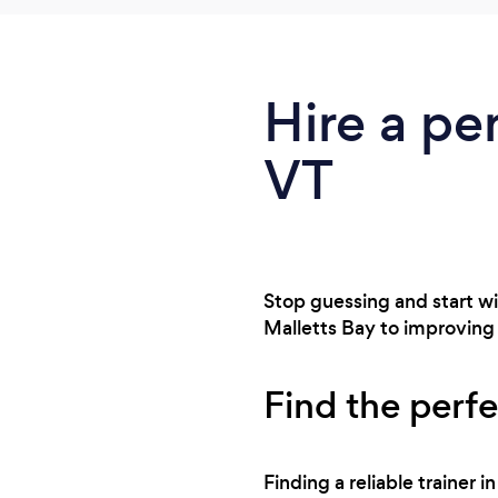
Hire a pe
VT
Stop guessing and start win
Malletts Bay to improving m
Find the perfe
Finding a reliable trainer