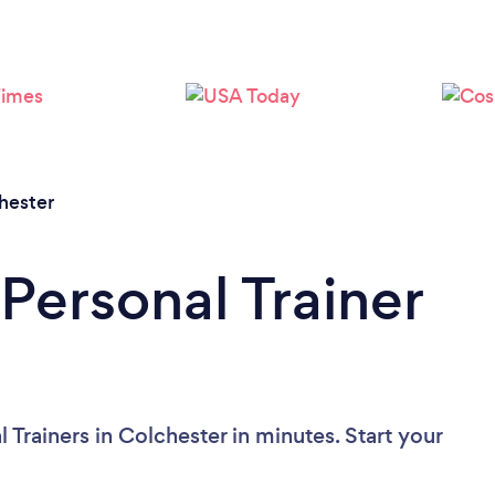
Loading...
Please wait ...
hester
Personal Trainer
 Trainers in Colchester in minutes. Start your