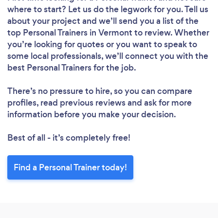
where to start? Let us do the legwork for you. Tell us
about your project and we’ll send you a list of the
top Personal Trainers in Vermont to review. Whether
you’re looking for quotes or you want to speak to
some local professionals, we’ll connect you with the
best Personal Trainers for the job.
There’s no pressure to hire, so you can compare
profiles, read previous reviews and ask for more
information before you make your decision.
Best of all - it’s completely free!
Find a Personal Trainer today!