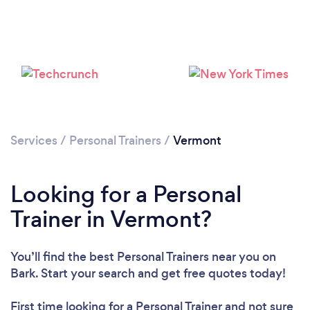
Loading...
Please wait ...
Services
/
Personal Trainers
/
Vermont
Looking for a Personal
Trainer in Vermont?
You’ll find the best Personal Trainers near you
on
Bark. Start your search and get free quotes today!
First time looking for a Personal Trainer
and not sure