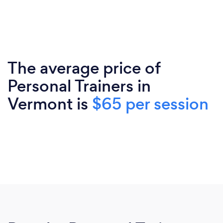
The average price of
Personal Trainers in
Vermont is
$65 per session