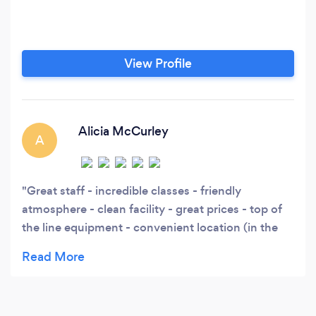
View Profile
Alicia McCurley
A
Great staff - incredible classes - friendly
atmosphere - clean facility - great prices - top of
the line equipment - convenient location (in the
outlets)....it's the gym I would totally attend if I
wasn't an employee here! ;)