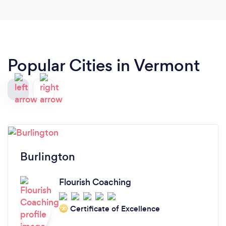
Popular Cities in Vermont
Burlington
Flourish Coaching
Certificate of Excellence
‘20