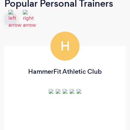
Popular Personal Trainers
H
HammerFit Athletic Club