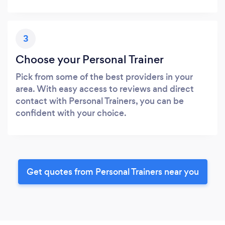
3
Choose your Personal Trainer
Pick from some of the best providers in your
area. With easy access to reviews and direct
contact with Personal Trainers, you can be
confident with your choice.
Get quotes from Personal Trainers near you