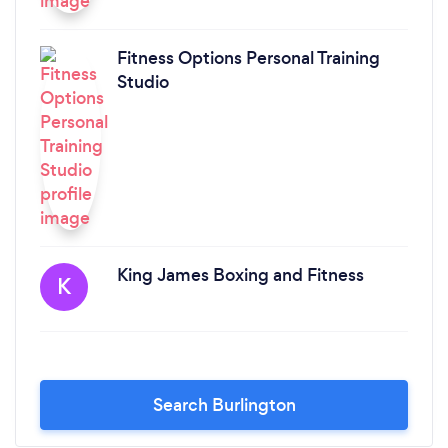
Fitness Options Personal Training
Studio
King James Boxing and Fitness
K
Search Burlington