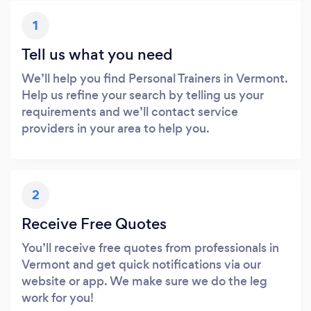
1
Tell us what you need
We’ll help you find Personal Trainers in Vermont.
Help us refine your search by telling us your
requirements and we’ll contact service
providers in your area to help you.
2
Receive Free Quotes
You’ll receive free quotes from professionals in
Vermont and get quick notifications via our
website or app. We make sure we do the leg
work for you!