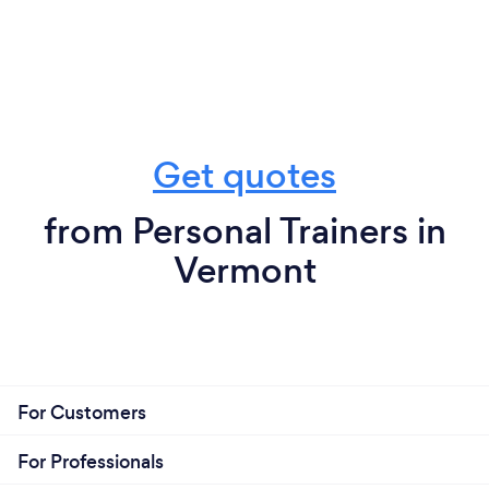
Get quotes
from Personal Trainers in
Vermont
For Customers
For Professionals