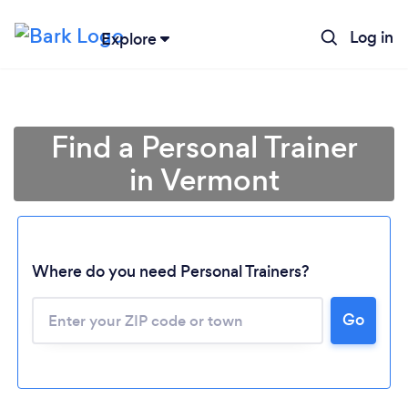
Log in
Explore
Find a Personal Trainer
in Vermont
Where do you need Personal Trainers?
Go