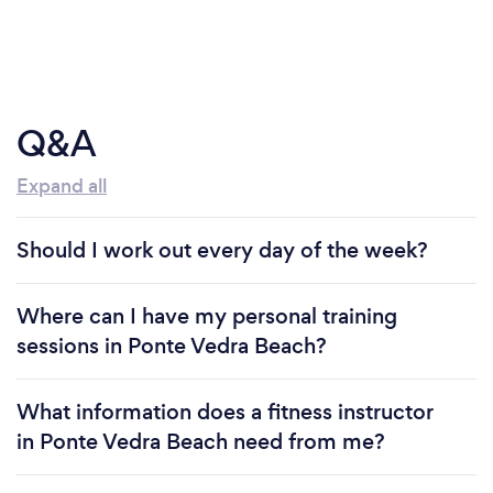
Q&A
Expand all
Should I work out every day of the week?
Where can I have my personal training
sessions in Ponte Vedra Beach?
What information does a fitness instructor
in Ponte Vedra Beach need from me?