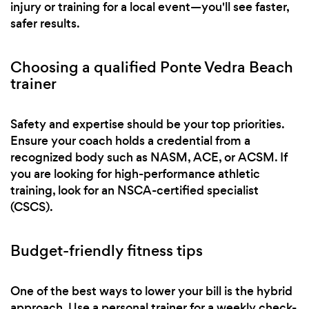
injury or training for a local event—you'll see faster,
safer results.
Choosing a qualified Ponte Vedra Beach
trainer
Safety and expertise should be your top priorities.
Ensure your coach holds a credential from a
recognized body such as NASM, ACE, or ACSM. If
you are looking for high-performance athletic
training, look for an NSCA-certified specialist
(CSCS).
Budget-friendly fitness tips
One of the best ways to lower your bill is the hybrid
approach. Use a personal trainer for a weekly check-