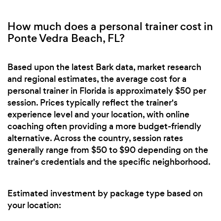
How much does a personal trainer cost in
Ponte Vedra Beach, FL?
Based upon the latest Bark data, market research
and regional estimates, the average cost for a
personal trainer in Florida is approximately $50 per
session. Prices typically reflect the trainer's
experience level and your location, with online
coaching often providing a more budget-friendly
alternative. Across the country, session rates
generally range from $50 to $90 depending on the
trainer's credentials and the specific neighborhood.
Estimated investment by package type based on
your location: