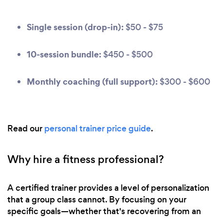
Single session (drop-in):
$50 - $75
10-session bundle:
$450 - $500
Monthly coaching (full support):
$300 - $600
Read our
personal trainer price guide
.
Why hire a fitness professional?
A certified trainer provides a level of personalization
that a group class cannot. By focusing on your
specific goals—whether that's recovering from an