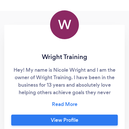
W
Wright Training
Hey! My name is Nicole Wright and I am the
owner of Wright Training. I have been in the
business for 13 years and absolutely love
helping others achieve goals they never
thought possible! Fitness saved my life so I
hope to inspire others as well! I am based out
of Ponte Vedra Beach FL & also offer online
View Profile
training for anyone who is interested! Not only