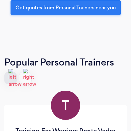
Get quotes from Personal Trainers near you
Popular Personal Trainers
T
Training For Warriors Ponte Vedra