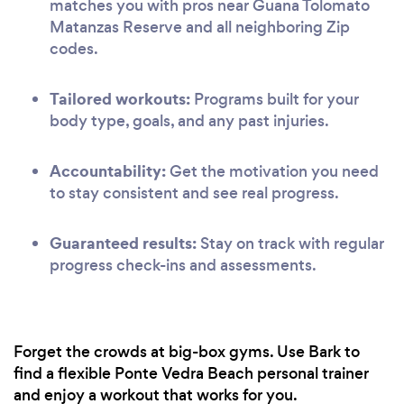
matches you with pros near Guana Tolomato
Matanzas Reserve and all neighboring Zip
codes.
Tailored workouts:
Programs built for your
body type, goals, and any past injuries.
Accountability:
Get the motivation you need
to stay consistent and see real progress.
Guaranteed results:
Stay on track with regular
progress check-ins and assessments.
Forget the crowds at big-box gyms. Use Bark to
find a flexible Ponte Vedra Beach personal trainer
and enjoy a workout that works for you.