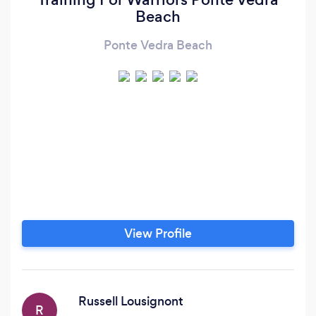
Beach
Ponte Vedra Beach
View Profile
Russell Lousignont
R