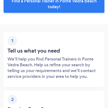
Find a Personal Trainer in Ponte Vedra Beach
today!
1
Tell us what you need
We’ll help you find Personal Trainers in Ponte
Vedra Beach. Help us refine your search by
telling us your requirements and we’ll contact
service providers in your area to help you.
2