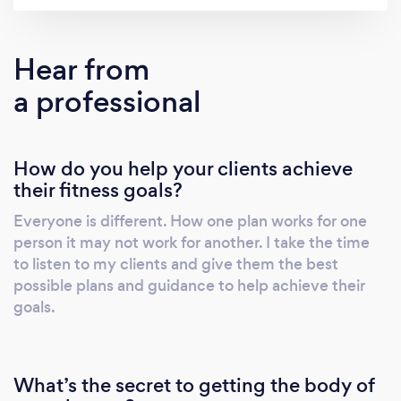
do I help with workouts but also have a
background in nutrition so with every plan you
will get a nutritional guide to get you started
Hear from
on the "Wright" path! Feel free to contact me
a professional
with any questions or if you are ready to get
started and change your life! -Nicole Wright
How do you help your clients achieve
their fitness goals?
Everyone is different. How one plan works for one
person it may not work for another. I take the time
to listen to my clients and give them the best
possible plans and guidance to help achieve their
goals.
What’s the secret to getting the body of