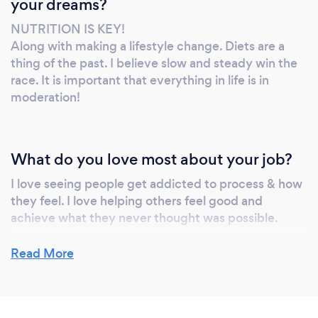
your dreams?
NUTRITION IS KEY!
Along with making a lifestyle change. Diets are a
thing of the past. I believe slow and steady win the
race. It is important that everything in life is in
moderation!
What do you love most about your job?
I love seeing people get addicted to process & how
they feel. I love helping others feel good and
achieve what they never thought was possible.
Read More