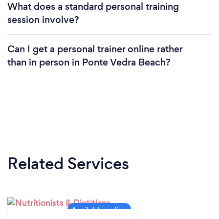
What does a standard personal training
session involve?
Can I get a personal trainer online rather
than in person in Ponte Vedra Beach?
Related Services