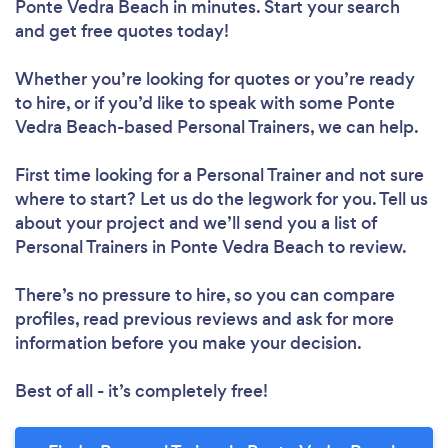
Ponte Vedra Beach in minutes. Start your search
Loading...
and get free quotes today!
Whether you’re looking for quotes or you’re ready
to hire, or if you’d like to speak with some Ponte
Please wait ...
Vedra Beach-based Personal Trainers, we can help.
First time looking for a Personal Trainer
and not sure
where to start? Let us do the legwork for you. Tell us
about your project and we’ll send you a list of
Personal Trainers in Ponte Vedra Beach to review.
There’s no pressure to hire, so you can compare
profiles, read previous reviews and ask for more
information before you make your decision.
Best of all - it’s completely free!