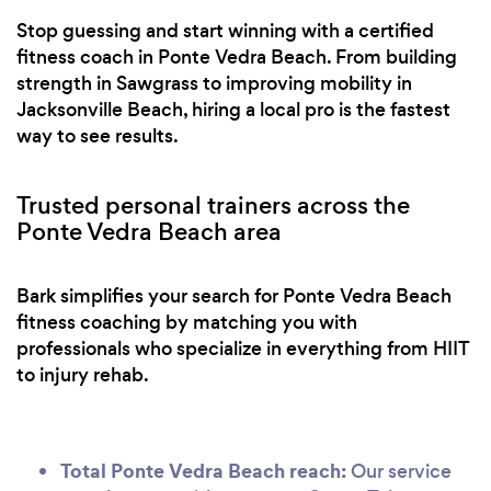
coaches help us to start at the appropriate level of
Stop guessing and start winning with a certified
exercise and move up as we grow stronger to
fitness coach in Ponte Vedra Beach. From building
avoid injury or burn out. Five stars all around!
strength in Sawgrass to improving mobility in
Jacksonville Beach, hiring a local pro is the fastest
way to see results.
Trusted personal trainers across the
Ponte Vedra Beach area
Bark simplifies your search for Ponte Vedra Beach
fitness coaching by matching you with
professionals who specialize in everything from HIIT
to injury rehab.
Total Ponte Vedra Beach reach:
Our service