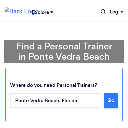
Log in
Explore
Find a Personal Trainer
in Ponte Vedra Beach
Where do you need Personal Trainers?
Go