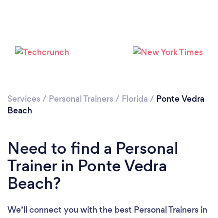
Services
/
Personal Trainers
/
Florida
/
Ponte Vedra
Beach
Need to find a Personal
Trainer in Ponte Vedra
Beach?
We’ll connect you with the best Personal Trainers in