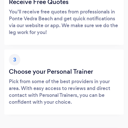
Receive Free Quotes
You’ll receive free quotes from professionals in
Ponte Vedra Beach and get quick notifications
via our website or app. We make sure we do the
leg work for you!
3
Choose your Personal Trainer
Pick from some of the best providers in your
area. With easy access to reviews and direct
contact with Personal Trainers, you can be
confident with your choice.