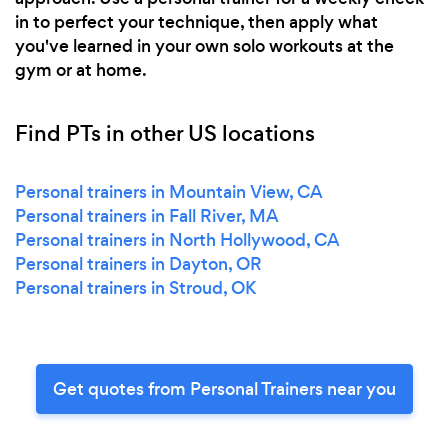
in to perfect your technique, then apply what
you've learned in your own solo workouts at the
gym or at home.
Find PTs in other US locations
Personal trainers in Mountain View, CA
Personal trainers in Fall River, MA
Personal trainers in North Hollywood, CA
Personal trainers in Dayton, OR
Personal trainers in Stroud, OK
Get quotes from Personal Trainers near you