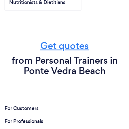
Nutritionists & Dietitians
Get quotes
from Personal Trainers in
Ponte Vedra Beach
For Customers
For Professionals