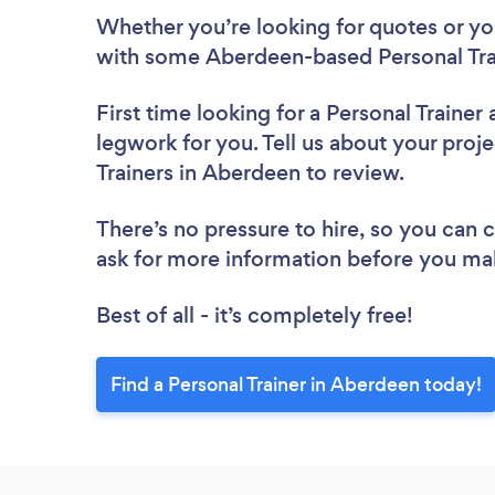
Whether you’re looking for quotes or you’
with some Aberdeen-based Personal Trai
First time looking for a Personal Trainer
legwork for you. Tell us about your proje
Trainers in Aberdeen to review.
There’s no pressure to hire, so you can
ask for more information before you ma
Best of all - it’s completely free!
Find a Personal Trainer in Aberdeen today!