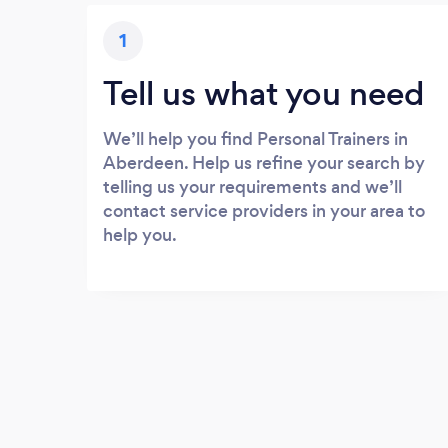
1
Tell us what you need
We’ll help you find Personal Trainers in
Aberdeen. Help us refine your search by
telling us your requirements and we’ll
contact service providers in your area to
help you.