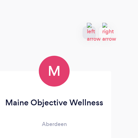
M
Maine Objective Wellness
Aberdeen