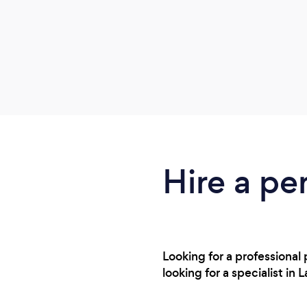
Hire a pe
Looking for a professional
looking for a specialist i