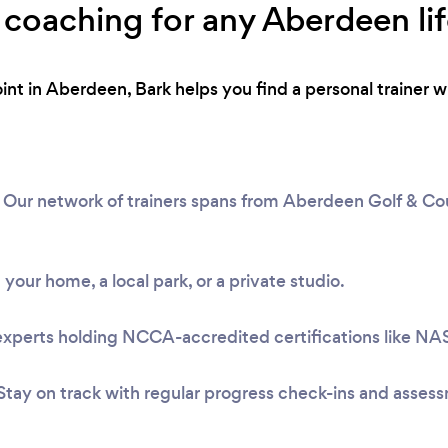
 coaching for any Aberdeen lif
int in Aberdeen, Bark helps you find a personal trainer 
Our network of trainers spans from Aberdeen Golf & Cou
 your home, a local park, or a private studio.
experts holding NCCA-accredited certifications like N
Stay on track with regular progress check-ins and asses