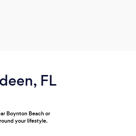
rdeen, FL
near Boynton Beach or
round your lifestyle.