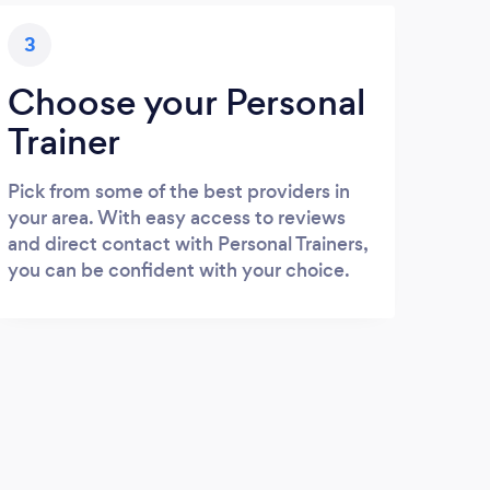
3
Choose your Personal
Trainer
Pick from some of the best providers in
your area. With easy access to reviews
and direct contact with Personal Trainers,
you can be confident with your choice.