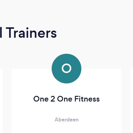
 Trainers
O
One 2 One Fitness
Aberdeen