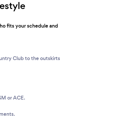
estyle
who fits your schedule and
ntry Club to the outskirts
ASM or ACE.
sments.