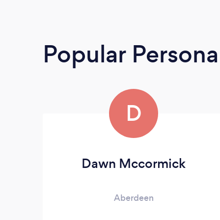
Popular Personal
D
Dawn Mccormick
Aberdeen