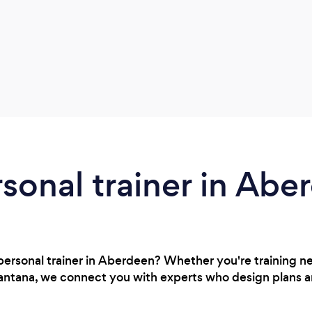
rsonal trainer in Abe
 personal trainer in Aberdeen? Whether you're training 
n Lantana, we connect you with experts who design plans a