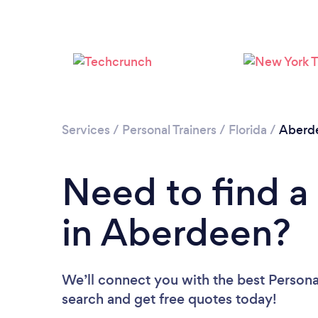
Services
/
Personal Trainers
/
Florida
/
Aberd
Need to find a 
in Aberdeen?
We’ll connect you with the best Personal
search and get free quotes today!