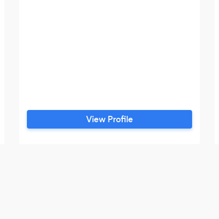
View Profile