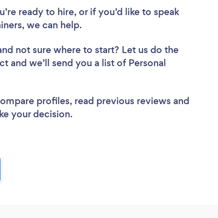
re ready to hire, or if you’d like to speak
ners, we can help.
and not sure where to start? Let us do the
ct and we’ll send you a list of Personal
 compare profiles, read previous reviews and
ke your decision.