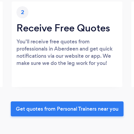
2
Receive Free Quotes
You’ll receive free quotes from
professionals in Aberdeen and get quick
notifications via our website or app. We
make sure we do the leg work for you!
Get quotes from Personal Trainers near you