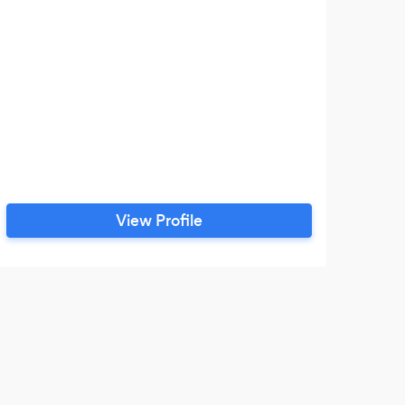
View Profile