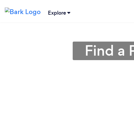
Explore
Find a 