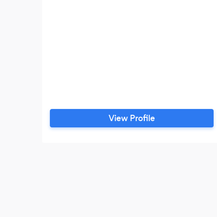
View Profile