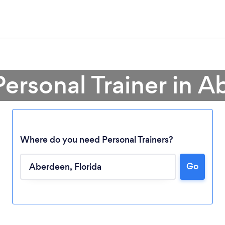
Personal Trainer in 
Where do you need Personal Trainers?
Go