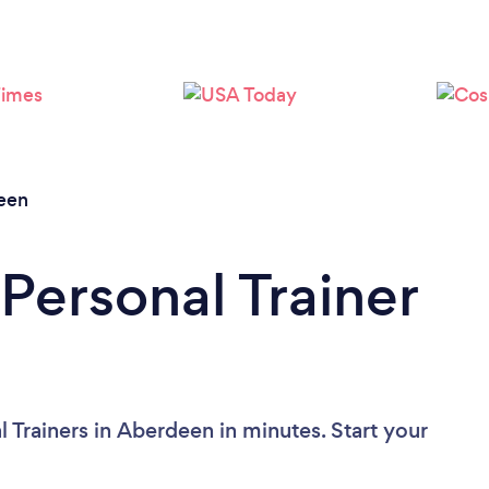
Loading...
Please wait ...
een
Personal Trainer
 Trainers in Aberdeen in minutes. Start your