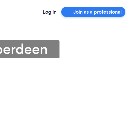
Log in
Join as a professional
Aberdeen