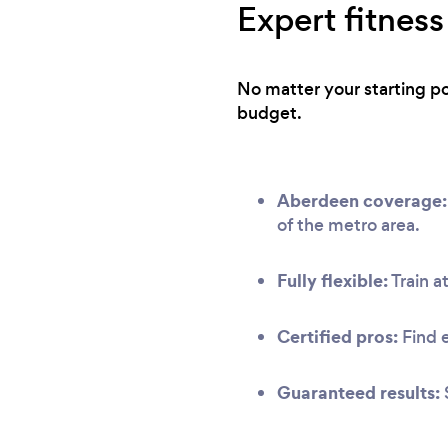
Expert fitness
No matter your starting po
budget.
Aberdeen coverage:
of the metro area.
Fully flexible:
Train at
Certified pros:
Find 
Guaranteed results: