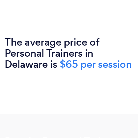
The average price of
Personal Trainers in
Delaware is
$65 per session