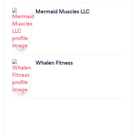
Mermaid Muscles LLC
Whalen Fitness