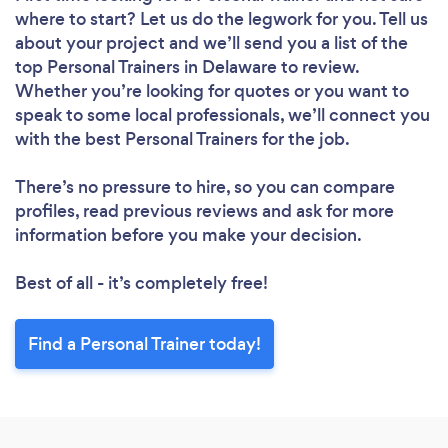
where to start? Let us do the legwork for you. Tell us
about your project and we’ll send you a list of the
top Personal Trainers in Delaware to review.
Whether you’re looking for quotes or you want to
speak to some local professionals, we’ll connect you
with the best Personal Trainers for the job.
There’s no pressure to hire, so you can compare
profiles, read previous reviews and ask for more
information before you make your decision.
Best of all - it’s completely free!
Find a Personal Trainer today!