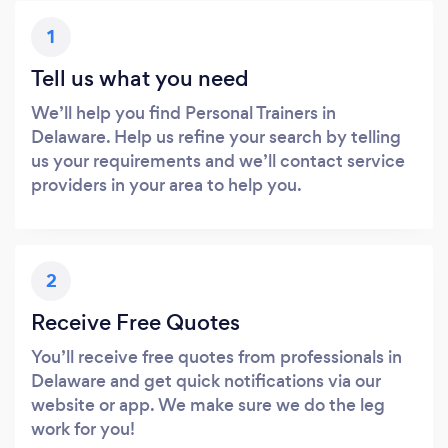
1
Tell us what you need
We’ll help you find Personal Trainers in
Delaware. Help us refine your search by telling
us your requirements and we’ll contact service
providers in your area to help you.
2
Receive Free Quotes
You’ll receive free quotes from professionals in
Delaware and get quick notifications via our
website or app. We make sure we do the leg
work for you!