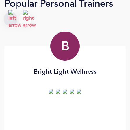
Popular Personal Trainers
B
Bright Light Wellness