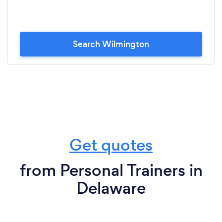
Search Wilmington
Get quotes
from Personal Trainers in
Delaware