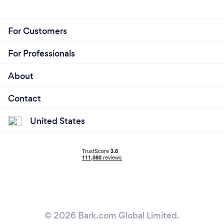
For Customers
For Professionals
About
Contact
United States
© 2026 Bark.com Global Limited.