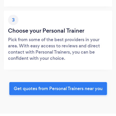
3
Choose your Personal Trainer
Pick from some of the best providers in your
area. With easy access to reviews and direct
contact with Personal Trainers, you can be
confident with your choice.
Get quotes from Personal Trainers near you