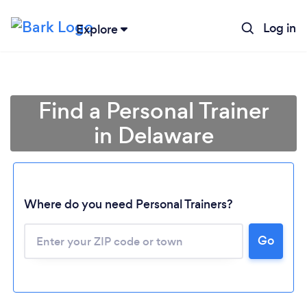
Log in
Explore
Find a Personal Trainer
in Delaware
Where do you need Personal Trainers?
Go