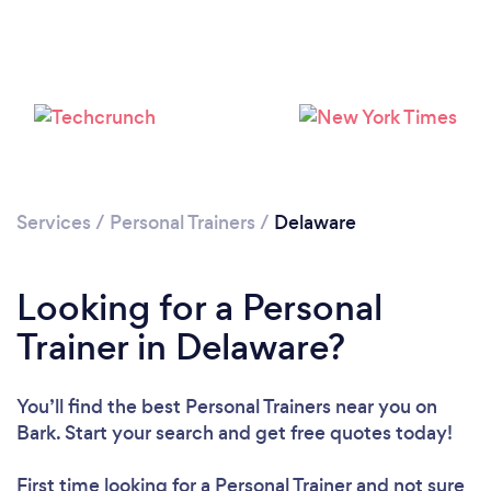
Loading...
Please wait ...
Services
/
Personal Trainers
/
Delaware
Looking for a Personal
Trainer in Delaware?
You’ll find the best Personal Trainers near you
on
Bark. Start your search and get free quotes today!
First time looking for a Personal Trainer
and not sure