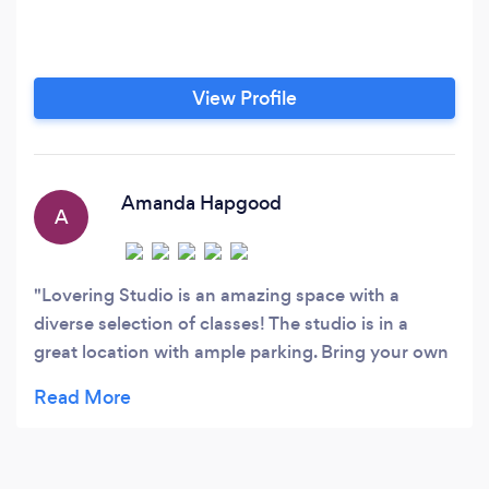
View Profile
Amanda Hapgood
A
Lovering Studio is an amazing space with a
diverse selection of classes! The studio is in a
great location with ample parking. Bring your own
yoga mat, and Lovering Studio will provide the
rest. All the instructors are friendly, but they push
you to the max! In the Skinny Barre classes, each
instructor has their own style, and they do a