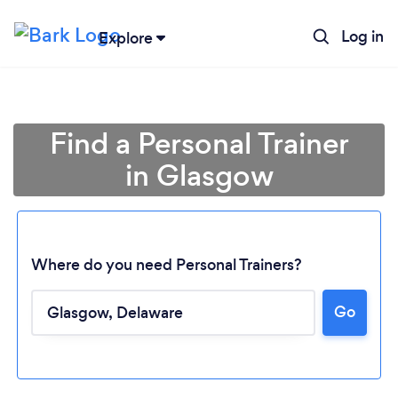
Log in
Explore
Find a Personal Trainer
in Glasgow
Where do you need Personal Trainers?
Go