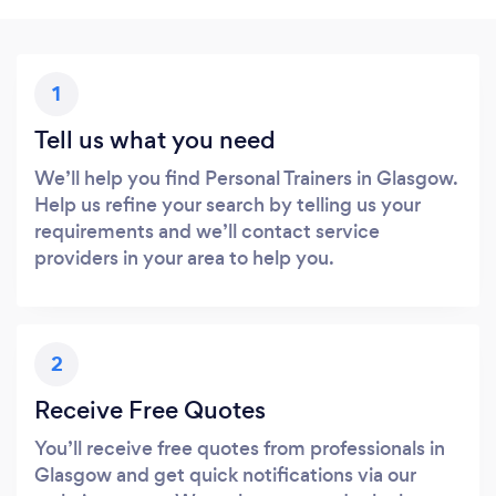
1
Tell us what you need
We’ll help you find Personal Trainers in Glasgow.
Help us refine your search by telling us your
requirements and we’ll contact service
providers in your area to help you.
2
Receive Free Quotes
You’ll receive free quotes from professionals in
Glasgow and get quick notifications via our