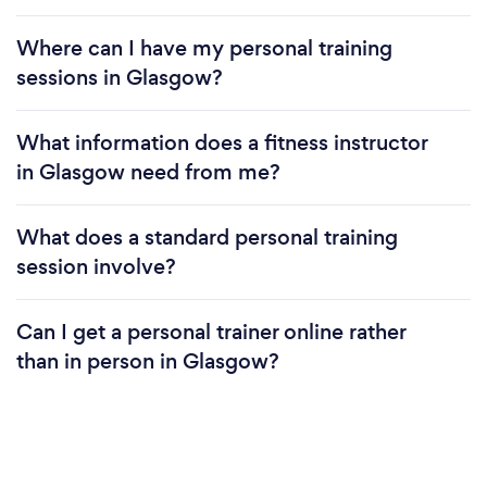
Where can I have my personal training
sessions in Glasgow?
What information does a fitness instructor
in Glasgow need from me?
What does a standard personal training
session involve?
Can I get a personal trainer online rather
than in person in Glasgow?