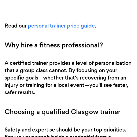
Read our
personal trainer price guide
.
Why hire a fitness professional?
A certified trainer provides a level of personalization
that a group class cannot. By focusing on your
specific goals—whether that's recovering from an
injury or training for a local event—you'll see faster,
safer results.
Choosing a qualified Glasgow trainer
Safety and expertise should be your top priorities.
Ensure your coach holds a credential from a