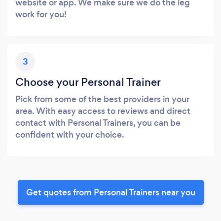
website or app. We make sure we do the leg
work for you!
3
Choose your Personal Trainer
Pick from some of the best providers in your
area. With easy access to reviews and direct
contact with Personal Trainers, you can be
confident with your choice.
Get quotes from Personal Trainers near you