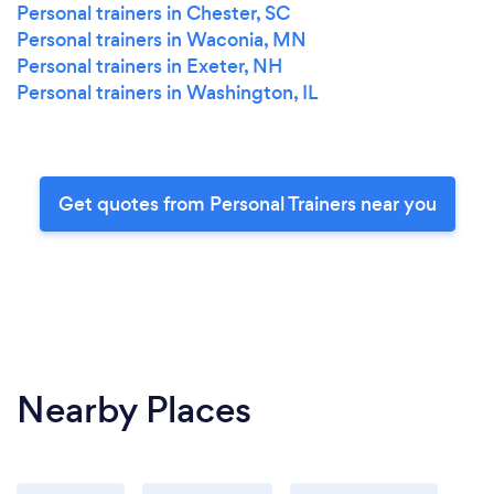
Personal trainers in Chester, SC
Personal trainers in Waconia, MN
Personal trainers in Exeter, NH
Personal trainers in Washington, IL
Get quotes from Personal Trainers near you
Nearby Places