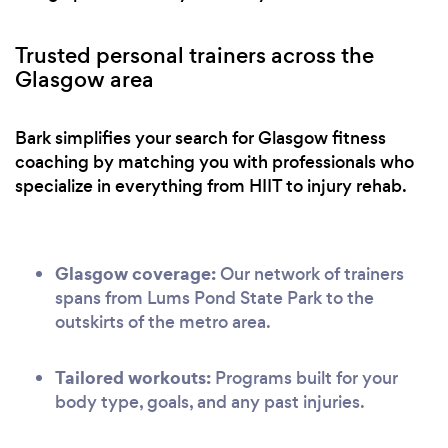
Trusted personal trainers across the
Glasgow area
Bark simplifies your search for Glasgow fitness
coaching by matching you with professionals who
specialize in everything from HIIT to injury rehab.
Glasgow coverage:
Our network of trainers
spans from Lums Pond State Park to the
outskirts of the metro area.
Tailored workouts:
Programs built for your
body type, goals, and any past injuries.