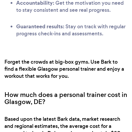
Accountability:
Get the motivation you need
to stay consistent and see real progress.
Guaranteed results:
Stay on track with regular
progress check-ins and assessments.
Forget the crowds at big-box gyms. Use Bark to
find a flexible Glasgow personal trainer and enjoy a
workout that works for you.
How much does a personal trainer cost in
Glasgow, DE?
Based upon the latest Bark data, market research
and regional estimates, the average cost for a