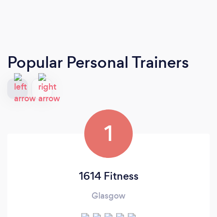
Popular Personal Trainers
1
1614 Fitness
Glasgow