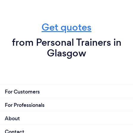
Get quotes
from Personal Trainers in
Glasgow
For Customers
For Professionals
About
Contact