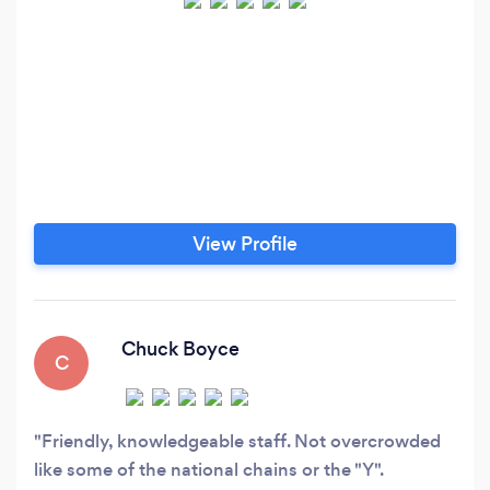
View Profile
Chuck Boyce
C
Friendly, knowledgeable staff. Not overcrowded
like some of the national chains or the "Y".