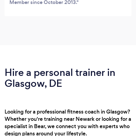
Member since October 2013.
Hire a personal trainer in
Glasgow, DE
Looking for a professional fitness coach in Glasgow?
Whether you're training near Newark or looking for a
specialist in Bear, we connect you with experts who
design plans around your lifestyle.