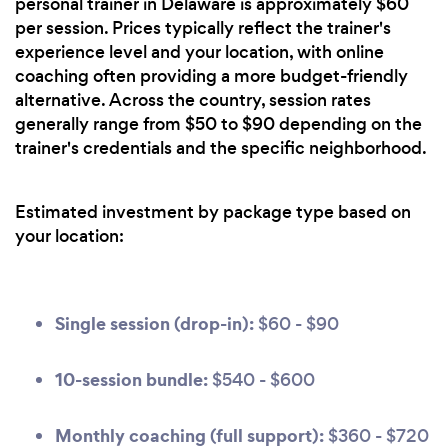
personal trainer in Delaware is approximately $60
per session. Prices typically reflect the trainer's
experience level and your location, with online
coaching often providing a more budget-friendly
alternative. Across the country, session rates
generally range from $50 to $90 depending on the
trainer's credentials and the specific neighborhood.
Estimated investment by package type based on
your location:
Single session (drop-in):
$60 - $90
10-session bundle:
$540 - $600
Monthly coaching (full support):
$360 - $720