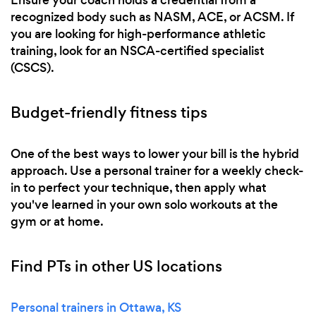
recognized body such as NASM, ACE, or ACSM. If
you are looking for high-performance athletic
training, look for an NSCA-certified specialist
(CSCS).
Budget-friendly fitness tips
One of the best ways to lower your bill is the hybrid
approach. Use a personal trainer for a weekly check-
in to perfect your technique, then apply what
you've learned in your own solo workouts at the
gym or at home.
Find PTs in other US locations
Personal trainers in Ottawa, KS