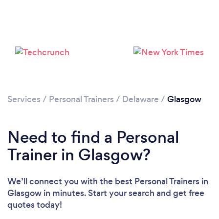
Services
/
Personal Trainers
/
Delaware
/
Glasgow
Need to find a Personal
Trainer in Glasgow?
Loading...
We’ll connect you with the best Personal Trainers in
Glasgow in minutes. Start your search and get free
quotes today!
Please wait ...