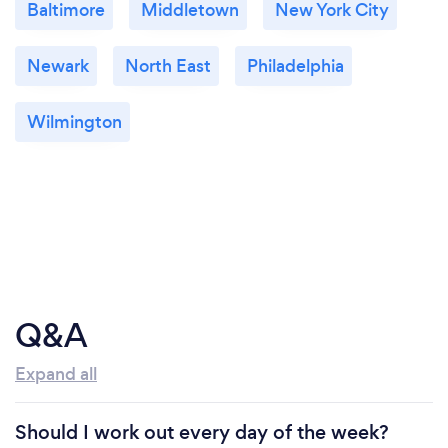
Baltimore
Middletown
New York City
Newark
North East
Philadelphia
Wilmington
Q&A
Expand all
Should I work out every day of the week?