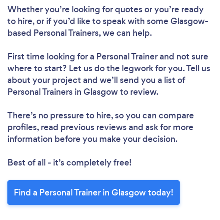
Whether you’re looking for quotes or you’re ready
to hire, or if you’d like to speak with some Glasgow-
based Personal Trainers, we can help.
First time looking for a Personal Trainer
and not sure
where to start? Let us do the legwork for you. Tell us
about your project and we’ll send you a list of
Personal Trainers in Glasgow to review.
There’s no pressure to hire, so you can compare
profiles, read previous reviews and ask for more
information before you make your decision.
Best of all - it’s completely free!
Find a Personal Trainer in Glasgow today!