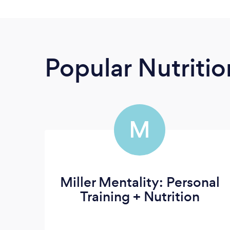
Popular Nutrition
M
Miller Mentality: Personal
Training + Nutrition