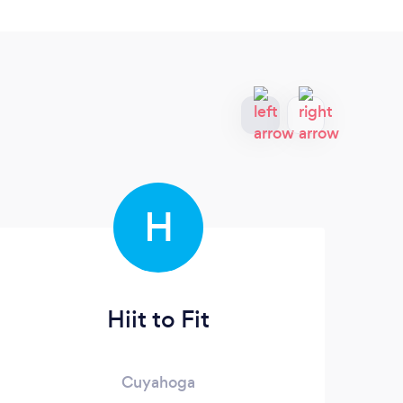
H
Hiit to Fit
Cuyahoga