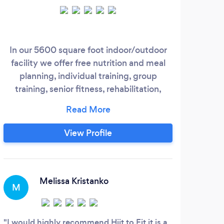
In our 5600 square foot indoor/outdoor
facility we offer free nutrition and meal
planning, individual training, group
training, senior fitness, rehabilitation,
sports specific training, prenatal/post
training, fitness for children, private Yoga,
HiiT, Cross Fit, AM Abs, Elite Hops Jump
View Profile
Boots, and Boot Camps. We understand
that exercise can be frustrating,
confusing, and time consuming, but not
with us;
Melissa Kristanko
M
D
I would highly recommend Hiit to Fit it is a
Pree