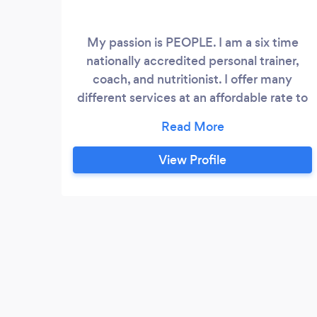
My passion is PEOPLE. I am a six time
nationally accredited personal trainer,
coach, and nutritionist. I offer many
different services at an affordable rate to
help you reach your personal health and
fitness goals. I will never offer a cookie
cutter plan to anyone, all of my health and
View Profile
fitness plans are customized for each
individual. After all, every BODY is
different. Some of my services include:
personal training, meal plans, online
coaching, nutrition guidance and advice,
strength and conditioning coaching,
lifestyle coaching.