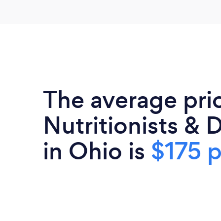
The average pri
Nutritionists & D
in Ohio is
$175 