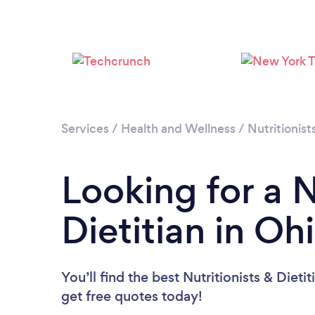
Services
/
Health and Wellness
/
Nutritionist
Looking for a N
Dietitian in Oh
You’ll find the best Nutritionists & Dieti
get free quotes today!