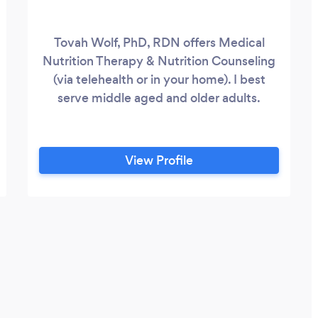
Tovah Wolf, PhD, RDN offers Medical
Nutrition Therapy & Nutrition Counseling
(via telehealth or in your home). I best
serve middle aged and older adults.
View Profile