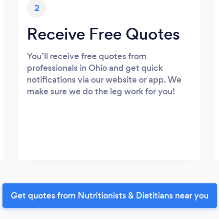
2
Receive Free Quotes
You’ll receive free quotes from
professionals in Ohio and get quick
notifications via our website or app. We
make sure we do the leg work for you!
Get quotes from Nutritionists & Dietitians near you