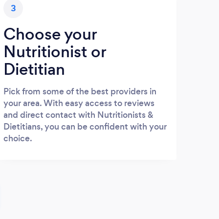
3
Choose your
Nutritionist or
Dietitian
Pick from some of the best providers in
your area. With easy access to reviews
and direct contact with Nutritionists &
Dietitians, you can be confident with your
choice.