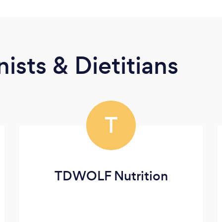
ists & Dietitians
T
TDWOLF Nutrition