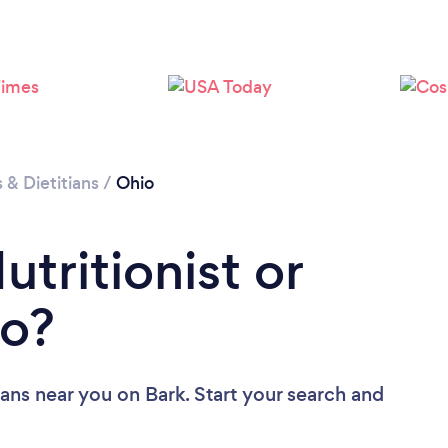
Loading...
Please wait ...
s & Dietitians
/
Ohio
utritionist or
io?
tians near you
on Bark. Start your search and