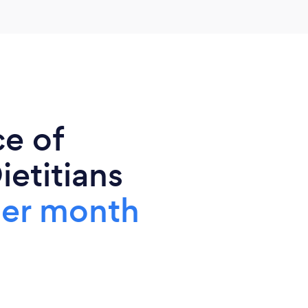
ce of
ietitians
per month