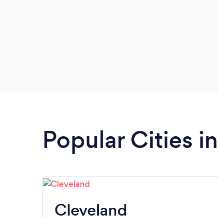
Popular Cities i
Cleveland