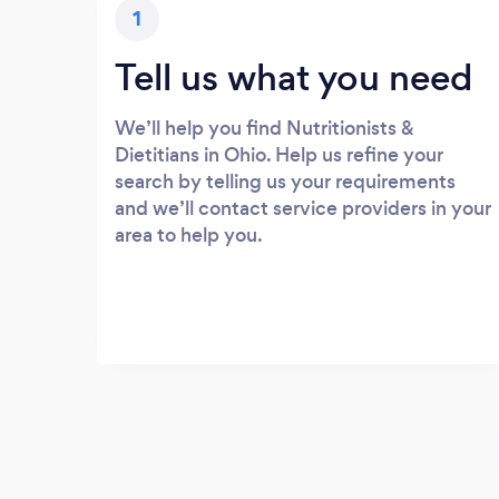
1
Tell us what you need
We’ll help you find Nutritionists &
Dietitians in Ohio. Help us refine your
search by telling us your requirements
and we’ll contact service providers in your
area to help you.