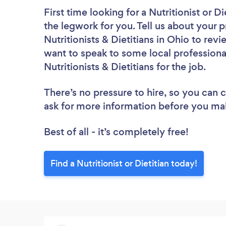
First time looking for a Nutritionist or Di
the legwork for you. Tell us about your p
Nutritionists & Dietitians in Ohio to rev
want to speak to some local professiona
Nutritionists & Dietitians for the job.
There’s no pressure to hire, so you can
ask for more information before you ma
Best of all - it’s completely free!
Find a Nutritionist or Dietitian today!