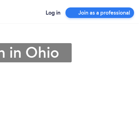
Log in
Join as a professional
an in Ohio