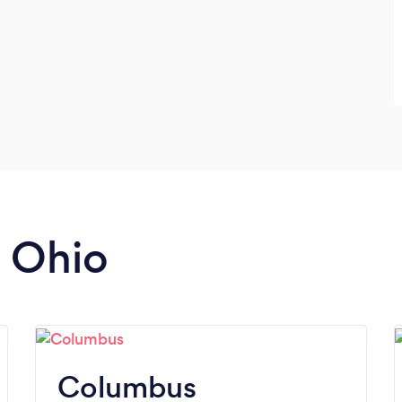
n Ohio
Columbus