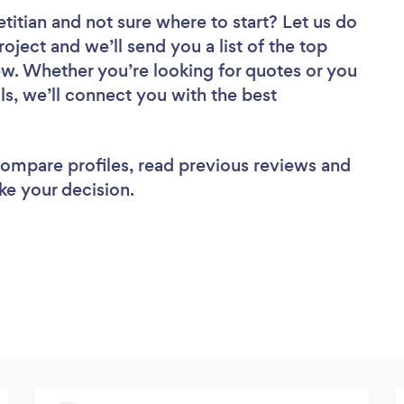
etitian
and not sure where to start? Let us do
roject and we’ll send you a list of the top
iew. Whether you’re looking for quotes or you
ls, we’ll connect you with the best
 compare profiles, read previous reviews and
ke your decision.