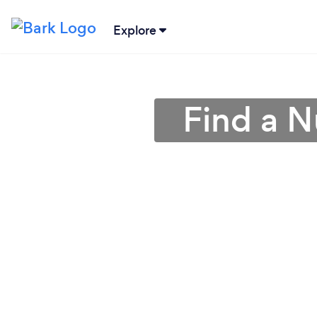
Explore
Find a Nu