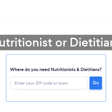
tritionist or Dietiti
Where do you need Nutritionists & Dietitians?
Go