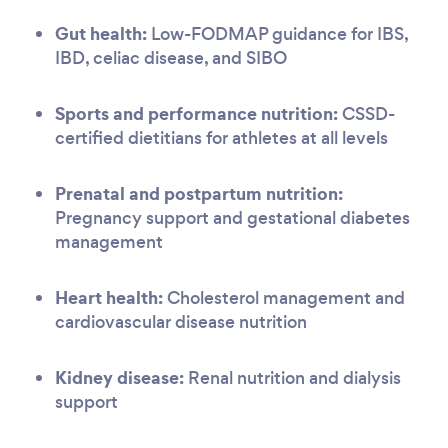
Gut health:
Low-FODMAP guidance for IBS,
IBD, celiac disease, and SIBO
Sports and performance nutrition:
CSSD-
certified dietitians for athletes at all levels
Prenatal and postpartum nutrition:
Pregnancy support and gestational diabetes
management
Heart health:
Cholesterol management and
cardiovascular disease nutrition
Kidney disease:
Renal nutrition and dialysis
support