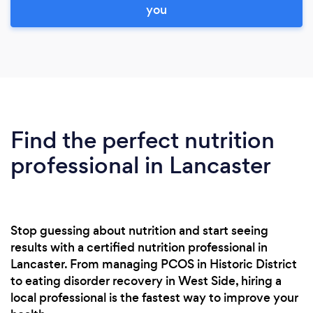
you
Find the perfect nutrition
professional in Lancaster
Stop guessing about nutrition and start seeing
results with a certified nutrition professional in
Lancaster. From managing PCOS in Historic District
to eating disorder recovery in West Side, hiring a
local professional is the fastest way to improve your