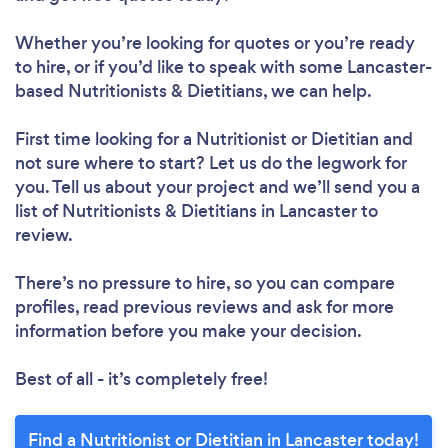
Whether you’re looking for quotes or you’re ready
to hire, or if you’d like to speak with some Lancaster-
based Nutritionists & Dietitians, we can help.
Loading...
First time looking for a Nutritionist or Dietitian
and
not sure where to start? Let us do the legwork for
Please wait ...
you. Tell us about your project and we’ll send you a
list of Nutritionists & Dietitians in Lancaster to
review.
There’s no pressure to hire, so you can compare
profiles, read previous reviews and ask for more
information before you make your decision.
Best of all - it’s completely free!
Find a Nutritionist or Dietitian in Lancaster today!