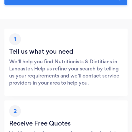
1
Tell us what you need
We’ll help you find Nutritionists & Dietitians in
Lancaster. Help us refine your search by telling
us your requirements and we’ll contact service
providers in your area to help you.
2
Receive Free Quotes