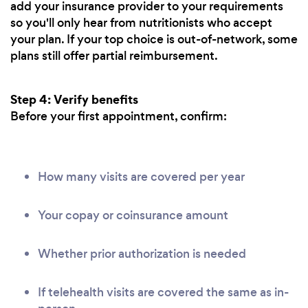
add your insurance provider to your requirements
so you'll only hear from nutritionists who accept
your plan. If your top choice is out-of-network, some
plans still offer partial reimbursement.
Step 4: Verify benefits
Before your first appointment, confirm:
How many visits are covered per year
Your copay or coinsurance amount
Whether prior authorization is needed
If telehealth visits are covered the same as in-