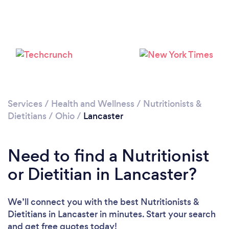
Services
/
Health and Wellness
/
Nutritionists &
Dietitians
/
Ohio
/
Lancaster
Need to find a Nutritionist
or Dietitian in Lancaster?
We’ll connect you with the best Nutritionists &
Dietitians in Lancaster in minutes. Start your search
and get free quotes today!