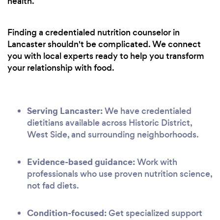
health.
Finding a credentialed nutrition counselor in
Lancaster shouldn't be complicated. We connect
you with local experts ready to help you transform
your relationship with food.
Serving Lancaster:
We have credentialed
dietitians available across Historic District,
West Side, and surrounding neighborhoods.
Evidence-based guidance:
Work with
professionals who use proven nutrition science,
not fad diets.
Condition-focused:
Get specialized support