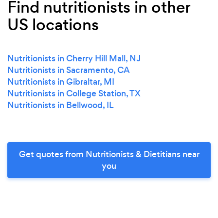
Find nutritionists in other
US locations
Nutritionists in Cherry Hill Mall, NJ
Nutritionists in Sacramento, CA
Nutritionists in Gibraltar, MI
Nutritionists in College Station, TX
Nutritionists in Bellwood, IL
Get quotes from Nutritionists & Dietitians near
you