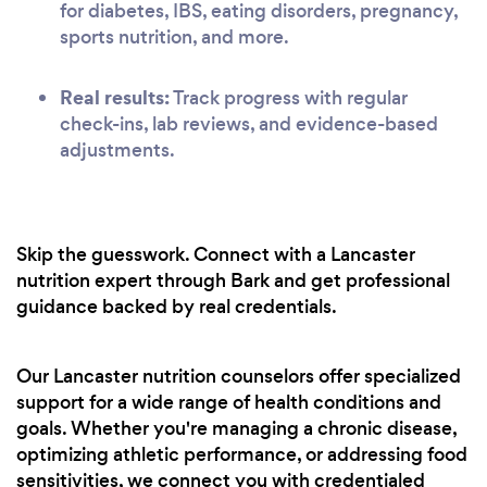
for diabetes, IBS, eating disorders, pregnancy,
sports nutrition, and more.
Real results:
Track progress with regular
check-ins, lab reviews, and evidence-based
adjustments.
Skip the guesswork. Connect with a Lancaster
nutrition expert through Bark and get professional
guidance backed by real credentials.
Our Lancaster nutrition counselors offer specialized
support for a wide range of health conditions and
goals. Whether you're managing a chronic disease,
optimizing athletic performance, or addressing food
sensitivities, we connect you with credentialed