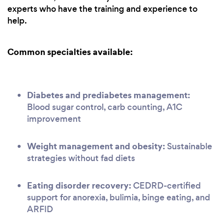
experts who have the training and experience to
help.
Common specialties available:
Diabetes and prediabetes management:
Blood sugar control, carb counting, A1C
improvement
Weight management and obesity:
Sustainable
strategies without fad diets
Eating disorder recovery:
CEDRD-certified
support for anorexia, bulimia, binge eating, and
ARFID