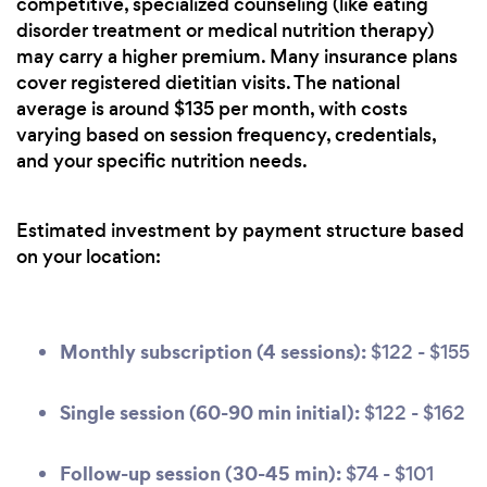
competitive, specialized counseling (like eating
disorder treatment or medical nutrition therapy)
may carry a higher premium. Many insurance plans
cover registered dietitian visits. The national
average is around $135 per month, with costs
varying based on session frequency, credentials,
and your specific nutrition needs.
Estimated investment by payment structure based
on your location:
Monthly subscription (4 sessions):
$122 - $155
Single session (60-90 min initial):
$122 - $162
Follow-up session (30-45 min):
$74 - $101