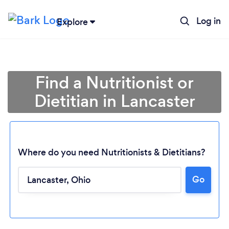
Log in
Explore
Find a Nutritionist or
Dietitian in Lancaster
Where do you need Nutritionists & Dietitians?
Go