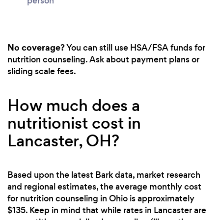
person
No coverage?
You can still use HSA/FSA funds for
nutrition counseling. Ask about payment plans or
sliding scale fees.
How much does a
nutritionist cost in
Lancaster, OH?
Based upon the latest Bark data, market research
and regional estimates, the average monthly cost
for nutrition counseling in Ohio is approximately
$135. Keep in mind that while rates in Lancaster are