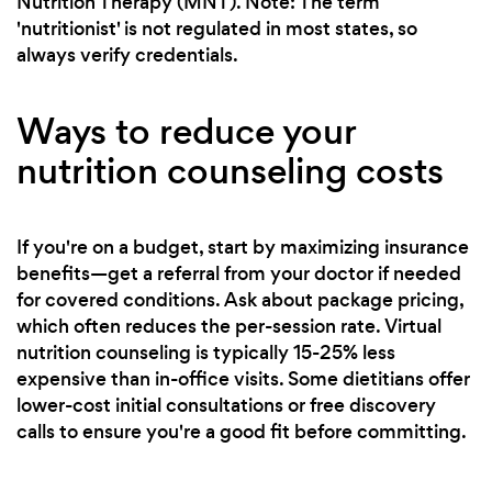
Nutrition Therapy (MNT). Note: The term
'nutritionist' is not regulated in most states, so
always verify credentials.
Ways to reduce your
nutrition counseling costs
If you're on a budget, start by maximizing insurance
benefits—get a referral from your doctor if needed
for covered conditions. Ask about package pricing,
which often reduces the per-session rate. Virtual
nutrition counseling is typically 15-25% less
expensive than in-office visits. Some dietitians offer
lower-cost initial consultations or free discovery
calls to ensure you're a good fit before committing.