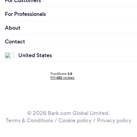
For Customers
For Professionals
About
Contact
United States
© 2026 Bark.com Global Limited.
Terms & Conditions
/
Cookie policy
/
Privacy policy