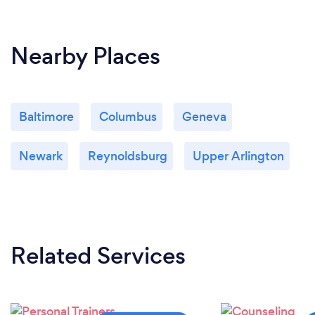
Nearby Places
Baltimore
Columbus
Geneva
Newark
Reynoldsburg
Upper Arlington
Related Services