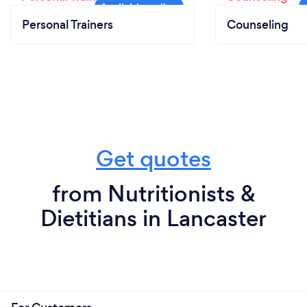
Personal Trainers
Counseling
Get quotes
from Nutritionists &
Dietitians in Lancaster