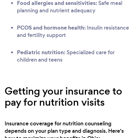
Food allergies and sensitivities:
Safe meal
planning and nutrient adequacy
PCOS and hormone health:
Insulin resistance
and fertility support
Pediatric nutrition:
Specialized care for
children and teens
Getting your insurance to
pay for nutrition visits
Insurance coverage for nutrition counseling
depends on your plan type and diagnosis. Here's