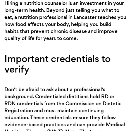
Hiring a nutrition counselor is an investment in your
long-term health. Beyond just telling you what to
eat, a nutrition professional in Lancaster teaches you
how food affects your body, helping you build
habits that prevent chronic disease and improve
quality of life for years to come.
Important credentials to
verify
Don't be afraid to ask about a professional's
background. Credentialed dietitians hold RD or
RDN credentials from the Commission on Dietetic
Registration and must maintain continuing
education. These credentials ensure they follow
evidence-based practices and can provide Medical