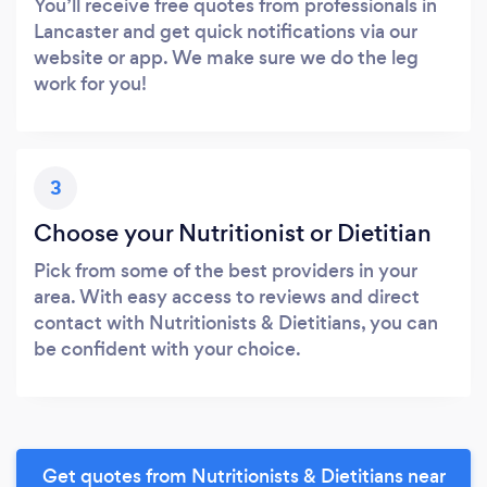
You’ll receive free quotes from professionals in
Lancaster and get quick notifications via our
website or app. We make sure we do the leg
work for you!
3
Choose your Nutritionist or Dietitian
Pick from some of the best providers in your
area. With easy access to reviews and direct
contact with Nutritionists & Dietitians, you can
be confident with your choice.
Get quotes from Nutritionists & Dietitians near