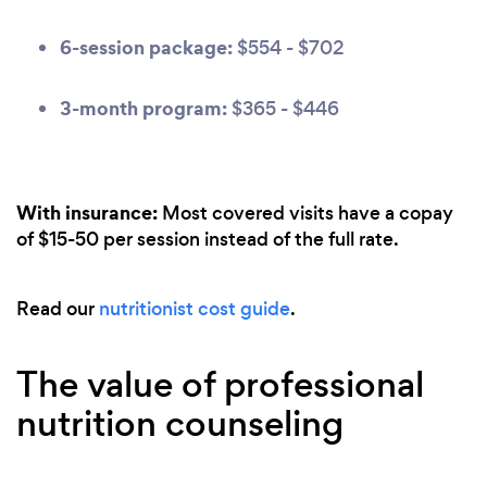
6-session package:
$554 - $702
3-month program:
$365 - $446
With insurance:
Most covered visits have a copay
of $15-50 per session instead of the full rate.
Read our
nutritionist cost guide
.
The value of professional
nutrition counseling