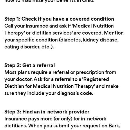
how to maximize your benefits in Ohio:
Step 1: Check if you have a covered condition
Call your insurance and ask if 'Medical Nutrition
Therapy' or 'dietitian services' are covered. Mention
your specific condition (diabetes, kidney disease,
eating disorder, etc.).
Step 2: Get a referral
Most plans require a referral or prescription from
your doctor. Ask for a referral to a 'Registered
Dietitian for Medical Nutrition Therapy' and make
sure they include your diagnosis code.
Step 3: Find an in-network provider
Insurance pays more (or only) for in-network
dietitians. When you submit your request on Bark,