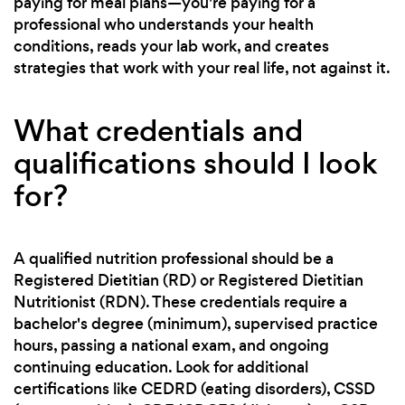
paying for meal plans—you're paying for a
professional who understands your health
conditions, reads your lab work, and creates
strategies that work with your real life, not against it.
What credentials and
qualifications should I look
for?
A qualified nutrition professional should be a
Registered Dietitian (RD) or Registered Dietitian
Nutritionist (RDN). These credentials require a
bachelor's degree (minimum), supervised practice
hours, passing a national exam, and ongoing
continuing education. Look for additional
certifications like CEDRD (eating disorders), CSSD