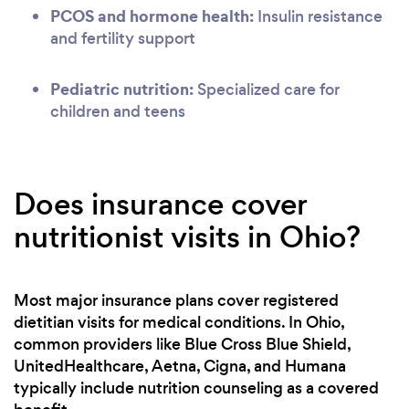
PCOS and hormone health:
Insulin resistance
and fertility support
Pediatric nutrition:
Specialized care for
children and teens
Does insurance cover
nutritionist visits in Ohio?
Most major insurance plans cover registered
dietitian visits for medical conditions. In Ohio,
common providers like Blue Cross Blue Shield,
UnitedHealthcare, Aetna, Cigna, and Humana
typically include nutrition counseling as a covered