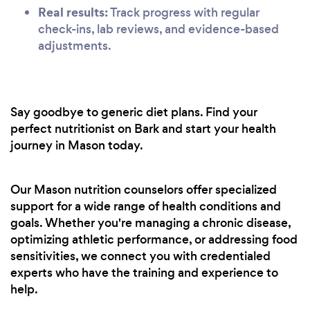
Real results:
Track progress with regular
check-ins, lab reviews, and evidence-based
adjustments.
Say goodbye to generic diet plans. Find your
perfect nutritionist on Bark and start your health
journey in Mason today.
Our Mason nutrition counselors offer specialized
support for a wide range of health conditions and
goals. Whether you're managing a chronic disease,
optimizing athletic performance, or addressing food
sensitivities, we connect you with credentialed
experts who have the training and experience to
help.