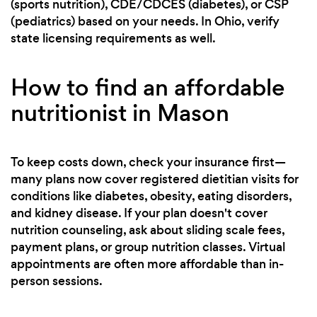
(sports nutrition), CDE/CDCES (diabetes), or CSP
(pediatrics) based on your needs. In Ohio, verify
state licensing requirements as well.
How to find an affordable
nutritionist in Mason
To keep costs down, check your insurance first—
many plans now cover registered dietitian visits for
conditions like diabetes, obesity, eating disorders,
and kidney disease. If your plan doesn't cover
nutrition counseling, ask about sliding scale fees,
payment plans, or group nutrition classes. Virtual
appointments are often more affordable than in-
person sessions.