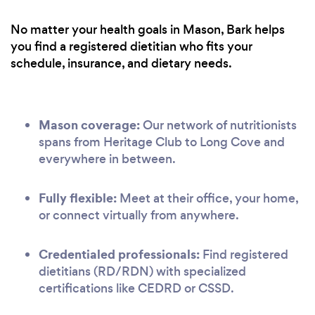
No matter your health goals in Mason, Bark helps
you find a registered dietitian who fits your
schedule, insurance, and dietary needs.
Mason coverage:
Our network of nutritionists
spans from Heritage Club to Long Cove and
everywhere in between.
Fully flexible:
Meet at their office, your home,
or connect virtually from anywhere.
Credentialed professionals:
Find registered
dietitians (RD/RDN) with specialized
certifications like CEDRD or CSSD.