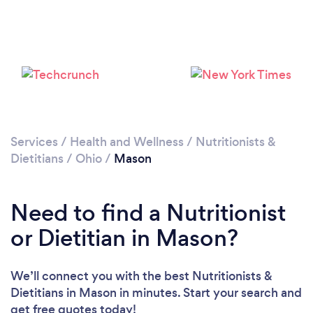
Services
/
Health and Wellness
/
Nutritionists &
Dietitians
/
Ohio
/
Mason
Need to find a Nutritionist
or Dietitian in Mason?
We’ll connect you with the best Nutritionists &
Dietitians in Mason in minutes. Start your search and
get free quotes today!