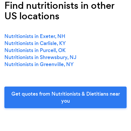
Find nutritionists in other
US locations
Nutritionists in Exeter, NH
Nutritionists in Carlisle, KY
Nutritionists in Purcell, OK
Nutritionists in Shrewsbury, NJ
Nutritionists in Greenville, NY
Get quotes from Nutritionists & Dietitians near
you