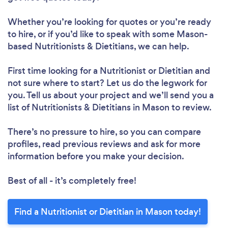
Whether you’re looking for quotes or you’re ready
to hire, or if you’d like to speak with some Mason-
based Nutritionists & Dietitians, we can help.
Loading...
First time looking for a Nutritionist or Dietitian
and
not sure where to start? Let us do the legwork for
Please wait ...
you. Tell us about your project and we’ll send you a
list of Nutritionists & Dietitians in Mason to review.
There’s no pressure to hire, so you can compare
profiles, read previous reviews and ask for more
information before you make your decision.
Best of all - it’s completely free!
Find a Nutritionist or Dietitian in Mason today!