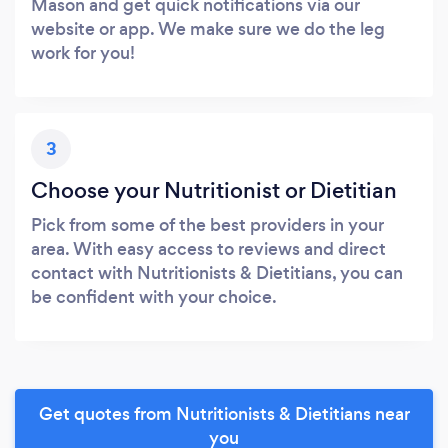
Mason and get quick notifications via our
website or app. We make sure we do the leg
work for you!
3
Choose your Nutritionist or Dietitian
Pick from some of the best providers in your
area. With easy access to reviews and direct
contact with Nutritionists & Dietitians, you can
be confident with your choice.
Get quotes from Nutritionists & Dietitians near
you