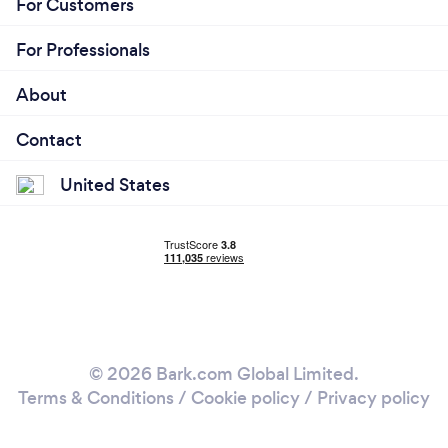
For Customers
For Professionals
About
Contact
United States
© 2026 Bark.com Global Limited.
Terms & Conditions
/
Cookie policy
/
Privacy policy