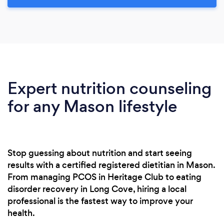
Expert nutrition counseling
for any Mason lifestyle
Stop guessing about nutrition and start seeing
results with a certified registered dietitian in Mason.
From managing PCOS in Heritage Club to eating
disorder recovery in Long Cove, hiring a local
professional is the fastest way to improve your
health.