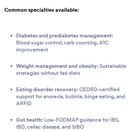
Common specialties available:
Diabetes and prediabetes management:
Blood sugar control, carb counting, A1C
improvement
Weight management and obesity:
Sustainable
strategies without fad diets
Eating disorder recovery:
CEDRD-certified
support for anorexia, bulimia, binge eating, and
ARFID
Gut health:
Low-FODMAP guidance for IBS,
IBD, celiac disease, and SIBO