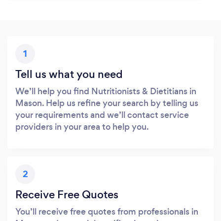
1
Tell us what you need
We’ll help you find Nutritionists & Dietitians in
Mason. Help us refine your search by telling us
your requirements and we’ll contact service
providers in your area to help you.
2
Receive Free Quotes
You’ll receive free quotes from professionals in