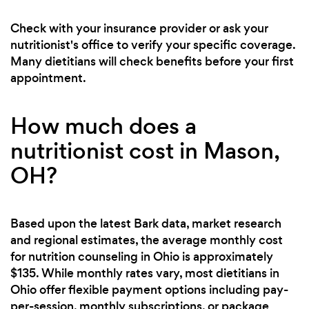
Check with your insurance provider or ask your
nutritionist's office to verify your specific coverage.
Many dietitians will check benefits before your first
appointment.
How much does a
nutritionist cost in Mason,
OH?
Based upon the latest Bark data, market research
and regional estimates, the average monthly cost
for nutrition counseling in Ohio is approximately
$135. While monthly rates vary, most dietitians in
Ohio offer flexible payment options including pay-
per-session, monthly subscriptions, or package