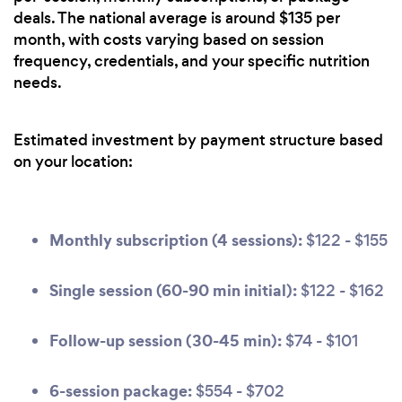
deals. The national average is around $135 per
month, with costs varying based on session
frequency, credentials, and your specific nutrition
needs.
Estimated investment by payment structure based
on your location:
Monthly subscription (4 sessions):
$122 - $155
Single session (60-90 min initial):
$122 - $162
Follow-up session (30-45 min):
$74 - $101
6-session package:
$554 - $702