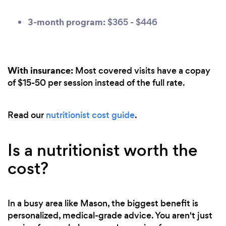
3-month program:
$365 - $446
With insurance:
Most covered visits have a copay
of $15-50 per session instead of the full rate.
Read our
nutritionist cost guide
.
Is a nutritionist worth the
cost?
In a busy area like Mason, the biggest benefit is
personalized, medical-grade advice. You aren't just