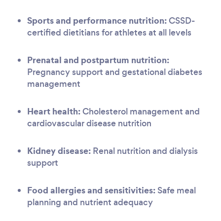
Sports and performance nutrition:
CSSD-
certified dietitians for athletes at all levels
Prenatal and postpartum nutrition:
Pregnancy support and gestational diabetes
management
Heart health:
Cholesterol management and
cardiovascular disease nutrition
Kidney disease:
Renal nutrition and dialysis
support
Food allergies and sensitivities:
Safe meal
planning and nutrient adequacy