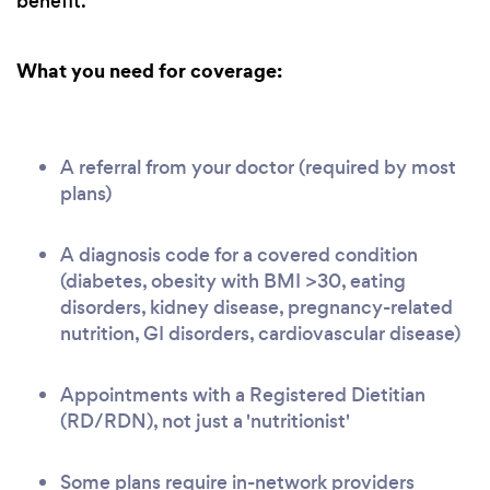
benefit.
What you need for coverage:
A referral from your doctor (required by most
plans)
A diagnosis code for a covered condition
(diabetes, obesity with BMI >30, eating
disorders, kidney disease, pregnancy-related
nutrition, GI disorders, cardiovascular disease)
Appointments with a Registered Dietitian
(RD/RDN), not just a 'nutritionist'
Some plans require in-network providers