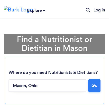
Log in
Explore
Find a Nutritionist or
Dietitian in Mason
Where do you need Nutritionists & Dietitians?
Go