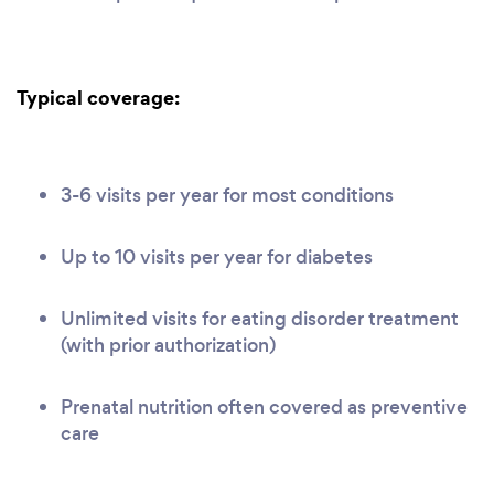
Typical coverage:
3-6 visits per year for most conditions
Up to 10 visits per year for diabetes
Unlimited visits for eating disorder treatment
(with prior authorization)
Prenatal nutrition often covered as preventive
care