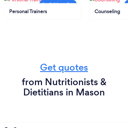
Personal Trainers
Counseling
Get quotes
from Nutritionists &
Dietitians in Mason