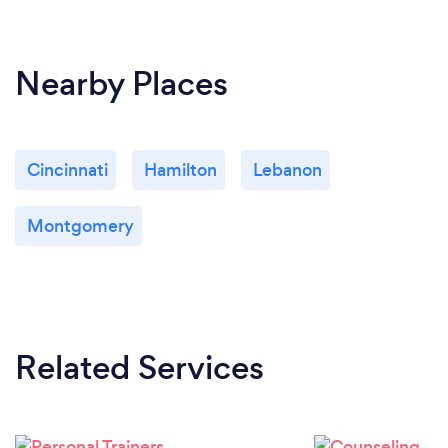
Nearby Places
Cincinnati
Hamilton
Lebanon
Montgomery
Related Services