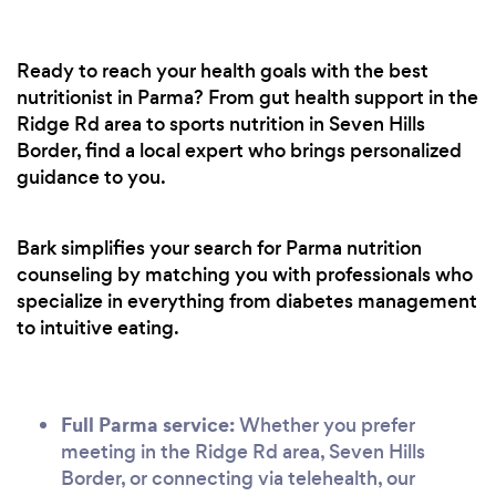
Ready to reach your health goals with the best
nutritionist in Parma? From gut health support in the
Ridge Rd area to sports nutrition in Seven Hills
Border, find a local expert who brings personalized
guidance to you.
Bark simplifies your search for Parma nutrition
counseling by matching you with professionals who
specialize in everything from diabetes management
to intuitive eating.
Full Parma service:
Whether you prefer
meeting in the Ridge Rd area, Seven Hills
Border, or connecting via telehealth, our