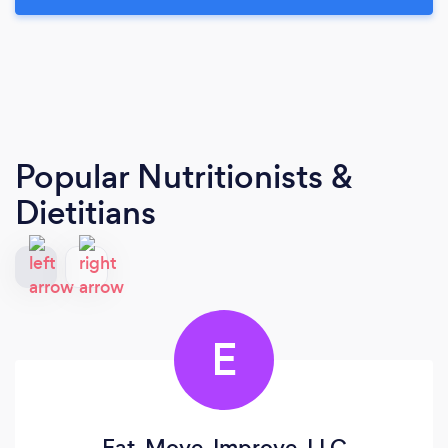
Popular Nutritionists &
Dietitians
E
Eat. Move. Improve. LLC