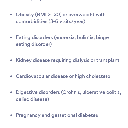
Obesity (BMI >=30) or overweight with
comorbidities (3-6 visits/year)
Eating disorders (anorexia, bulimia, binge
eating disorder)
Kidney disease requiring dialysis or transplant
Cardiovascular disease or high cholesterol
Digestive disorders (Crohn's, ulcerative colitis,
celiac disease)
Pregnancy and gestational diabetes