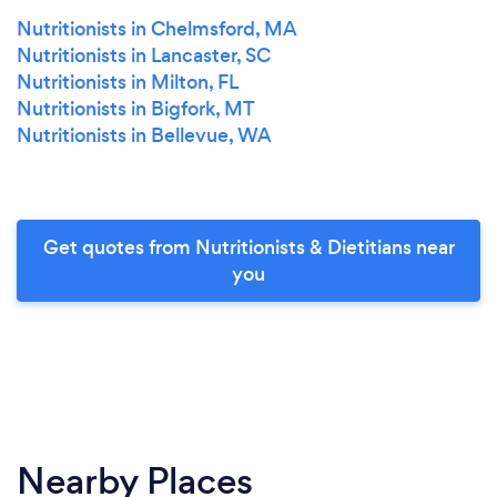
Nutritionists in Chelmsford, MA
Nutritionists in Lancaster, SC
Nutritionists in Milton, FL
Nutritionists in Bigfork, MT
Nutritionists in Bellevue, WA
Get quotes from Nutritionists & Dietitians near
you
Nearby Places