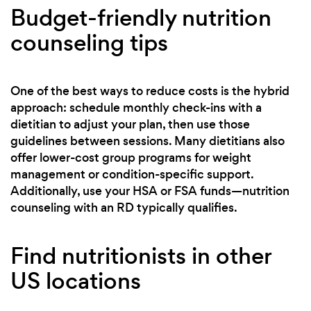
Budget-friendly nutrition
counseling tips
One of the best ways to reduce costs is the hybrid
approach: schedule monthly check-ins with a
dietitian to adjust your plan, then use those
guidelines between sessions. Many dietitians also
offer lower-cost group programs for weight
management or condition-specific support.
Additionally, use your HSA or FSA funds—nutrition
counseling with an RD typically qualifies.
Find nutritionists in other
US locations