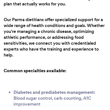
plan that actually works for you.
Our Parma dietitians offer specialized support for a
wide range of health conditions and goals. Whether
you're managing a chronic disease, optimizing
athletic performance, or addressing food
sensitivities, we connect you with credentialed
experts who have the training and experience to
help.
Common specialties available:
Diabetes and prediabetes management:
Blood sugar control, carb counting, A1C
improvement