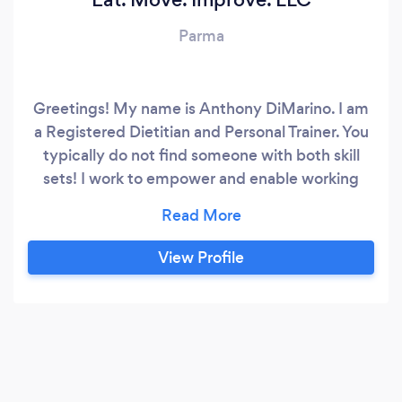
Parma
Greetings! My name is Anthony DiMarino. I am
a Registered Dietitian and Personal Trainer. You
typically do not find someone with both skill
sets! I work to empower and enable working
professionals to reclaim their health with
personalized nutrition, fitness, and motivation
programming resulting in improved behaviors
View Profile
and health outcomes. I work with my clients one
on one with a personable and relatable
approach.