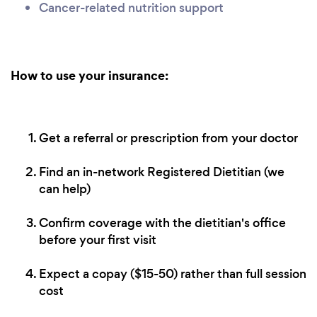
Cancer-related nutrition support
How to use your insurance:
Get a referral or prescription from your doctor
Find an in-network Registered Dietitian (we
can help)
Confirm coverage with the dietitian's office
before your first visit
Expect a copay ($15-50) rather than full session
cost