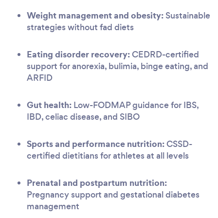
Weight management and obesity:
Sustainable
strategies without fad diets
Eating disorder recovery:
CEDRD-certified
support for anorexia, bulimia, binge eating, and
ARFID
Gut health:
Low-FODMAP guidance for IBS,
IBD, celiac disease, and SIBO
Sports and performance nutrition:
CSSD-
certified dietitians for athletes at all levels
Prenatal and postpartum nutrition:
Pregnancy support and gestational diabetes
management