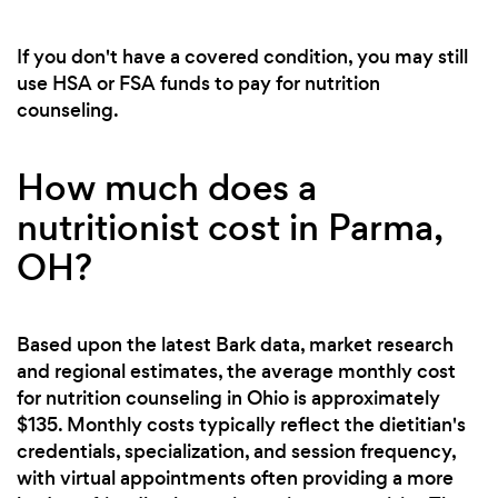
If you don't have a covered condition, you may still
use HSA or FSA funds to pay for nutrition
counseling.
How much does a
nutritionist cost in Parma,
OH?
Based upon the latest Bark data, market research
and regional estimates, the average monthly cost
for nutrition counseling in Ohio is approximately
$135. Monthly costs typically reflect the dietitian's
credentials, specialization, and session frequency,
with virtual appointments often providing a more