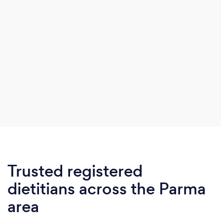
Trusted registered
dietitians across the Parma
area