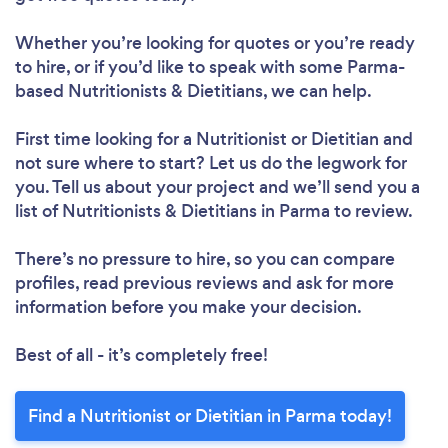
Whether you’re looking for quotes or you’re ready
to hire, or if you’d like to speak with some Parma-
based Nutritionists & Dietitians, we can help.
First time looking for a Nutritionist or Dietitian
and
not sure where to start? Let us do the legwork for
you. Tell us about your project and we’ll send you a
list of Nutritionists & Dietitians in Parma to review.
Loading...
There’s no pressure to hire, so you can compare
profiles, read previous reviews and ask for more
Please wait ...
information before you make your decision.
Best of all - it’s completely free!
Find a Nutritionist or Dietitian in Parma today!