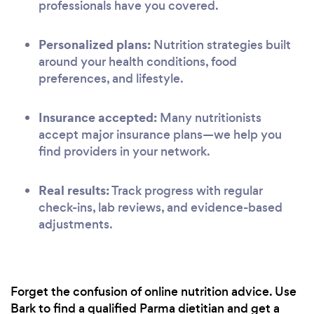
professionals have you covered.
Personalized plans:
Nutrition strategies built
around your health conditions, food
preferences, and lifestyle.
Insurance accepted:
Many nutritionists
accept major insurance plans—we help you
find providers in your network.
Real results:
Track progress with regular
check-ins, lab reviews, and evidence-based
adjustments.
Forget the confusion of online nutrition advice. Use
Bark to find a qualified Parma dietitian and get a