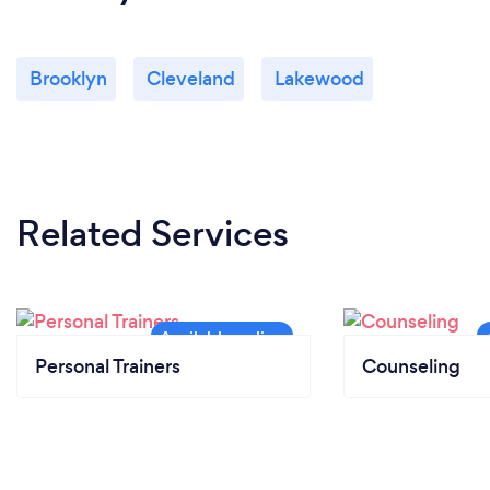
Brooklyn
Cleveland
Lakewood
Related Services
Personal Trainers
Counseling