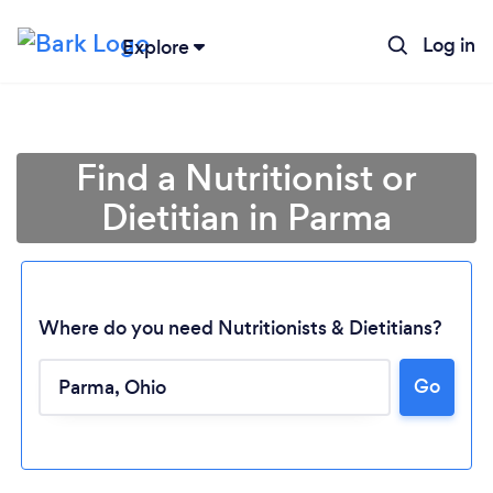
Log in
Explore
Find a Nutritionist or
Dietitian in Parma
Where do you need Nutritionists & Dietitians?
Go