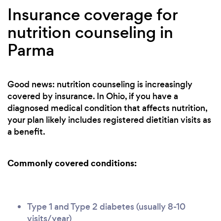
Insurance coverage for
nutrition counseling in
Parma
Good news: nutrition counseling is increasingly
covered by insurance. In Ohio, if you have a
diagnosed medical condition that affects nutrition,
your plan likely includes registered dietitian visits as
a benefit.
Commonly covered conditions:
Type 1 and Type 2 diabetes (usually 8-10
visits/year)