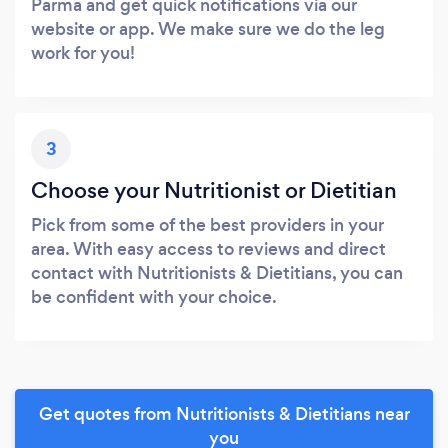
Parma and get quick notifications via our
website or app. We make sure we do the leg
work for you!
3
Choose your Nutritionist or Dietitian
Pick from some of the best providers in your
area. With easy access to reviews and direct
contact with Nutritionists & Dietitians, you can
be confident with your choice.
Get quotes from Nutritionists & Dietitians near
you