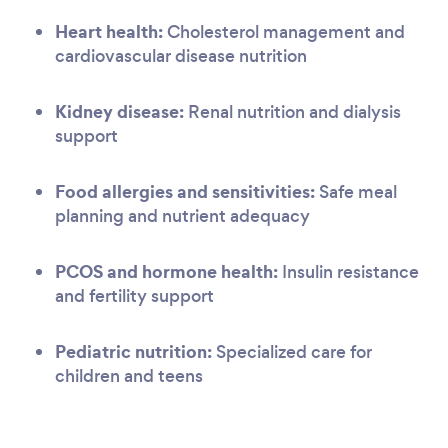
Heart health:
Cholesterol management and
cardiovascular disease nutrition
Kidney disease:
Renal nutrition and dialysis
support
Food allergies and sensitivities:
Safe meal
planning and nutrient adequacy
PCOS and hormone health:
Insulin resistance
and fertility support
Pediatric nutrition:
Specialized care for
children and teens