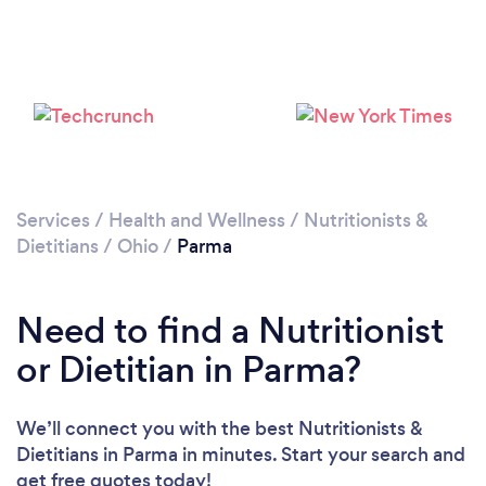
Services
/
Health and Wellness
/
Nutritionists &
Dietitians
/
Ohio
/
Parma
Need to find a Nutritionist
or Dietitian in Parma?
We’ll connect you with the best Nutritionists &
Dietitians in Parma in minutes. Start your search and
get free quotes today!