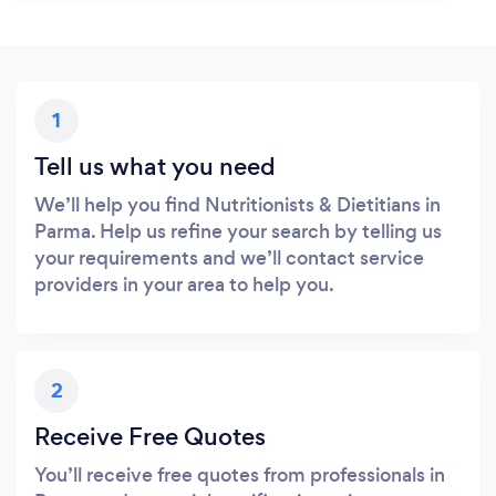
1
Tell us what you need
We’ll help you find Nutritionists & Dietitians in
Parma. Help us refine your search by telling us
your requirements and we’ll contact service
providers in your area to help you.
2
Receive Free Quotes
You’ll receive free quotes from professionals in