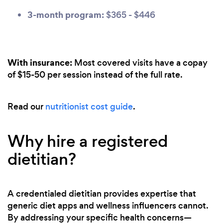
3-month program:
$365 - $446
With insurance:
Most covered visits have a copay
of $15-50 per session instead of the full rate.
Read our
nutritionist cost guide
.
Why hire a registered
dietitian?
A credentialed dietitian provides expertise that
generic diet apps and wellness influencers cannot.
By addressing your specific health concerns—