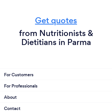
Get quotes
from Nutritionists &
Dietitians in Parma
For Customers
For Professionals
About
Contact