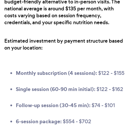
budget-friendly alternative to in-person visits. The
national average is around $135 per month, with
costs varying based on session frequency,
credentials, and your specific nutrition needs.
Estimated investment by payment structure based
on your location:
Monthly subscription (4 sessions):
$122 - $155
Single session (60-90 min initial):
$122 - $162
Follow-up session (30-45 min):
$74 - $101
6-session package:
$554 - $702