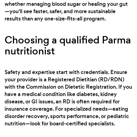
whether managing blood sugar or healing your gut
—you'll see faster, safer, and more sustainable
results than any one-size-fits-all program.
Choosing a qualified Parma
nutritionist
Safety and expertise start with credentials. Ensure
your provider is a Registered Dietitian (RD/RDN)
with the Commission on Dietetic Registration. If you
have a medical condition like diabetes, kidney
disease, or GI issues, an RD is often required for
insurance coverage. For specialized needs—eating
disorder recovery, sports performance, or pediatric
nutrition—look for board-certified specialists.