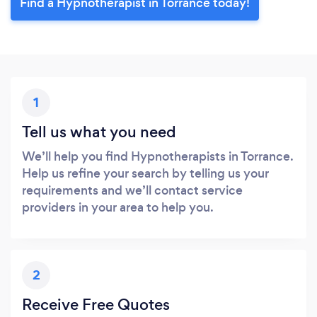
Find a Hypnotherapist in Torrance today!
1
Tell us what you need
We’ll help you find Hypnotherapists in Torrance.
Help us refine your search by telling us your
requirements and we’ll contact service
providers in your area to help you.
2
Receive Free Quotes