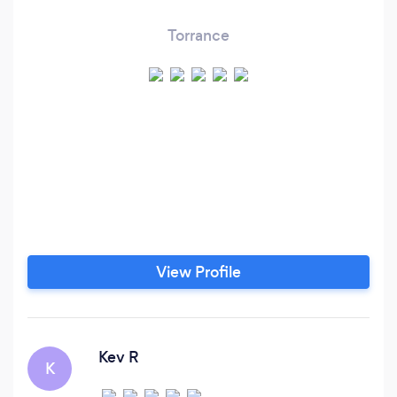
Torrance
View Profile
Kev R
K