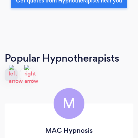
Get quotes from Hypnotherapists near you
Popular Hypnotherapists
M
MAC Hypnosis