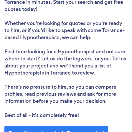
Torrance in minutes. Start your search and get free
quotes today!
Whether you’re looking for quotes or you’re ready
to hire, or if you’d like to speak with some Torrance-
based Hypnotherapists, we can help.
First time looking for a Hypnotherapist
and not sure
where to start? Let us do the legwork for you. Tell us
about your project and we’ll send you a list of
Hypnotherapists in Torrance to review.
There’s no pressure to hire, so you can compare
profiles, read previous reviews and ask for more
information before you make your decision.
Best of all - it’s completely free!