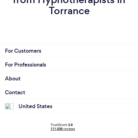
Torrance
For Customers
For Professionals
About
Contact
United States