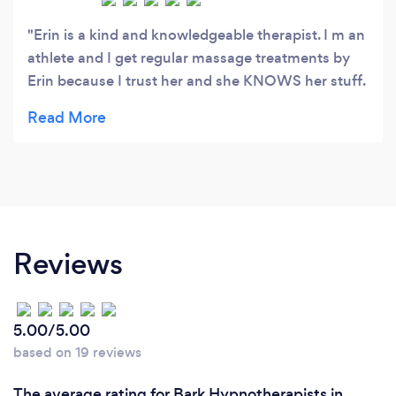
Erin is a kind and knowledgeable therapist. I m an
athlete and I get regular massage treatments by
Erin because I trust her and she KNOWS her stuff.
She is always so thorough and very educated. I am
very grateful for her healing hands. She got me
playing ball again. The mindfulness classes are
awesome too. I never had time nor believed in
sitting to meditate, or hypnosis, but she converted
me. I practice almost everyday with her sessions
and the ones she recommends now, and I see the
Reviews
changes. I recommend her to all my teammates
and friends.
5.00/5.00
based on 19 reviews
The average rating for Bark Hypnotherapists in