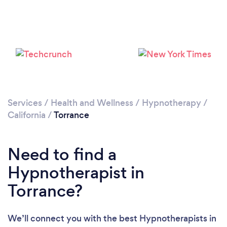
Loading...
Please wait ...
Services
/
Health and Wellness
/
Hypnotherapy
/
California
/
Torrance
Need to find a
Hypnotherapist in
Torrance?
We’ll connect you with the best Hypnotherapists in