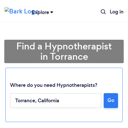
Log in
Explore
Find a Hypnotherapist
in Torrance
Where do you need Hypnotherapists?
Go