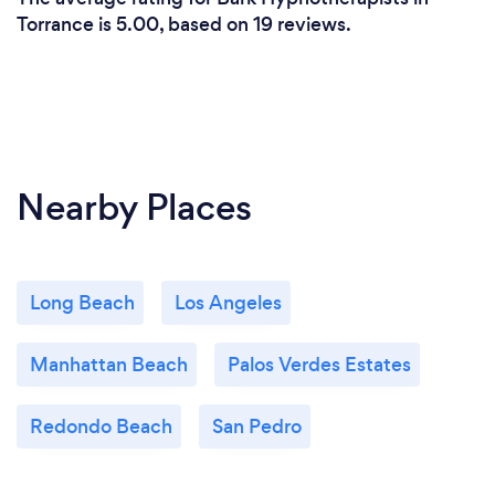
Torrance is 5.00, based on 19 reviews.
Nearby Places
Long Beach
Los Angeles
Manhattan Beach
Palos Verdes Estates
Redondo Beach
San Pedro