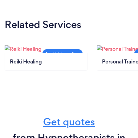
Related Services
Reiki Healing
Personal Train
Get quotes
from Hypnotherapists in