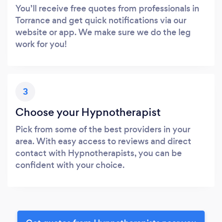
You’ll receive free quotes from professionals in
Torrance and get quick notifications via our
website or app. We make sure we do the leg
work for you!
3
Choose your Hypnotherapist
Pick from some of the best providers in your
area. With easy access to reviews and direct
contact with Hypnotherapists, you can be
confident with your choice.