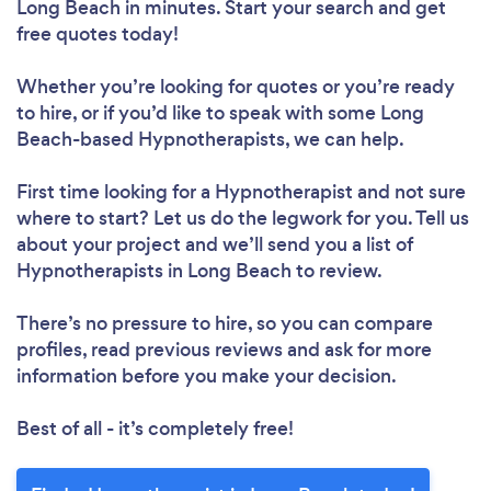
Long Beach in minutes. Start your search and get
free quotes today!
Whether you’re looking for quotes or you’re ready
to hire, or if you’d like to speak with some Long
Beach-based Hypnotherapists, we can help.
First time looking for a Hypnotherapist
and not sure
where to start? Let us do the legwork for you. Tell us
about your project and we’ll send you a list of
Hypnotherapists in Long Beach to review.
There’s no pressure to hire, so you can compare
profiles, read previous reviews and ask for more
information before you make your decision.
Best of all - it’s completely free!