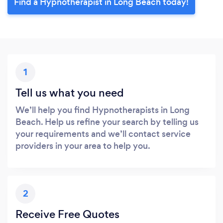
Find a Hypnotherapist in Long Beach today!
1
Tell us what you need
We’ll help you find Hypnotherapists in Long
Beach. Help us refine your search by telling us
your requirements and we’ll contact service
providers in your area to help you.
2
Receive Free Quotes