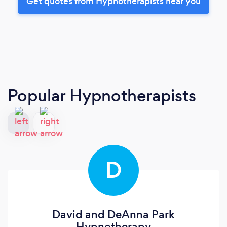
Get quotes from Hypnotherapists near you
Popular Hypnotherapists
D
David and DeAnna Park
Hypnotherapy