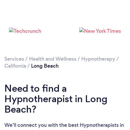
Loading...
Services
/
Health and Wellness
/
Hypnotherapy
/
California
/
Long Beach
Please wait ...
Need to find a
Hypnotherapist in Long
Beach?
We’ll connect you with the best Hypnotherapists in