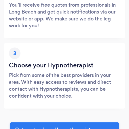
You’ll receive free quotes from professionals in
Long Beach and get quick notifications via our
website or app. We make sure we do the leg
work for you!
3
Choose your Hypnotherapist
Pick from some of the best providers in your
area. With easy access to reviews and direct
contact with Hypnotherapists, you can be
confident with your choice.