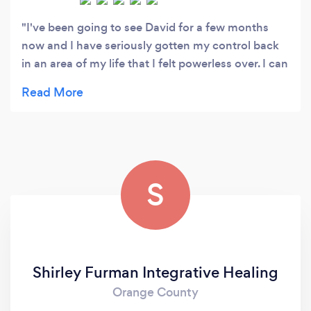
I've been going to see David for a few months
now and I have seriously gotten my control back
in an area of my life that I felt powerless over. I can
highly recomment David (and DeAnna), they are
amazing humans, great at what they do and they
have a sensibility that will make you feel right at
home! Can't wait for my next appointment!
S
Shirley Furman Integrative Healing
Orange County