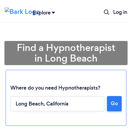
Log in
Explore
Find a Hypnotherapist
in Long Beach
Where do you need Hypnotherapists?
Go