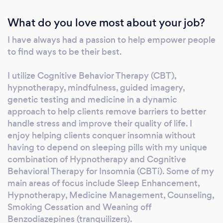
quit smoking therapy, DBT, CBT, CBTi, MBCT,
What do you love most about your job?
Ashton Method and guided imagery. I am one
of the few psychiatric practitioners that
I have always had a passion to help empower people
actually listen and get to know you before just
to find ways to be their best.
writing you a prescription. I care and am
compassionate in my healing approach. I work
I utilize Cognitive Behavior Therapy (CBT),
from an integrative and holistic approach to
hypnotherapy, mindfulness, guided imagery,
make sure that you have sustainable life
genetic testing and medicine in a dynamic
approach to help clients remove barriers to better
improvements.
handle stress and improve their quality of life. I
enjoy helping clients conquer insomnia without
having to depend on sleeping pills with my unique
combination of Hypnotherapy and Cognitive
Behavioral Therapy for Insomnia (CBTi). Some of my
main areas of focus include Sleep Enhancement,
Hypnotherapy, Medicine Management, Counseling,
Smoking Cessation and Weaning off
Benzodiazepines (tranquilizers).