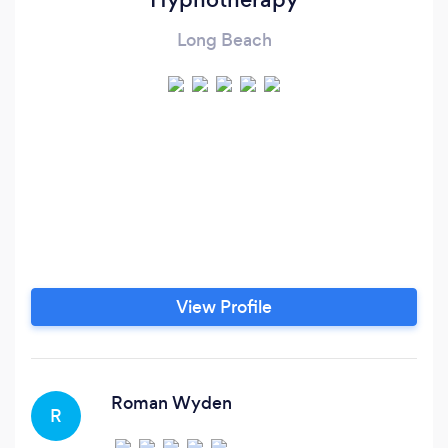
Long Beach
View Profile
Roman Wyden
R