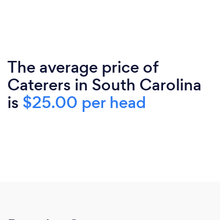
The average price of
Caterers in South Carolina
is
$25.00 per head