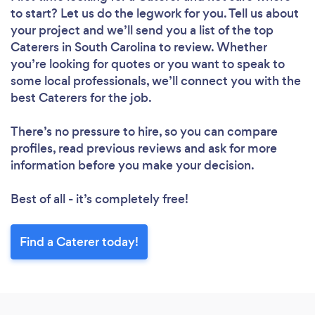
to start? Let us do the legwork for you. Tell us about
your project and we’ll send you a list of the top
Caterers in South Carolina to review. Whether
you’re looking for quotes or you want to speak to
some local professionals, we’ll connect you with the
best Caterers for the job.
There’s no pressure to hire, so you can compare
profiles, read previous reviews and ask for more
information before you make your decision.
Best of all - it’s completely free!
Find a Caterer today!