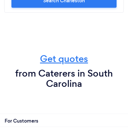
Search Charleston
Get quotes
from Caterers in South
Carolina
For Customers