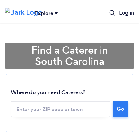
Log in
Explore
Find a Caterer in
South Carolina
Where do you need Caterers?
Go