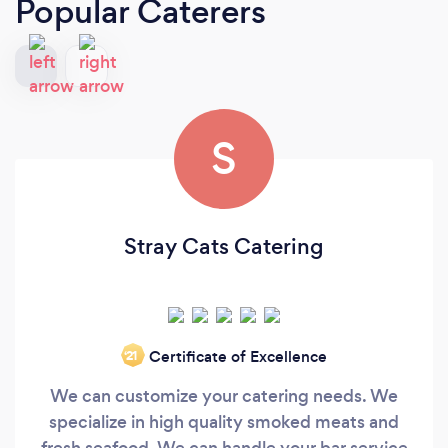
Popular Caterers
S
Stray Cats Catering
Certificate of Excellence
‘21
We can customize your catering needs. We
specialize in high quality smoked meats and
fresh seafood. We can handle your bar service