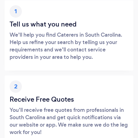
1
Tell us what you need
We’ll help you find Caterers in South Carolina.
Help us refine your search by telling us your
requirements and we’ll contact service
providers in your area to help you.
2
Receive Free Quotes
You’ll receive free quotes from professionals in
South Carolina and get quick notifications via
our website or app. We make sure we do the leg
work for you!