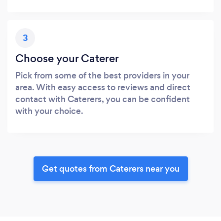
3
Choose your Caterer
Pick from some of the best providers in your
area. With easy access to reviews and direct
contact with Caterers, you can be confident
with your choice.
Get quotes from Caterers near you