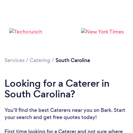
Loading...
Please wait ...
Services
/
Catering
/
South Carolina
Looking for a Caterer in
South Carolina?
You’ll find the best Caterers near you
on Bark. Start
your search and get free quotes today!
First time looking for a Caterer
and not sure where