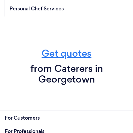
Personal Chef Services
Get quotes
from Caterers in
Georgetown
For Customers
For Professionals