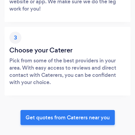
website or app. We make sure we do the leg
work for you!
3
Choose your Caterer
Pick from some of the best providers in your
area. With easy access to reviews and direct
contact with Caterers, you can be confident
with your choice.
Get quotes from Caterers near you