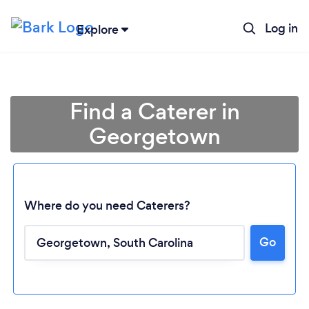
Log in
Explore
Find a Caterer in
Georgetown
Where do you need Caterers?
Go
Loading...
Please wait ...