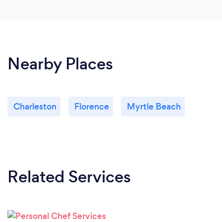
Nearby Places
Charleston
Florence
Myrtle Beach
Related Services