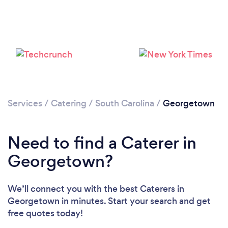
Services
/
Catering
/
South Carolina
/
Georgetown
Need to find a Caterer in
Georgetown?
We’ll connect you with the best Caterers in
Georgetown in minutes. Start your search and get
free quotes today!