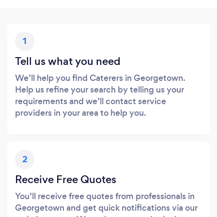
1
Tell us what you need
We’ll help you find Caterers in Georgetown.
Help us refine your search by telling us your
requirements and we’ll contact service
providers in your area to help you.
2
Receive Free Quotes
You’ll receive free quotes from professionals in
Georgetown and get quick notifications via our