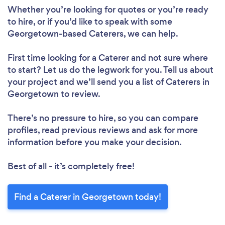
Whether you’re looking for quotes or you’re ready
to hire, or if you’d like to speak with some
Georgetown-based Caterers, we can help.
First time looking for a Caterer
and not sure where
to start? Let us do the legwork for you. Tell us about
your project and we’ll send you a list of Caterers in
Georgetown to review.
There’s no pressure to hire, so you can compare
profiles, read previous reviews and ask for more
information before you make your decision.
Best of all - it’s completely free!
Find a Caterer in Georgetown today!