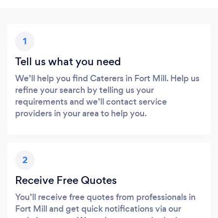
1
Tell us what you need
We’ll help you find Caterers in Fort Mill. Help us
refine your search by telling us your
requirements and we’ll contact service
providers in your area to help you.
2
Receive Free Quotes
You’ll receive free quotes from professionals in
Fort Mill and get quick notifications via our