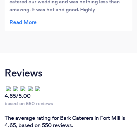
catered our wedding and was nothing less than
amazing. It was hot and good. Highly
recommend!
Reviews
4.65/5.00
based on 550 reviews
The average rating for Bark Caterers in Fort Mill is
4.65, based on 550 reviews.