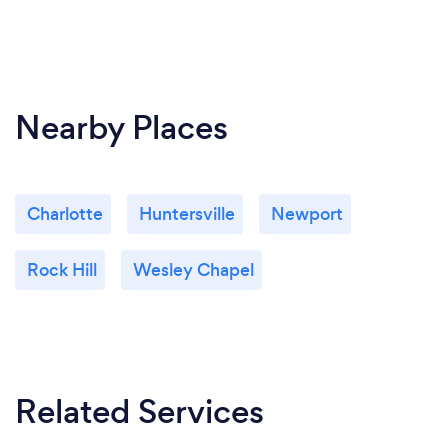
Nearby Places
Charlotte
Huntersville
Newport
Rock Hill
Wesley Chapel
Related Services