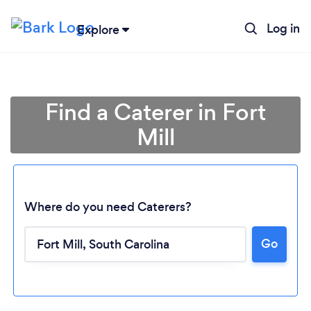
Log in
Explore
Find a Caterer in Fort
Mill
Where do you need Caterers?
Go