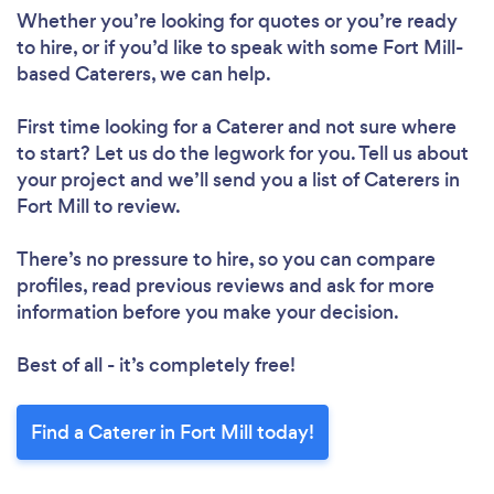
Whether you’re looking for quotes or you’re ready
to hire, or if you’d like to speak with some Fort Mill-
based Caterers, we can help.
First time looking for a Caterer
and not sure where
to start? Let us do the legwork for you. Tell us about
your project and we’ll send you a list of Caterers in
Fort Mill to review.
There’s no pressure to hire, so you can compare
profiles, read previous reviews and ask for more
information before you make your decision.
Best of all - it’s completely free!
Find a Caterer in Fort Mill today!