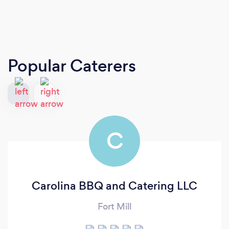
Popular Caterers
C
Carolina BBQ and Catering LLC
Fort Mill