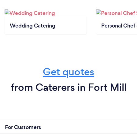
Wedding Catering
Personal Chef 
Get quotes
from Caterers in Fort Mill
For Customers