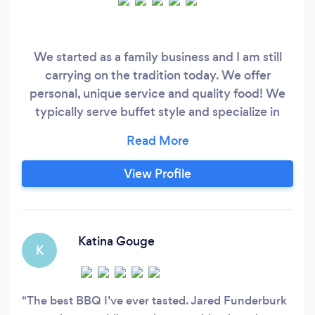
We started as a family business and I am still
carrying on the tradition today. We offer
personal, unique service and quality food! We
typically serve buffet style and specialize in
BBQ. Slow cooked Pulled Pork, BBQ Chicken,
Ribs, Steaks, Wole Pigs, etc. Please done
hesitate to call if you have any questions! We
View Profile
look forward to serving you!
Katina Gouge
K
The best BBQ I’ve ever tasted. Jared Funderburk