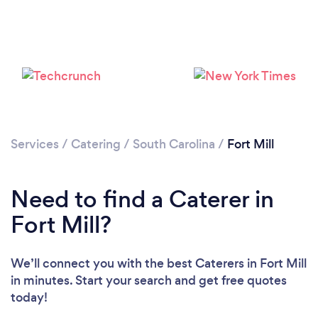
Loading...
Please wait ...
Services
/
Catering
/
South Carolina
/
Fort Mill
Need to find a Caterer in
Fort Mill?
We’ll connect you with the best Caterers in Fort Mill
in minutes. Start your search and get free quotes
today!