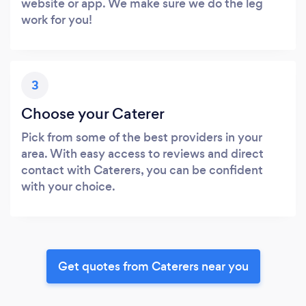
website or app. We make sure we do the leg
work for you!
3
Choose your Caterer
Pick from some of the best providers in your
area. With easy access to reviews and direct
contact with Caterers, you can be confident
with your choice.
Get quotes from Caterers near you