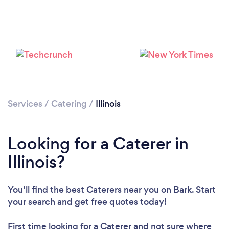
Loading...
Services
/
Catering
/
Illinois
Please wait ...
Looking for a Caterer in
Illinois?
You’ll find the best Caterers near you
on Bark. Start
your search and get free quotes today!
First time looking for a Caterer
and not sure where