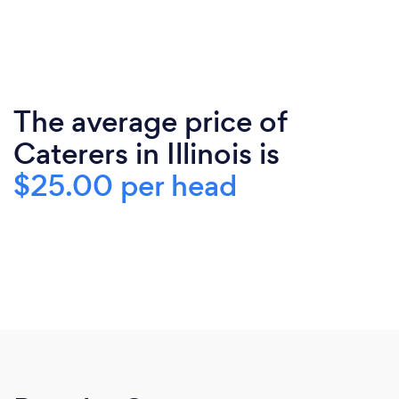
The average price of
Caterers in Illinois is
$25.00 per head