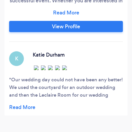
successful event. Whether you are interested in
hosting your event at one of our two historic
venues located in Edwardsville, or you have a
venue of your own, Bella Catering is sure to
View Profile
impress your guests with the same high-quality
and consistency you've come to expect from
our restaurants.
Katie Durham
K
Our wedding day could not have been any better!
We used the courtyard for an outdoor wedding
and then the Leclaire Room for our wedding
reception. Mercedes made everything run so
smoothly. She was wonderful and truly knows
what she is doing! She made sure that
EVERYTHING was ready to go on that day and