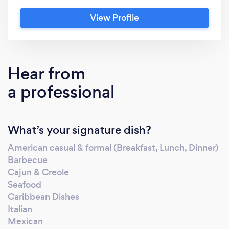
consultation. We welcome the opportunity to
View Profile
earn your business and we pledge to make
your dream event one to remember.
Hear from
a professional
What’s your signature dish?
American casual & formal (Breakfast, Lunch, Dinner)
Barbecue
Cajun & Creole
Seafood
Caribbean Dishes
Italian
Mexican