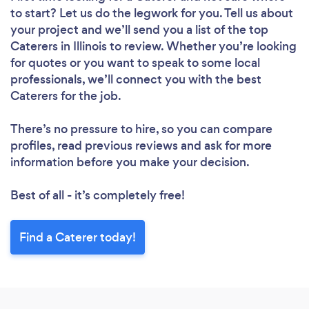
to start? Let us do the legwork for you. Tell us about
your project and we’ll send you a list of the top
Caterers in Illinois to review. Whether you’re looking
for quotes or you want to speak to some local
professionals, we’ll connect you with the best
Caterers for the job.
There’s no pressure to hire, so you can compare
profiles, read previous reviews and ask for more
information before you make your decision.
Best of all - it’s completely free!
Find a Caterer today!