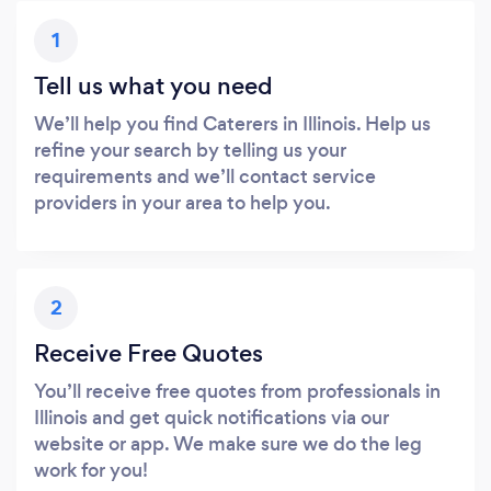
1
Tell us what you need
We’ll help you find Caterers in Illinois. Help us
refine your search by telling us your
requirements and we’ll contact service
providers in your area to help you.
2
Receive Free Quotes
You’ll receive free quotes from professionals in
Illinois and get quick notifications via our
website or app. We make sure we do the leg
work for you!