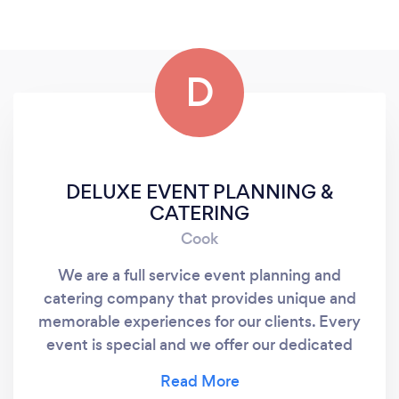
D
DELUXE EVENT PLANNING &
CATERING
Cook
We are a full service event planning and
catering company that provides unique and
memorable experiences for our clients. Every
event is special and we offer our dedicated
service team from inception to completion.
Contact us today for your one on one