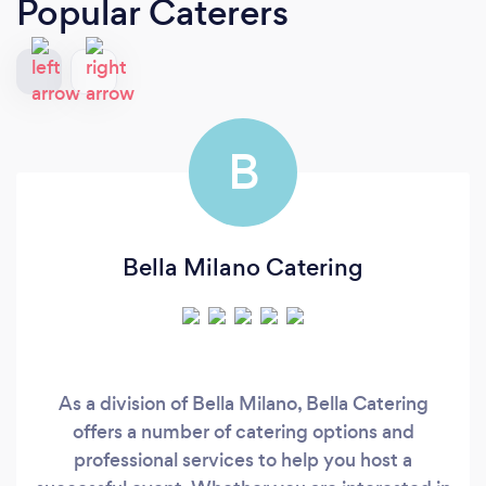
Popular Caterers
B
Bella Milano Catering
As a division of Bella Milano, Bella Catering
offers a number of catering options and
professional services to help you host a