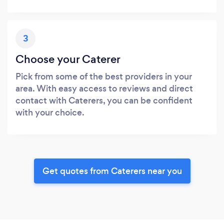
3
Choose your Caterer
Pick from some of the best providers in your
area. With easy access to reviews and direct
contact with Caterers, you can be confident
with your choice.
Get quotes from Caterers near you