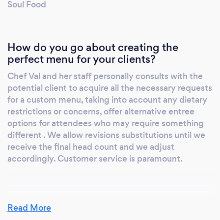
Soul Food
How do you go about creating the
perfect menu for your clients?
Chef Val and her staff personally consults with the
potential client to acquire all the necessary requests
for a custom menu, taking into account any dietary
restrictions or concerns, offer alternative entree
options for attendees who may require something
different . We allow revisions substitutions until we
receive the final head count and we adjust
accordingly. Customer service is paramount.
What do you love most about your job?
Read More
Flexibility and creativity with each event we