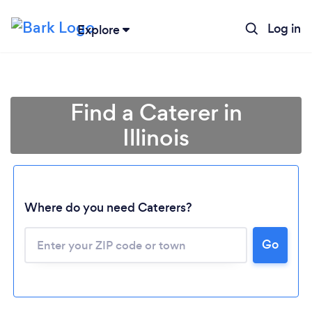
Log in
Explore
Find a Caterer in
Illinois
Where do you need Caterers?
Go