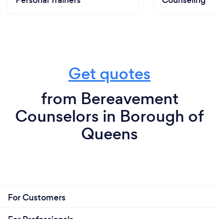
Personal Trainers
Counseling
Get quotes
from Bereavement
Counselors in Borough of
Queens
For Customers