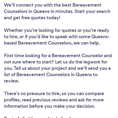
We’ll connect you with the best Bereavement
Counselors in Queens in minutes. Start your search
and get free quotes today!
Whether you’re looking for quotes or you’re ready
to hire, or if you’d like to speak with some Queens-
based Bereavement Counselors, we can help.
First time looking for a Bereavement Counselor
and
not sure where to start? Let us do the legwork for
you. Tell us about your project and we’ll send you a
list of Bereavement Counselors in Queens to
review.
There’s no pressure to hire, so you can compare
profiles, read previous reviews and ask for more
information before you make your decision.