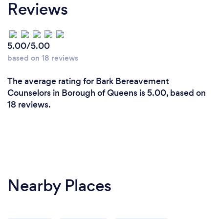
Reviews
5.00/5.00
based on 18 reviews
The average rating for Bark Bereavement
Counselors in Borough of Queens is 5.00, based on
18 reviews.
Nearby Places