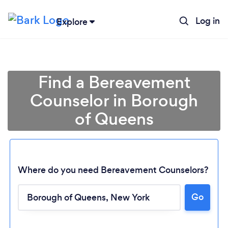
Log in
Explore
Find a Bereavement
Counselor in Borough
of Queens
Where do you need Bereavement Counselors?
Go