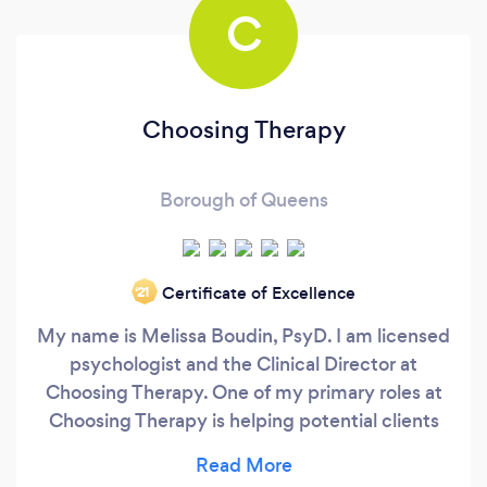
C
Choosing Therapy
Borough of Queens
Certificate of Excellence
‘21
My name is Melissa Boudin, PsyD. I am licensed
psychologist and the Clinical Director at
Choosing Therapy. One of my primary roles at
Choosing Therapy is helping potential clients
find the right therapist for them. Building trust
with your therapist is extremely important for