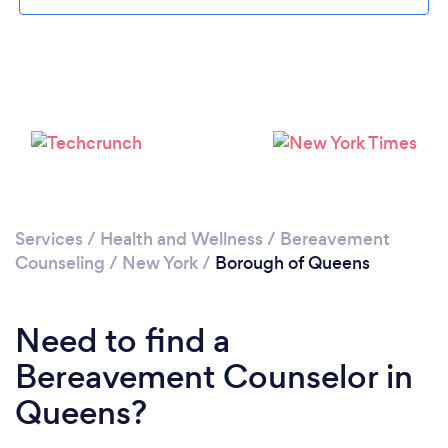
Loading...
Please wait ...
Services
/
Health and Wellness
/
Bereavement
Counseling
/
New York
/
Borough of Queens
Need to find a
Bereavement Counselor in
Queens?