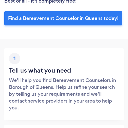
Best of all - it’s completely free!
Find a Bereavement Counselor in Queens today!
1
Tell us what you need
We’ll help you find Bereavement Counselors in
Borough of Queens. Help us refine your search
by telling us your requirements and we’ll
contact service providers in your area to help
you.