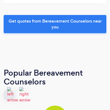
Get quotes from Bereavement Counselors near
you
Popular Bereavement
Counselors