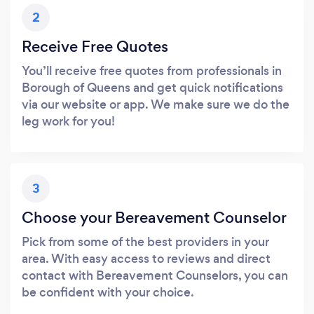
2
Receive Free Quotes
You’ll receive free quotes from professionals in
Borough of Queens and get quick notifications
via our website or app. We make sure we do the
leg work for you!
3
Choose your Bereavement Counselor
Pick from some of the best providers in your
area. With easy access to reviews and direct
contact with Bereavement Counselors, you can
be confident with your choice.