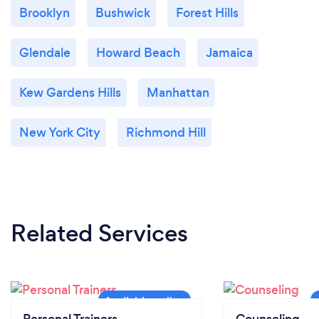
Brooklyn
Bushwick
Forest Hills
Glendale
Howard Beach
Jamaica
Kew Gardens Hills
Manhattan
New York City
Richmond Hill
Related Services