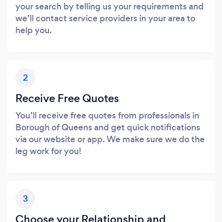
your search by telling us your requirements and
we’ll contact service providers in your area to
help you.
2
Receive Free Quotes
You’ll receive free quotes from professionals in
Borough of Queens and get quick notifications
via our website or app. We make sure we do the
leg work for you!
3
Choose your Relationship and