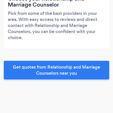
Marriage Counselor
Pick from some of the best providers in your
area. With easy access to reviews and direct
contact with Relationship and Marriage
Counselors, you can be confident with your
choice.
Get quotes from Relationship and Marriage
Counselors near you