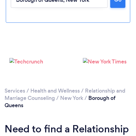
Loading...
Please wait ...
Services
/
Health and Wellness
/
Relationship and
Marriage Counseling
/
New York
/
Borough of
Queens
Need to find a Relationship