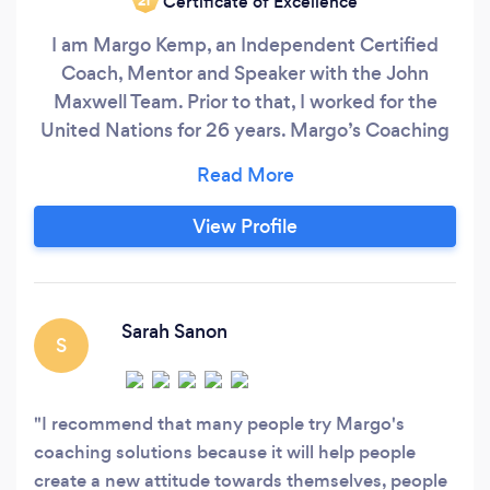
Certificate of Excellence
‘21
I am Margo Kemp, an Independent Certified
Coach, Mentor and Speaker with the John
Maxwell Team. Prior to that, I worked for the
United Nations for 26 years. Margo’s Coaching
Solutions LLC is a Christian-based Coaching
organization that helps women entrepreneurs
defeat fear of failure, beat rejection and regain
View Profile
confidence in their life. We have wonderful
success with our methods (Know Who You Are,
KEYA) and many women are gaining
confidence and reaching their goals.
Sarah Sanon
S
I recommend that many people try Margo's
coaching solutions because it will help people
create a new attitude towards themselves, people