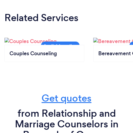
Related Services
Couples Counseling
Bereavement 
Get quotes
from Relationship and
Marriage Counselors in