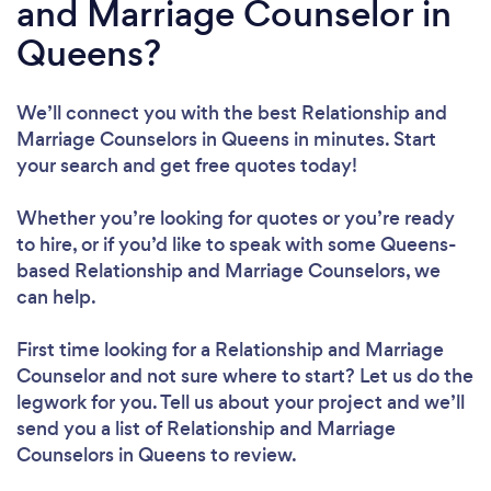
and Marriage Counselor in
Queens?
We’ll connect you with the best Relationship and
Marriage Counselors in Queens in minutes. Start
your search and get free quotes today!
Whether you’re looking for quotes or you’re ready
to hire, or if you’d like to speak with some Queens-
based Relationship and Marriage Counselors, we
can help.
First time looking for a Relationship and Marriage
Counselor
and not sure where to start? Let us do the
legwork for you. Tell us about your project and we’ll
send you a list of Relationship and Marriage
Counselors in Queens to review.