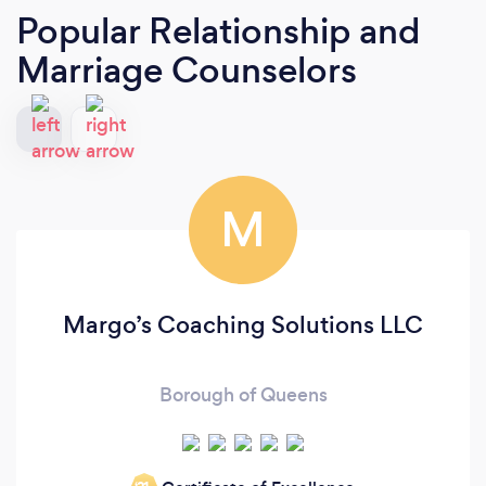
Popular Relationship and
Marriage Counselors
M
Margo’s Coaching Solutions LLC
Borough of Queens