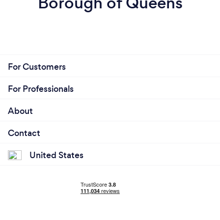
Borough of Queens
For Customers
For Professionals
About
Contact
United States