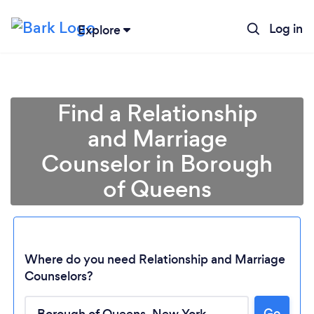
Log in
Explore
Find a Relationship
and Marriage
Counselor in Borough
of Queens
Where do you need Relationship and Marriage
Counselors?
Go