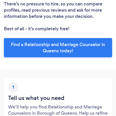
There’s no pressure to hire, so you can compare
profiles, read previous reviews and ask for more
information before you make your decision.
Best of all - it’s completely free!
Find a Relationship and Marriage Counselor in
Queens today!
1
Tell us what you need
We’ll help you find Relationship and Marriage
Counselors in Borough of Queens. Help us refine