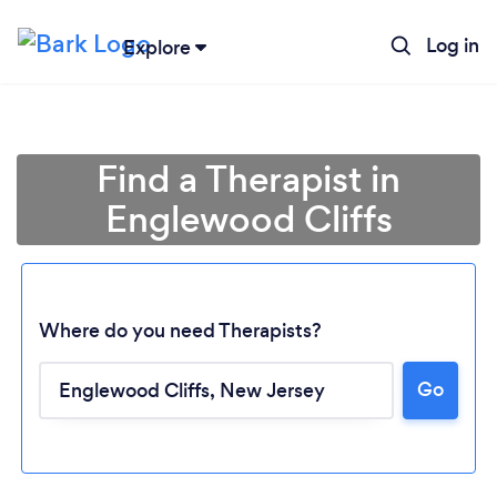
Log in
Explore
Find a Therapist in
Englewood Cliffs
Where do you need Therapists?
Go