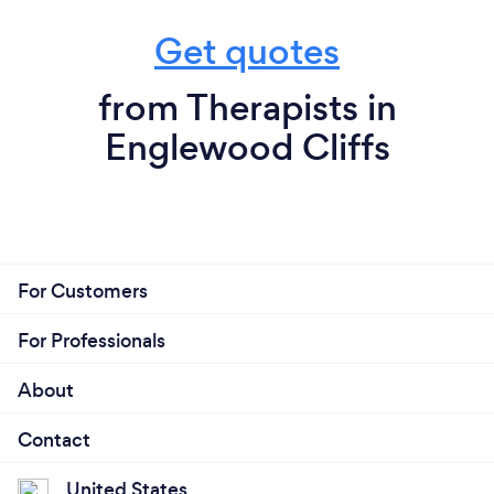
Get quotes
from Therapists in
Englewood Cliffs
For Customers
For Professionals
About
Contact
United States