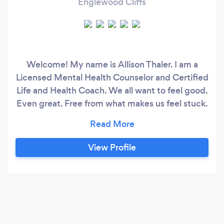
Englewood Cliffs
Welcome! My name is Allison Thaler. I am a
Licensed Mental Health Counselor and Certified
Life and Health Coach. We all want to feel good.
Even great. Free from what makes us feel stuck.
Sometimes we don’t though. We can struggle
to get through our day. For a short time or what
feels like forever. We try to feel better in
View Profile
whatever ways we can. But feeling better isn’t
always getting better or more so, staying
better, and being able to navigate what life
hands us.