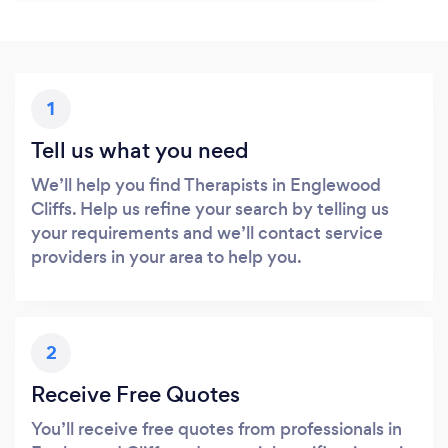
1
Tell us what you need
We’ll help you find Therapists in Englewood
Cliffs. Help us refine your search by telling us
your requirements and we’ll contact service
providers in your area to help you.
2
Receive Free Quotes
You’ll receive free quotes from professionals in