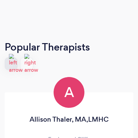
Popular Therapists
A
Allison Thaler, MA,LMHC