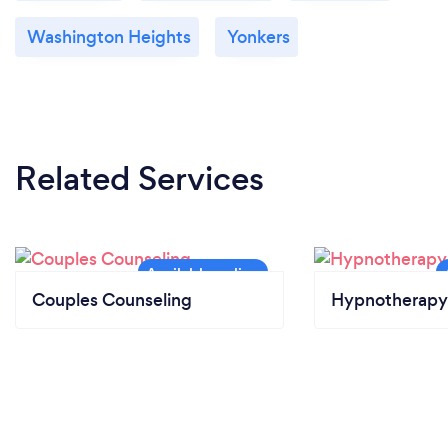
Washington Heights
Yonkers
Related Services
Couples Counseling
Hypnotherapy