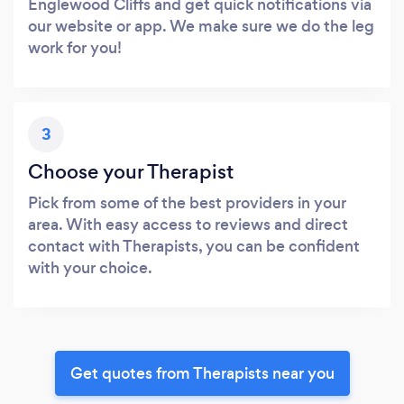
Englewood Cliffs and get quick notifications via
our website or app. We make sure we do the leg
work for you!
3
Choose your Therapist
Pick from some of the best providers in your
area. With easy access to reviews and direct
contact with Therapists, you can be confident
with your choice.
Get quotes from Therapists near you