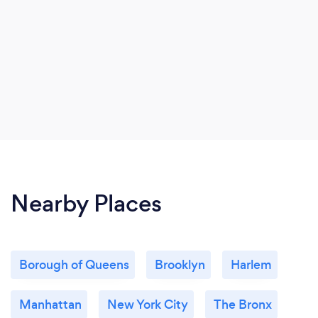
Nearby Places
Borough of Queens
Brooklyn
Harlem
Manhattan
New York City
The Bronx