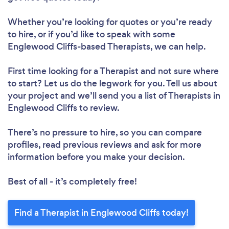
Whether you’re looking for quotes or you’re ready
to hire, or if you’d like to speak with some
Englewood Cliffs-based Therapists, we can help.
First time looking for a Therapist
and not sure where
to start? Let us do the legwork for you. Tell us about
your project and we’ll send you a list of Therapists in
Englewood Cliffs to review.
There’s no pressure to hire, so you can compare
profiles, read previous reviews and ask for more
information before you make your decision.
Best of all - it’s completely free!
Find a Therapist in Englewood Cliffs today!