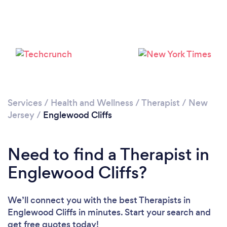
Loading...
Please wait ...
Services
/
Health and Wellness
/
Therapist
/
New
Jersey
/
Englewood Cliffs
Need to find a Therapist in
Englewood Cliffs?
We’ll connect you with the best Therapists in
Englewood Cliffs in minutes. Start your search and
get free quotes today!