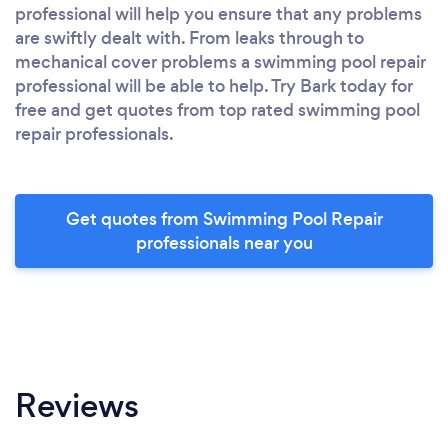
professional will help you ensure that any problems
are swiftly dealt with. From leaks through to
mechanical cover problems a swimming pool repair
professional will be able to help. Try Bark today for
free and get quotes from top rated swimming pool
repair professionals.
Get quotes from Swimming Pool Repair
professionals near you
Reviews