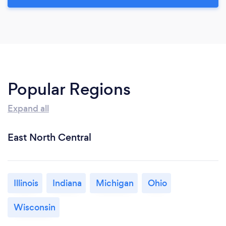
Popular Regions
Expand all
East North Central
Illinois
Indiana
Michigan
Ohio
Wisconsin