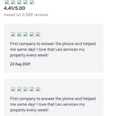
4.41/5.00
based on 2,399 reviews
First company to answer the phone and helped
me same day! I love that Leo services my
property every week!
22 Aug 2021
First company to answer the phone and helped
me same day! I love that Leo services my
property every week!