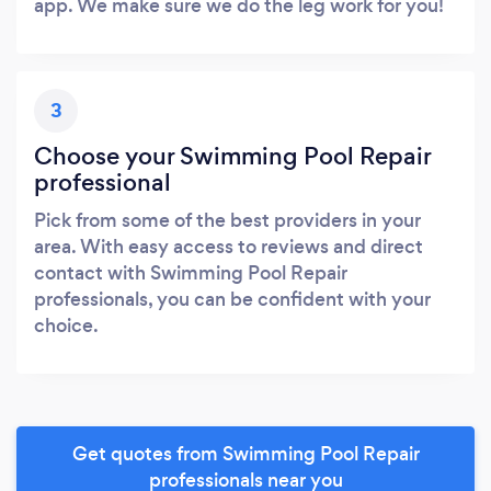
app. We make sure we do the leg work for you!
3
Choose your Swimming Pool Repair
professional
Pick from some of the best providers in your
area. With easy access to reviews and direct
contact with Swimming Pool Repair
professionals, you can be confident with your
choice.
Get quotes from Swimming Pool Repair
professionals near you