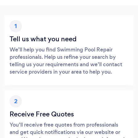
1
Tell us what you need
We’ll help you find Swimming Pool Repair
professionals. Help us refine your search by
telling us your requirements and we’ll contact
service providers in your area to help you.
2
Receive Free Quotes
You’ll receive free quotes from professionals
and get quick notifications via our website or