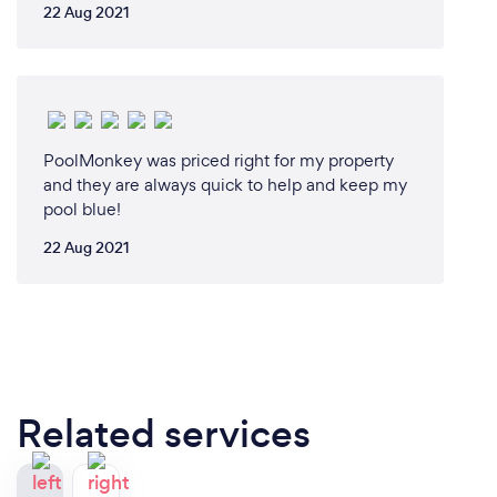
22 Aug 2021
PoolMonkey was priced right for my property
and they are always quick to help and keep my
pool blue!
22 Aug 2021
Related services