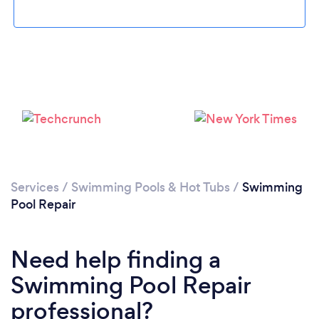
Loading...
Services
/
Swimming Pools & Hot Tubs
/
Swimming
Pool Repair
Please wait ...
Need help finding a
Swimming Pool Repair
professional?