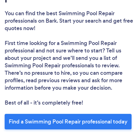
You can find the best Swimming Pool Repair
professionals
on Bark. Start your search and get free
quotes now!
First time looking for a Swimming Pool Repair
professional
and not sure where to start? Tell us
about your project and we’ll send you a list of
Swimming Pool Repair professionals to review.
There’s no pressure to hire, so you can compare
profiles, read previous reviews and ask for more
information before you make your decision.
Best of all - it’s completely free!
Find a Swimming Pool Repair professional today