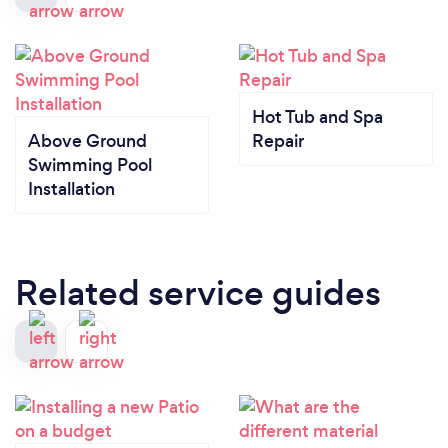
Hot Tub and Spa
Above Ground
Repair
Swimming Pool
Installation
Related service guides