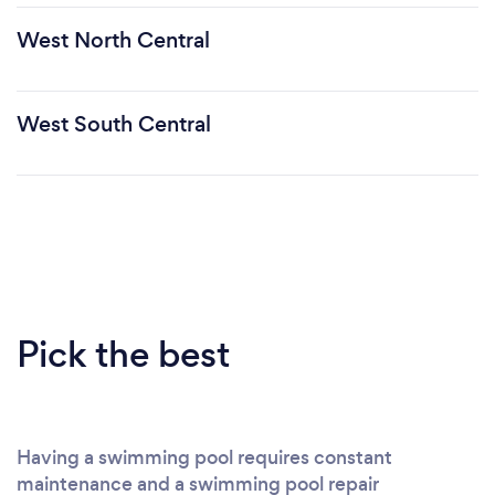
West North Central
West South Central
Pick the best
Having a swimming pool requires constant
maintenance and a swimming pool repair