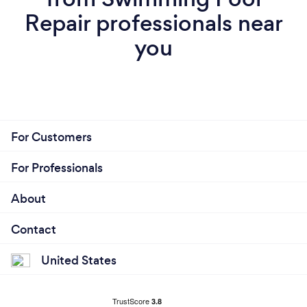
Repair professionals near
you
For Customers
For Professionals
About
Contact
United States