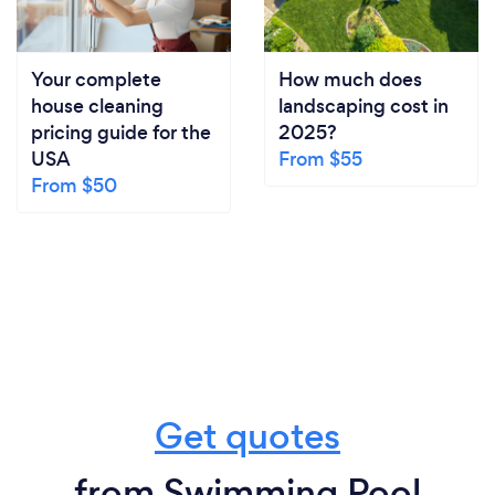
Your complete
How much does
house cleaning
landscaping cost in
pricing guide for the
2025?
USA
From $55
From $50
Get quotes
from Swimming Pool