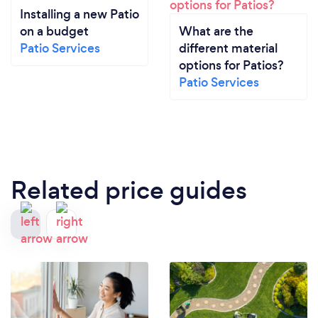
Installing a new Patio
on a budget
What are the
Patio Services
different material
options for Patios?
Patio Services
Related price guides