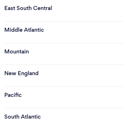
East South Central
Middle Atlantic
Mountain
New England
Pacific
South Atlantic