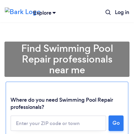
Log in
Explore
Find Swimming Pool
Repair professionals
near me
Where do you need Swimming Pool Repair
professionals?
Go