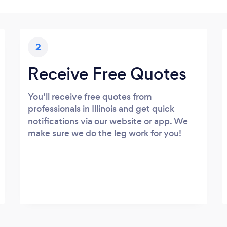
2
Receive Free Quotes
You’ll receive free quotes from
professionals in Illinois and get quick
notifications via our website or app. We
make sure we do the leg work for you!