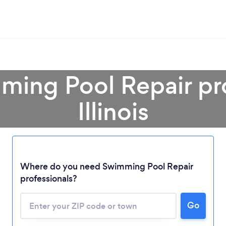
ming Pool Repair pro
Illinois
Loading...
Where do you need Swimming Pool Repair
Please wait ...
professionals?
Go