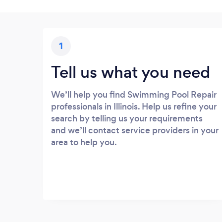
1
Tell us what you need
We’ll help you find Swimming Pool Repair
professionals in Illinois. Help us refine your
search by telling us your requirements
and we’ll contact service providers in your
area to help you.