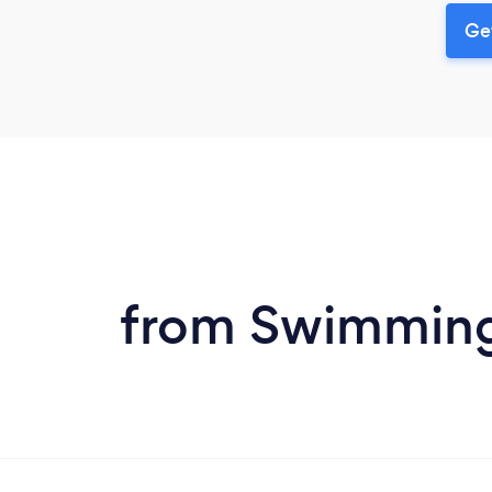
Ge
from Swimming P