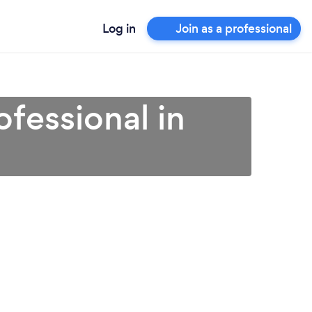
Log in
Join as a professional
fessional in