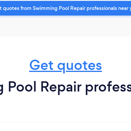
t quotes from Swimming Pool Repair professionals near 
Get quotes
ool Repair professio