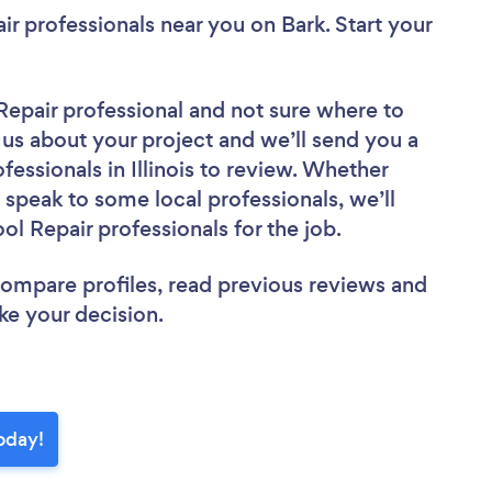
ir professionals near you
on Bark. Start your
Repair professional
and not sure where to
l us about your project and we’ll send you a
fessionals in Illinois to review. Whether
 speak to some local professionals, we’ll
l Repair professionals for the job.
 compare profiles, read previous reviews and
ke your decision.
oday!