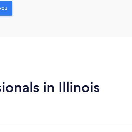
you
nals in Illinois