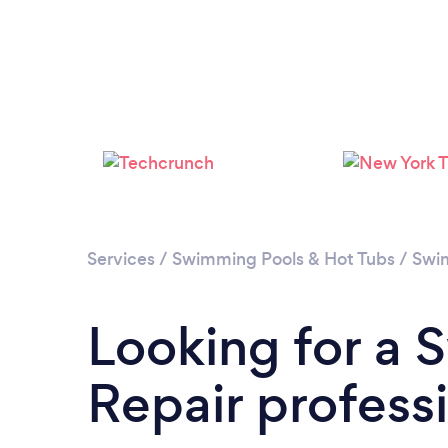
Services
/
Swimming Pools & Hot Tubs
/
Swim
Looking for a
Repair professio