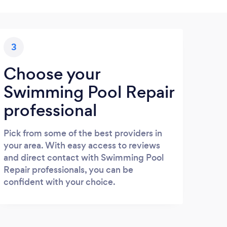
3
Choose your
Swimming Pool Repair
professional
Pick from some of the best providers in
your area. With easy access to reviews
and direct contact with Swimming Pool
Repair professionals, you can be
confident with your choice.