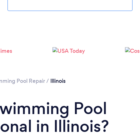
ming Pool Repair
/
Illinois
 Swimming Pool
nal in Illinois?