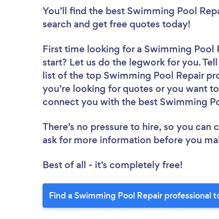
You’ll find the best Swimming Pool Repa
search and get free quotes today!
First time looking for a Swimming Pool 
start? Let us do the legwork for you. Tel
list of the top Swimming Pool Repair pro
you’re looking for quotes or you want to
connect you with the best Swimming Poo
There’s no pressure to hire, so you can
ask for more information before you ma
Best of all - it’s completely free!
Find a Swimming Pool Repair professional t