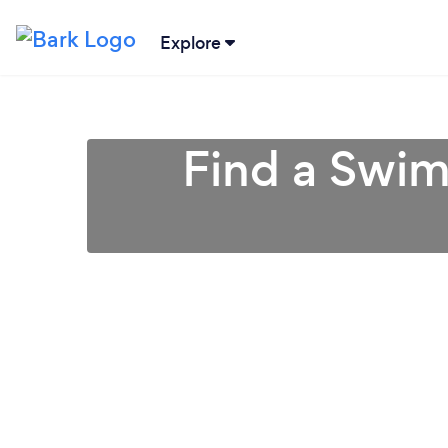
Explore
Find a Swim