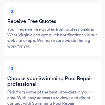
2
Receive Free Quotes
You’ll receive free quotes from professionals in
West Virginia and get quick notifications via our
website or app. We make sure we do the leg
work for you!
3
Choose your Swimming Pool Repair
professional
Pick from some of the best providers in your
area. With easy access to reviews and direct
contact with Swimming Pool Repair