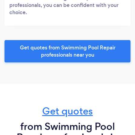
professionals, you can be confident with your
choice.
Get quotes from Swimming Pool Repair
professionals near you
Get quotes
from Swimming Pool