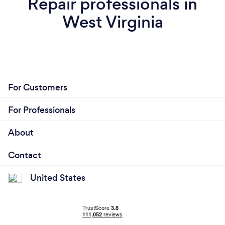
Repair professionals in
West Virginia
For Customers
For Professionals
About
Contact
United States