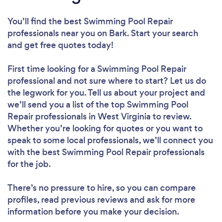
You’ll find the best Swimming Pool Repair
professionals near you
on Bark. Start your search
and get free quotes today!
First time looking for a Swimming Pool Repair
professional
and not sure where to start? Let us do
the legwork for you. Tell us about your project and
we’ll send you a list of the top Swimming Pool
Repair professionals in West Virginia to review.
Whether you’re looking for quotes or you want to
speak to some local professionals, we’ll connect you
with the best Swimming Pool Repair professionals
for the job.
There’s no pressure to hire, so you can compare
profiles, read previous reviews and ask for more
information before you make your decision.