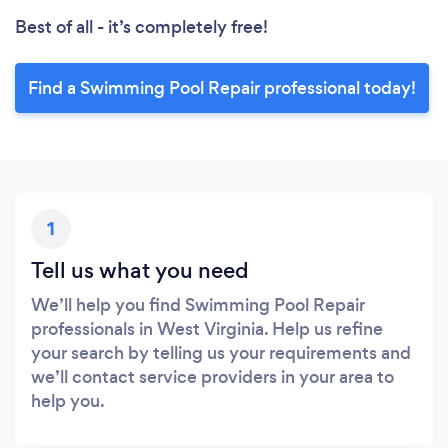
Best of all - it’s completely free!
Find a Swimming Pool Repair professional today!
1
Tell us what you need
We’ll help you find Swimming Pool Repair
professionals in West Virginia. Help us refine
your search by telling us your requirements and
we’ll contact service providers in your area to
help you.