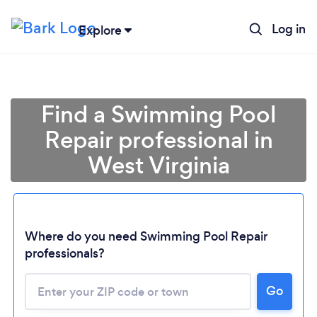
Log in
Explore
Find a Swimming Pool
Repair professional in
West Virginia
Where do you need Swimming Pool Repair
professionals?
Loading...
Please wait ...
Go