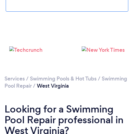
Services
/
Swimming Pools & Hot Tubs
/
Swimming
Pool Repair
/
West Virginia
Looking for a Swimming
Pool Repair professional in
West Virginia?