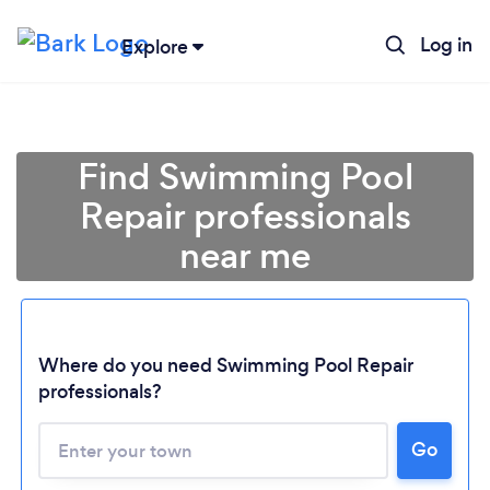
Log in
Explore
Find Swimming Pool
Repair professionals
near me
Where do you need Swimming Pool Repair
professionals?
Go