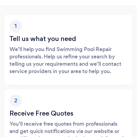
1
Tell us what you need
We’ll help you find Swimming Pool Repair
professionals. Help us refine your search by
telling us your requirements and we’ll contact
service providers in your area to help you.
2
Receive Free Quotes
You’ll receive free quotes from professionals
and get quick notifications via our website or