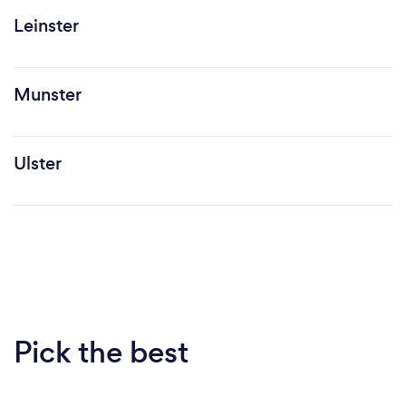
Leinster
Munster
Ulster
Pick the best