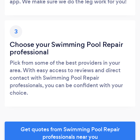
app. We make sure we do the leg work for you!
3
Choose your Swimming Pool Repair
professional
Pick from some of the best providers in your
area. With easy access to reviews and direct
contact with Swimming Pool Repair
professionals, you can be confident with your
choice.
Get quotes from Swimming Pool Repair
professionals near you