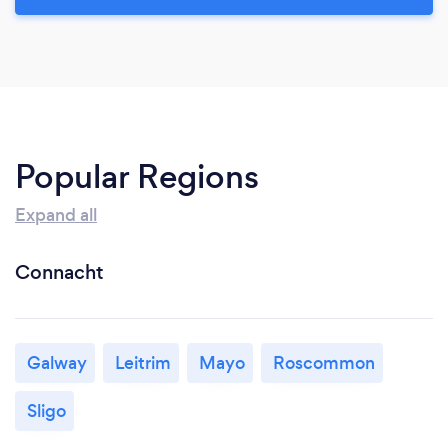
Popular Regions
Expand all
Connacht
Galway
Leitrim
Mayo
Roscommon
Sligo