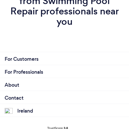
from Swimming Pool
Repair professionals near
you
For Customers
For Professionals
About
Contact
Ireland