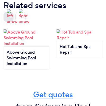
Related services
Hot Tub and Spa
Above Ground
Repair
Swimming Pool
Installation
Get quotes