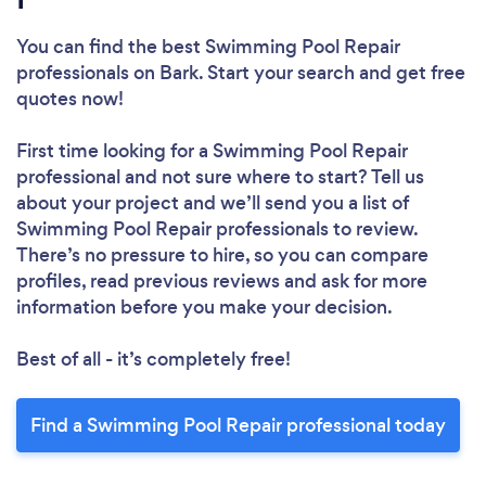
You can find the best Swimming Pool Repair
professionals
on Bark. Start your search and get free
quotes now!
First time looking for a Swimming Pool Repair
professional
and not sure where to start? Tell us
about your project and we’ll send you a list of
Swimming Pool Repair professionals to review.
There’s no pressure to hire, so you can compare
profiles, read previous reviews and ask for more
information before you make your decision.
Best of all - it’s completely free!
Find a Swimming Pool Repair professional today