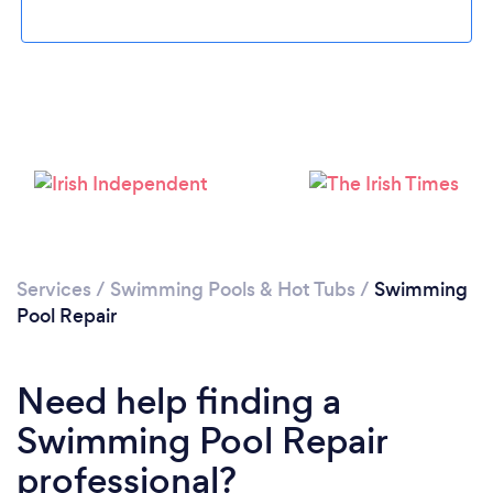
Loading...
Please wait ...
Services
/
Swimming Pools & Hot Tubs
/
Swimming
Pool Repair
Need help finding a
Swimming Pool Repair
professional?