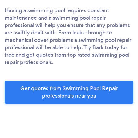
Having a swimming pool requires constant
maintenance and a swimming pool repair
professional will help you ensure that any problems
are swiftly dealt with. From leaks through to
mechanical cover problems a swimming pool repair
professional will be able to help. Try Bark today for
free and get quotes from top rated swimming pool
repair professionals.
Get quotes from Swimming Pool Repair
professionals near you