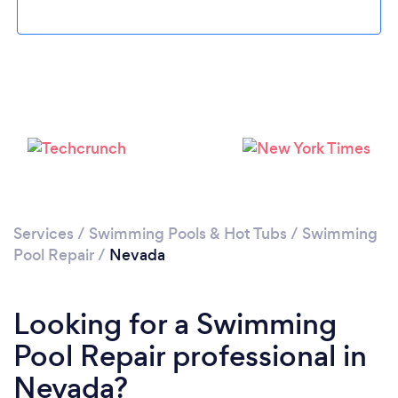
Services
/
Swimming Pools & Hot Tubs
/
Swimming
Pool Repair
/
Nevada
Looking for a Swimming
Pool Repair professional in
Nevada?