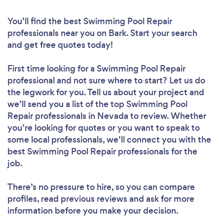
You’ll find the best Swimming Pool Repair
professionals near you
on Bark. Start your search
and get free quotes today!
First time looking for a Swimming Pool Repair
professional
and not sure where to start? Let us do
the legwork for you. Tell us about your project and
we’ll send you a list of the top Swimming Pool
Repair professionals in Nevada to review. Whether
you’re looking for quotes or you want to speak to
some local professionals, we’ll connect you with the
best Swimming Pool Repair professionals for the
job.
There’s no pressure to hire, so you can compare
profiles, read previous reviews and ask for more
information before you make your decision.