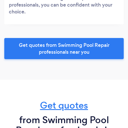
professionals, you can be confident with your
choice.
Get quotes from Swimming Pool Repair
professionals near you
Get quotes
from Swimming Pool