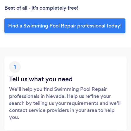
Best of all - it’s completely free!
Find a Swimming Pool Repair professional today!
1
Tell us what you need
We’ll help you find Swimming Pool Repair
professionals in Nevada. Help us refine your
search by telling us your requirements and we’ll
contact service providers in your area to help
you.