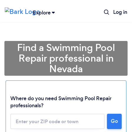
Log in
Explore
Find a Swimming Pool
Repair professional in
Nevada
Where do you need Swimming Pool Repair
professionals?
Loading...
Please wait ...
Go