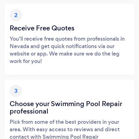
2
Receive Free Quotes
You’ll receive free quotes from professionals in
Nevada and get quick notifications via our
website or app. We make sure we do the leg
work for you!
3
Choose your Swimming Pool Repair
professional
Pick from some of the best providers in your
area. With easy access to reviews and direct
contact with Swimming Pool Repair