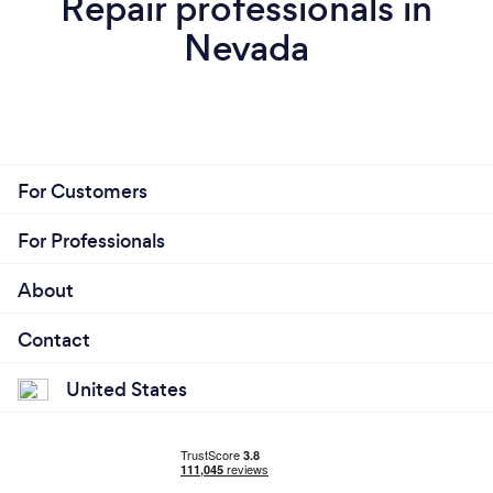
Repair professionals in
Nevada
For Customers
For Professionals
About
Contact
United States