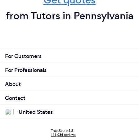
from Tutors in Pennsylvania
For Customers
For Professionals
About
Contact
United States