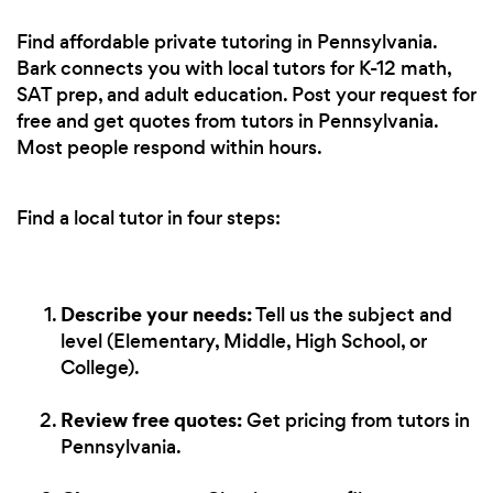
Find affordable private tutoring in Pennsylvania.
Bark connects you with local tutors for K-12 math,
SAT prep, and adult education. Post your request for
free and get quotes from tutors in Pennsylvania.
Most people respond within hours.
Find a local tutor in four steps:
Describe your needs:
Tell us the subject and
level (Elementary, Middle, High School, or
College).
Review free quotes:
Get pricing from tutors in
Pennsylvania.