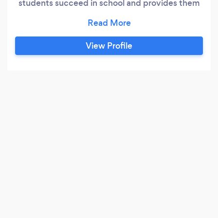
students succeed in school and provides them
with career ready skills. Currently accepting
students ages 12 through adult.
View Profile