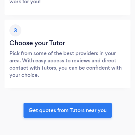
work for you!
3
Choose your Tutor
Pick from some of the best providers in your
area. With easy access to reviews and direct
contact with Tutors, you can be confident with
your choice.
Get quotes from Tutors near you