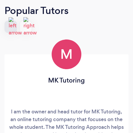
Popular Tutors
M
MK Tutoring
I am the owner and head tutor for MK Tutoring,
an online tutoring company that focuses on the
whole student. The MK Tutoring Approach helps