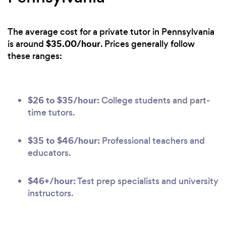
The average cost for a private tutor in Pennsylvania
$35.00/hour
is around
. Prices generally follow
these ranges:
$26 to $35/hour:
College students and part-
time tutors.
$35 to $46/hour:
Professional teachers and
educators.
$46+/hour:
Test prep specialists and university
instructors.