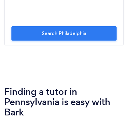
Search Philadelphia
Finding a tutor in
Pennsylvania is easy with
Bark