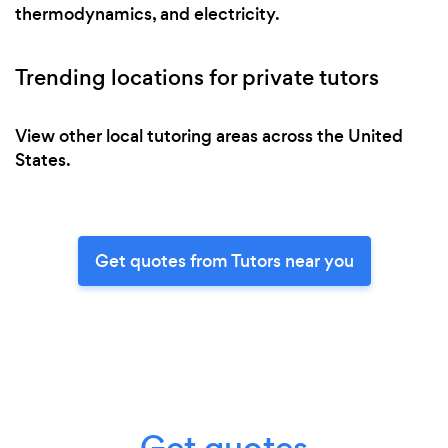
thermodynamics, and electricity.
Trending locations for private tutors
View other local tutoring areas across the United
States.
Get quotes from Tutors near you
Get quotes