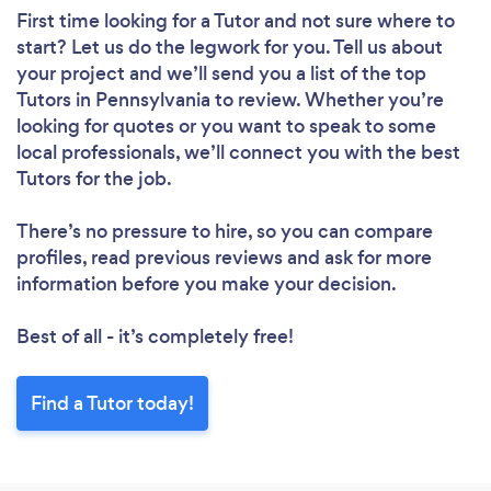
First time looking for a Tutor
and not sure where to
start? Let us do the legwork for you. Tell us about
Loading...
your project and we’ll send you a list of the top
Tutors in Pennsylvania to review. Whether you’re
Please wait ...
looking for quotes or you want to speak to some
local professionals, we’ll connect you with the best
Tutors for the job.
There’s no pressure to hire, so you can compare
profiles, read previous reviews and ask for more
information before you make your decision.
Best of all - it’s completely free!
Find a Tutor today!