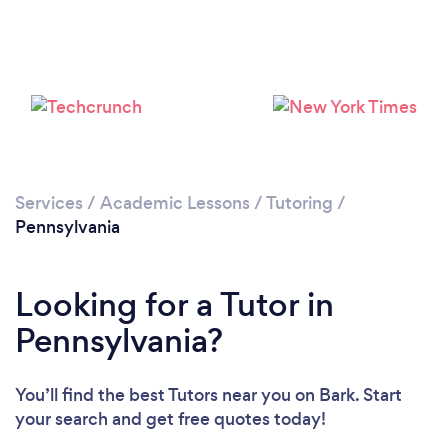
Services
/
Academic Lessons
/
Tutoring
/
Pennsylvania
Looking for a Tutor in
Pennsylvania?
You’ll find the best Tutors near you
on Bark. Start
your search and get free quotes today!