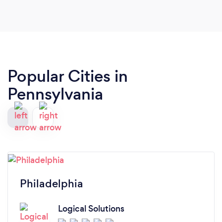
Popular Cities in
Pennsylvania
Philadelphia
Logical Solutions