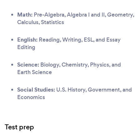
Math:
Pre-Algebra, Algebra I and II, Geometry,
Calculus, Statistics
English:
Reading, Writing, ESL, and Essay
Editing
Science:
Biology, Chemistry, Physics, and
Earth Science
Social Studies:
U.S. History, Government, and
Economics
Test prep