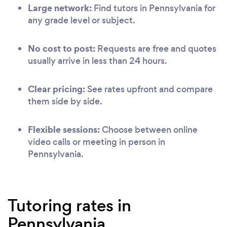
Large network:
Find tutors in Pennsylvania for
any grade level or subject.
No cost to post:
Requests are free and quotes
usually arrive in less than 24 hours.
Clear pricing:
See rates upfront and compare
them side by side.
Flexible sessions:
Choose between online
video calls or meeting in person in
Pennsylvania.
Tutoring rates in
Pennsylvania