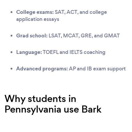
College exams:
SAT, ACT, and college
application essays
Grad school:
LSAT, MCAT, GRE, and GMAT
Language:
TOEFL and IELTS coaching
Advanced programs:
AP and IB exam support
Why students in
Pennsylvania use Bark