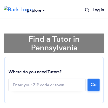
Log in
Explore
Find a Tutor in
Pennsylvania
Where do you need Tutors?
Go