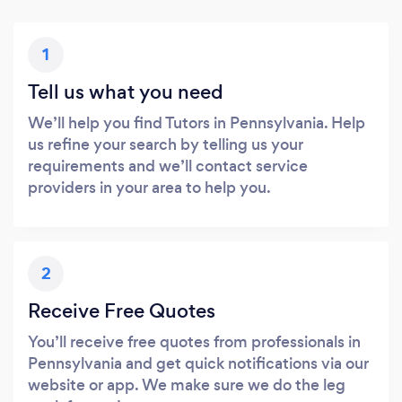
1
Tell us what you need
We’ll help you find Tutors in Pennsylvania. Help
us refine your search by telling us your
requirements and we’ll contact service
providers in your area to help you.
2
Receive Free Quotes
You’ll receive free quotes from professionals in
Pennsylvania and get quick notifications via our
website or app. We make sure we do the leg