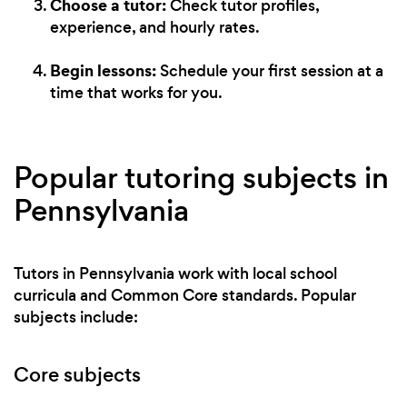
Choose a tutor:
Check tutor profiles,
experience, and hourly rates.
Begin lessons:
Schedule your first session at a
time that works for you.
Popular tutoring subjects in
Pennsylvania
Tutors in Pennsylvania work with local school
curricula and Common Core standards. Popular
subjects include:
Core subjects