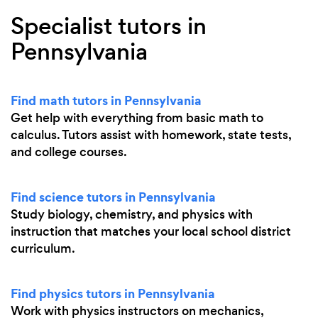
Specialist tutors in
Pennsylvania
Find math tutors in Pennsylvania
Get help with everything from basic math to
calculus. Tutors assist with homework, state tests,
and college courses.
Find science tutors in Pennsylvania
Study biology, chemistry, and physics with
instruction that matches your local school district
curriculum.
Find physics tutors in Pennsylvania
Work with physics instructors on mechanics,