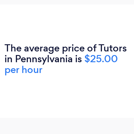
The average price of Tutors
in Pennsylvania is
$25.00
per hour