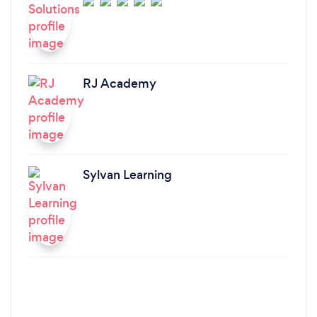
RJ Academy
Sylvan Learning