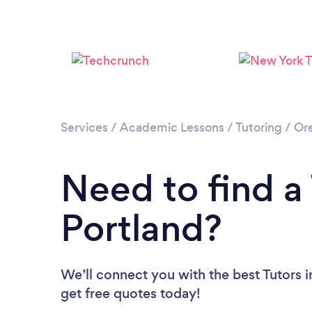
Services
/
Academic Lessons
/
Tutoring
/
Or
Need to find a 
Portland?
We’ll connect you with the best Tutors i
get free quotes today!