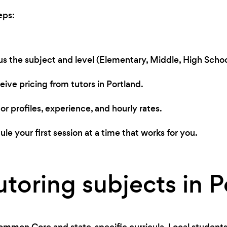
eps:
 us the subject and level (Elementary, Middle, High School
ive pricing from tutors in Portland.
r profiles, experience, and hourly rates.
le your first session at a time that works for you.
utoring subjects in P
ommon Core and state-specific curricula. Local students