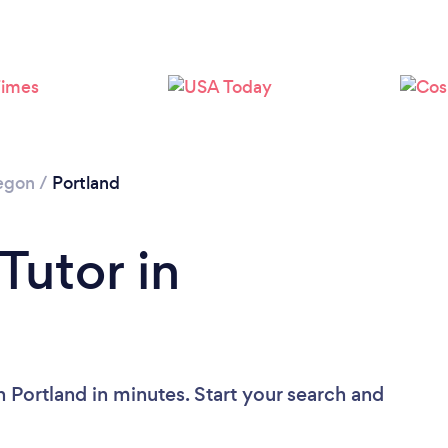
Loading...
Please wait ...
egon
/
Portland
Tutor in
n Portland in minutes. Start your search and