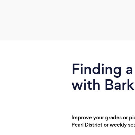
Finding a
with Bark
Improve your grades or pick
Pearl District or weekly s