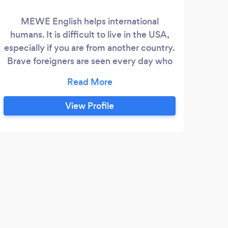
MEWE English helps international
I am 
humans. It is difficult to live in the USA,
exp
especially if you are from another country.
Brave foreigners are seen every day who
need English. Not only do we observe
their courage, but we are also their
cheerleader. We have lived in four
View Profile
countries (America, Canada, Brazil, and
Japan) and have traveled while navigating
new cultures and multiple languages.
J
Drew
our s
wonde