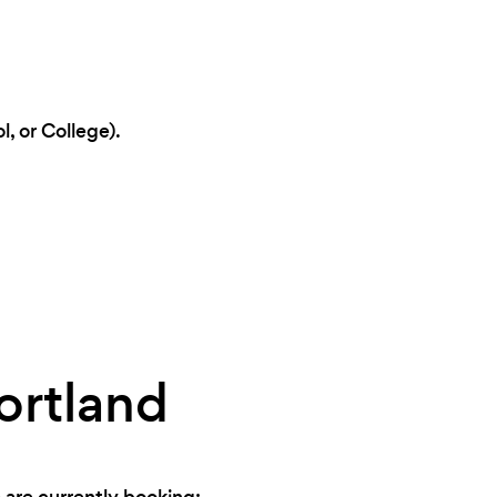
, or College).
ortland
 are currently booking: