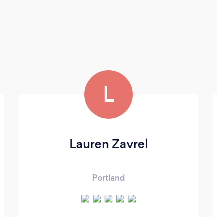
L
Lauren Zavrel
Portland