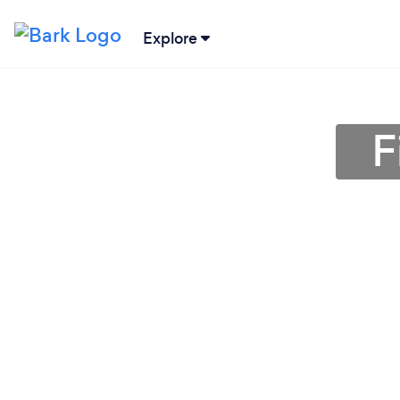
Explore
F