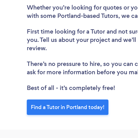
Whether you’re looking for quotes or you’
with some Portland-based Tutors, we ca
First time looking for a Tutor
and not sur
you. Tell us about your project and we’ll 
review.
There’s no pressure to hire, so you can
ask for more information before you ma
Best of all - it’s completely free!
Find a Tutor in Portland today!