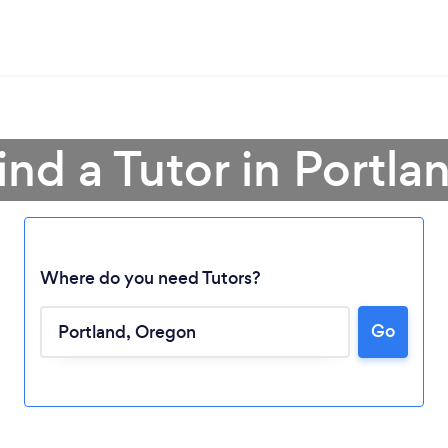
ind a Tutor in Portla
Where do you need Tutors?
Go