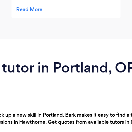
more confidence as I transition from school
to work. With goal setting, and her ability to
pick up on nuances I have learned so much
about myself and my skill sets. Lauren is a
wealth of knowledge, resources and
kindness, she has been a wonder person
and coach to work with.
 tutor in Portland, O
 up a new skill in Portland. Bark makes it easy to find a t
essions in Hawthorne. Get quotes from available tutors in 