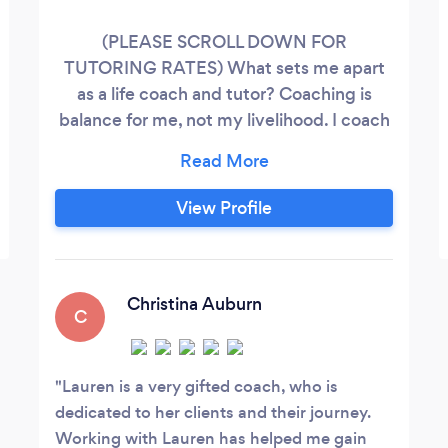
(PLEASE SCROLL DOWN FOR
TUTORING RATES) What sets me apart
as a life coach and tutor? Coaching is
balance for me, not my livelihood. I coach
as part of my larger career as full time
college faculty in prison; this is not my full
time job. Prison teaching and coaching is
View Profile
full of rewards and unique celebrations,
but equally fraught with barriers - even for
teachers and staff. I only work with clients
who feel I am the perfect fit.
Christina Auburn
C
Lauren is a very gifted coach, who is
dedicated to her clients and their journey.
Working with Lauren has helped me gain