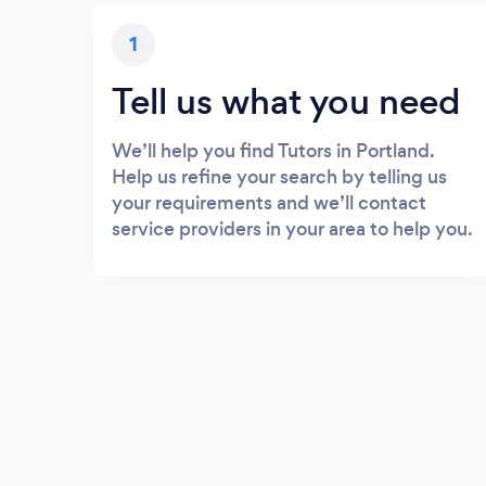
1
Tell us what you need
We’ll help you find Tutors in Portland.
Help us refine your search by telling us
your requirements and we’ll contact
service providers in your area to help you.