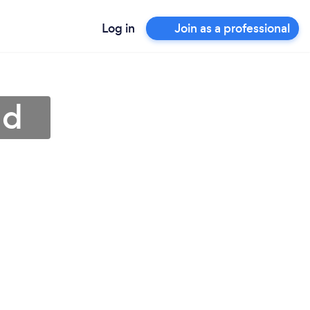
Log in
Join as a professional
nd