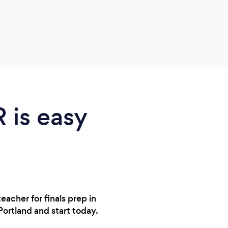
with 
adapt
other
the s
anxie
us pa
Very 
R is easy
eacher for finals prep in
Portland and start today.