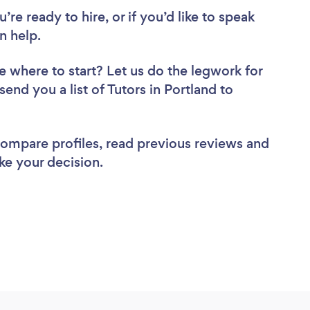
re ready to hire, or if you’d like to speak
n help.
e where to start? Let us do the legwork for
send you a list of Tutors in Portland to
 compare profiles, read previous reviews and
ke your decision.