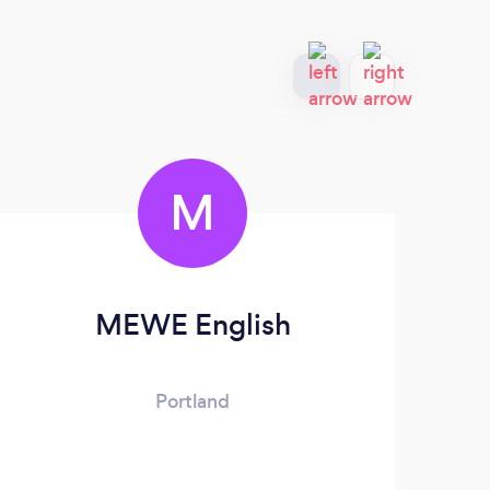
M
MEWE English
P
Portland