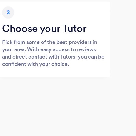
3
Choose your Tutor
Pick from some of the best providers in
your area. With easy access to reviews
and direct contact with Tutors, you can be
confident with your choice.