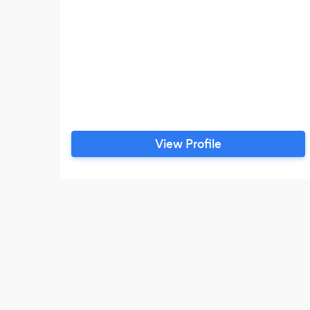
View Profile