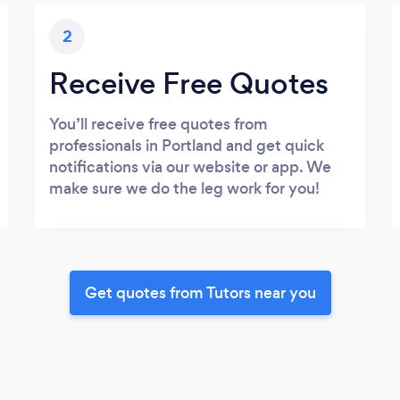
2
Receive Free Quotes
You’ll receive free quotes from
professionals in Portland and get quick
notifications via our website or app. We
make sure we do the leg work for you!
Get quotes from Tutors near you