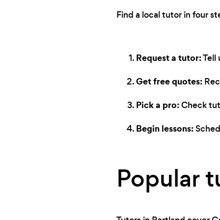
Find a local tutor in four st
Request a tutor:
Tell
Get free quotes:
Rece
Pick a pro:
Check tuto
Begin lessons:
Schedu
Popular t
Tutors in Portland cover C