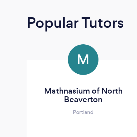
Popular Tutors
M
Mathnasium of North
Beaverton
Portland