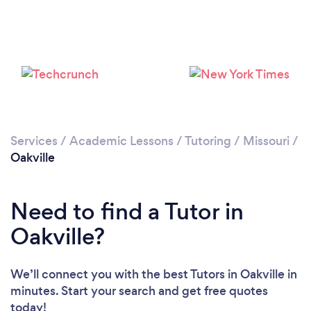
Services
/
Academic Lessons
/
Tutoring
/
Missouri
/
Oakville
Loading...
Need to find a Tutor in
Oakville?
Please wait ...
We’ll connect you with the best Tutors in Oakville in
minutes. Start your search and get free quotes
today!