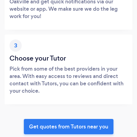
Oakville and get quick notifications via our
website or app. We make sure we do the leg
work for you!
3
Choose your Tutor
Pick from some of the best providers in your
area. With easy access to reviews and direct
contact with Tutors, you can be confident with
your choice.
Get quotes from Tutors near you