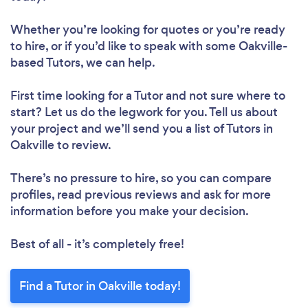
Whether you’re looking for quotes or you’re ready
to hire, or if you’d like to speak with some Oakville-
based Tutors, we can help.
First time looking for a Tutor
and not sure where to
start? Let us do the legwork for you. Tell us about
your project and we’ll send you a list of Tutors in
Oakville to review.
There’s no pressure to hire, so you can compare
profiles, read previous reviews and ask for more
information before you make your decision.
Best of all - it’s completely free!
Find a Tutor in Oakville today!