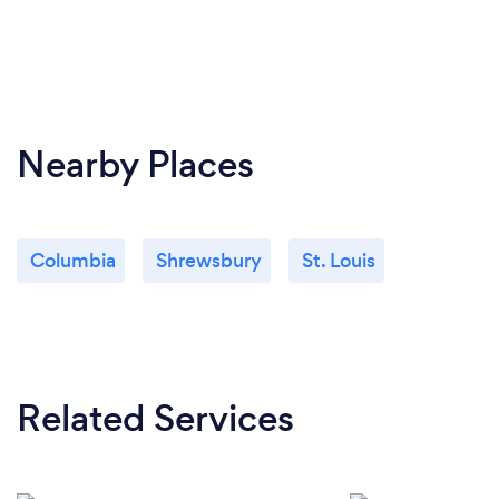
Nearby Places
Columbia
Shrewsbury
St. Louis
Related Services