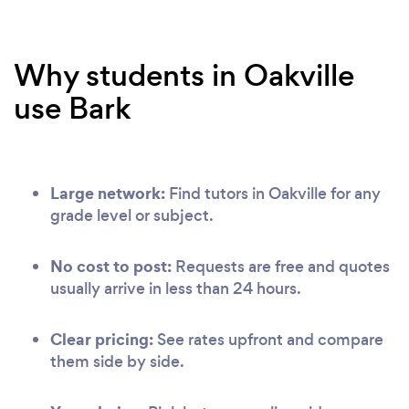
Why students in Oakville
use Bark
Large network:
Find tutors in Oakville for any
grade level or subject.
No cost to post:
Requests are free and quotes
usually arrive in less than 24 hours.
Clear pricing:
See rates upfront and compare
them side by side.