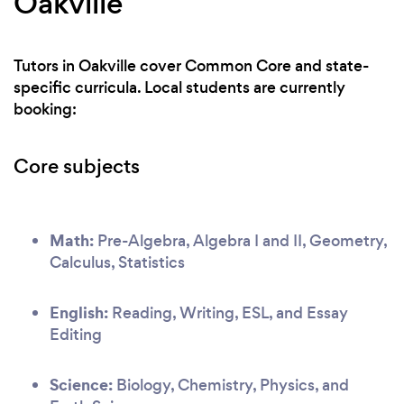
Oakville
Tutors in Oakville cover Common Core and state-
specific curricula. Local students are currently
booking:
Core subjects
Math:
Pre-Algebra, Algebra I and II, Geometry,
Calculus, Statistics
English:
Reading, Writing, ESL, and Essay
Editing
Science:
Biology, Chemistry, Physics, and