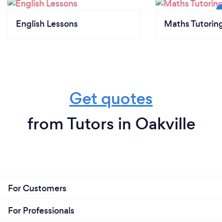
English Lessons
Maths Tutorin
Get quotes
from Tutors in Oakville
For Customers
For Professionals