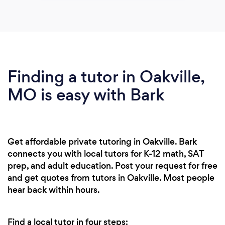
Finding a tutor in Oakville,
MO is easy with Bark
Get affordable private tutoring in Oakville. Bark
connects you with local tutors for K-12 math, SAT
prep, and adult education. Post your request for free
and get quotes from tutors in Oakville. Most people
hear back within hours.
Find a local tutor in four steps: