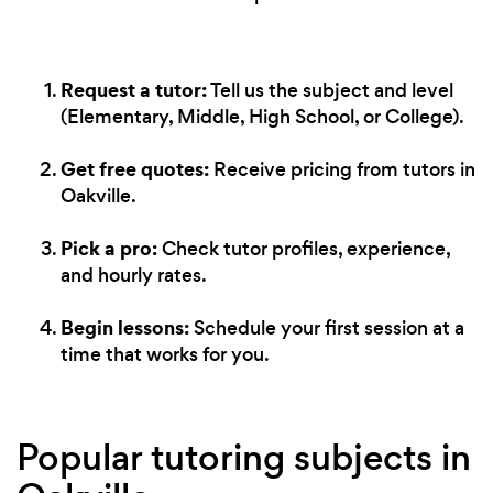
Request a tutor:
Tell us the subject and level
(Elementary, Middle, High School, or College).
Get free quotes:
Receive pricing from tutors in
Oakville.
Pick a pro:
Check tutor profiles, experience,
and hourly rates.
Begin lessons:
Schedule your first session at a
time that works for you.
Popular tutoring subjects in