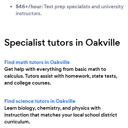
$46+/hour:
Test prep specialists and university
instructors.
Specialist tutors in Oakville
Find math tutors in Oakville
Get help with everything from basic math to
calculus. Tutors assist with homework, state tests,
and college courses.
Find science tutors in Oakville
Learn biology, chemistry, and physics with
instruction that matches your local school district
curriculum.