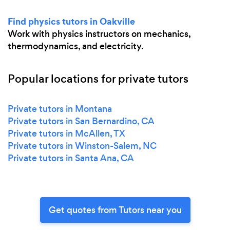
Find physics tutors in Oakville
Work with physics instructors on mechanics,
thermodynamics, and electricity.
Popular locations for private tutors
Private tutors in Montana
Private tutors in San Bernardino, CA
Private tutors in McAllen, TX
Private tutors in Winston-Salem, NC
Private tutors in Santa Ana, CA
Get quotes from Tutors near you