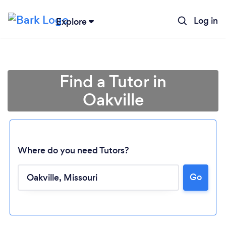
Log in
Explore
Find a Tutor in
Oakville
Where do you need Tutors?
Go