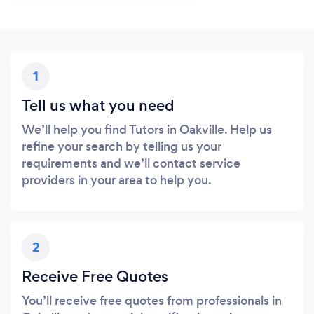
1
Tell us what you need
We’ll help you find Tutors in Oakville. Help us
refine your search by telling us your
requirements and we’ll contact service
providers in your area to help you.
2
Receive Free Quotes
You’ll receive free quotes from professionals in