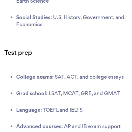
Earth Science
Social Studies:
U.S. History, Government, and
Economics
Test prep
College exams:
SAT, ACT, and college essays
Grad school:
LSAT, MCAT, GRE, and GMAT
Language:
TOEFL and IELTS
Advanced courses:
AP and IB exam support