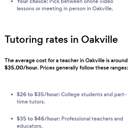
Your choice:
Pick between online video
lessons or meeting in person in Oakville.
Tutoring rates in Oakville
The average cost for a teacher in Oakville is around
$35.00/hour
. Prices generally follow these ranges:
$26 to $35/hour:
College students and part-
time tutors.
$35 to $46/hour:
Professional teachers and
educators.