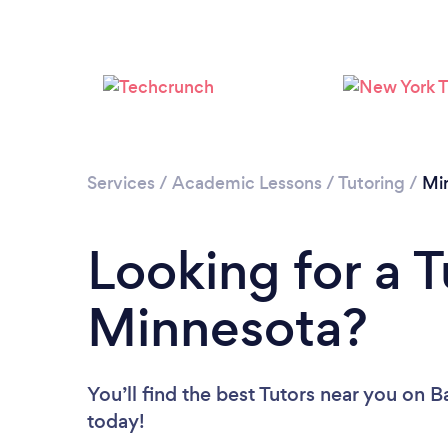
Services
/
Academic Lessons
/
Tutoring
/
Mi
Looking for a T
Minnesota?
You’ll find the best Tutors near you
on Ba
today!