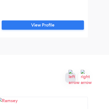
View Profile