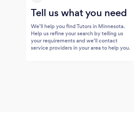
Tell us what you need
We’ll help you find Tutors in Minnesota.
Help us refine your search by telling us
your requirements and we’ll contact
service providers in your area to help you.