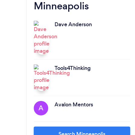
Minneapolis
Dave Anderson
Tools4Thinking
Avalon Mentors
A
Search Minneapolis