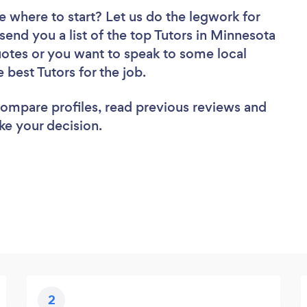
e where to start? Let us do the legwork for
 send you a list of the top Tutors in Minnesota
uotes or you want to speak to some local
 best Tutors for the job.
 compare profiles, read previous reviews and
ke your decision.
2