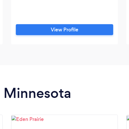
View Profile
n Minnesota