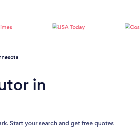
Loading...
Please wait ...
nnesota
utor in
rk. Start your search and get free quotes