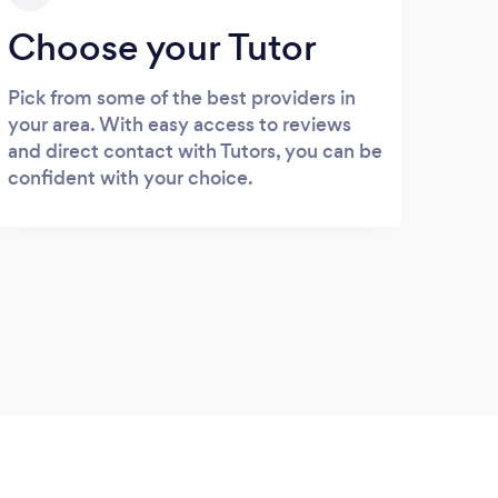
Choose your Tutor
Pick from some of the best providers in
your area. With easy access to reviews
and direct contact with Tutors, you can be
confident with your choice.