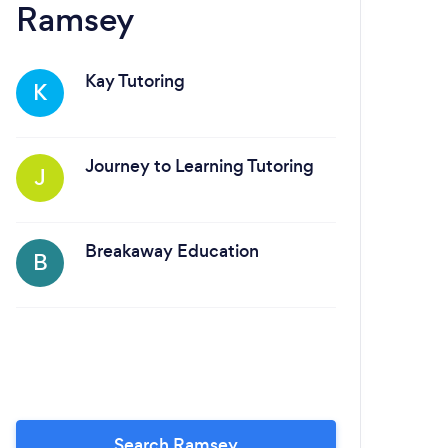
Ramsey
Sa
Kay Tutoring
K
Journey to Learning Tutoring
J
Breakaway Education
B
A
Search Ramsey