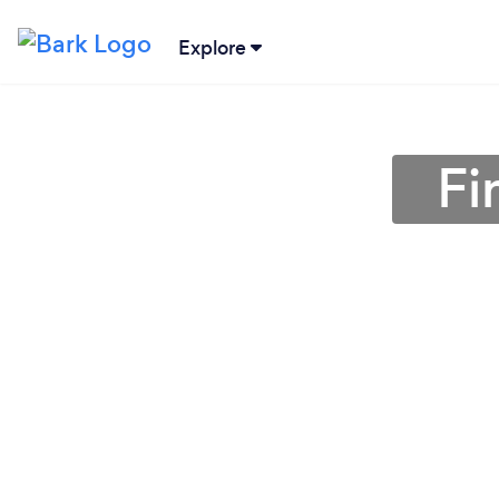
Explore
Fi