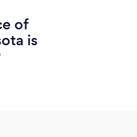
ce of
ota is
r