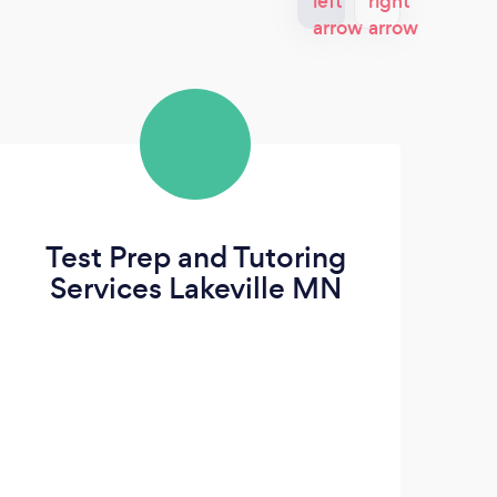
Test Prep and Tutoring
Services Lakeville MN