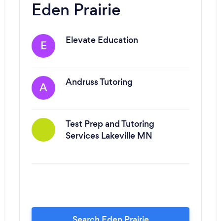
Eden Prairie
Elevate Education
E
Andruss Tutoring
A
Test Prep and Tutoring
Services Lakeville MN
Search Eden Prairie