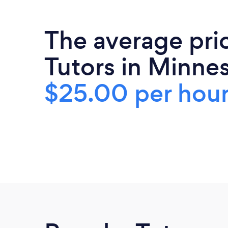
The average pri
Tutors in Minnes
$25.00 per hou