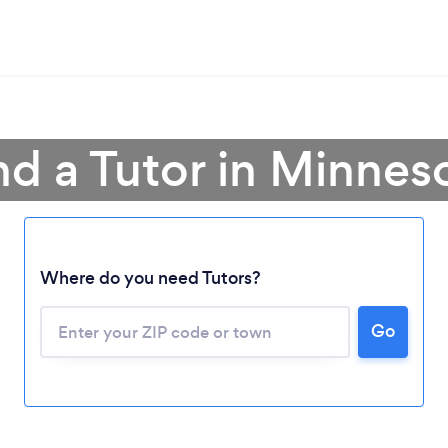
nd a Tutor in Minnes
Where do you need Tutors?
Go