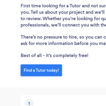
First time looking for a Tutor
and not sur
you. Tell us about your project and we’ll
to review. Whether you’re looking for q
professionals, we’ll connect you with the
There’s no pressure to hire, so you can
ask for more information before you ma
Best of all - it’s completely free!
Find a Tutor today!
1