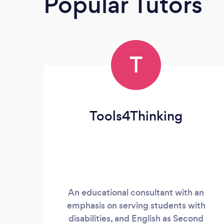
Popular Tutors
T
Tools4Thinking
An educational consultant with an
emphasis on serving students with
disabilities, and English as Second