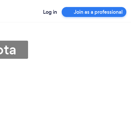
Log in
Join as a professional
ota