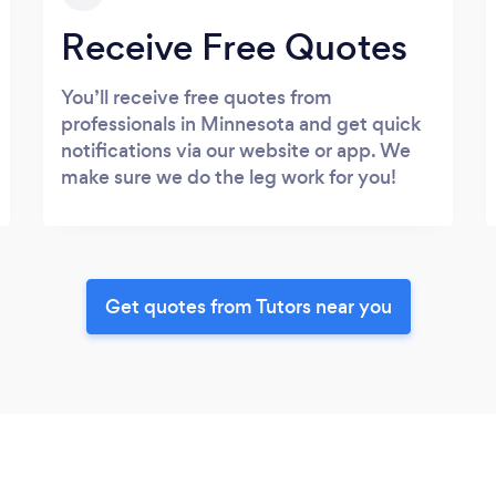
Receive Free Quotes
You’ll receive free quotes from
professionals in Minnesota and get quick
notifications via our website or app. We
make sure we do the leg work for you!
Get quotes from Tutors near you