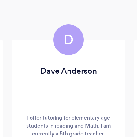
D
Dave Anderson
I offer tutoring for elementary age
students in reading and Math. I am
currently a 5th grade teacher.