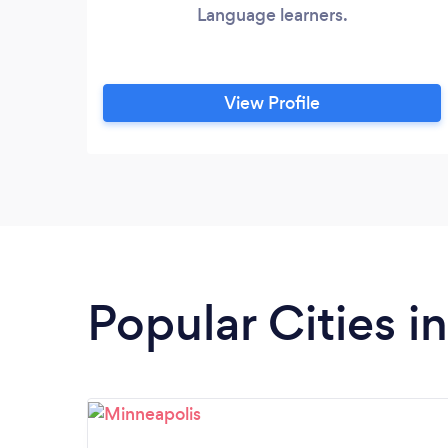
Language learners.
View Profile
Popular Cities i