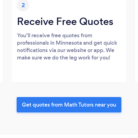
2
Receive Free Quotes
You’ll receive free quotes from
professionals in Minnesota and get quick
notifications via our website or app. We
make sure we do the leg work for you!
Get quotes from Math Tutors near you