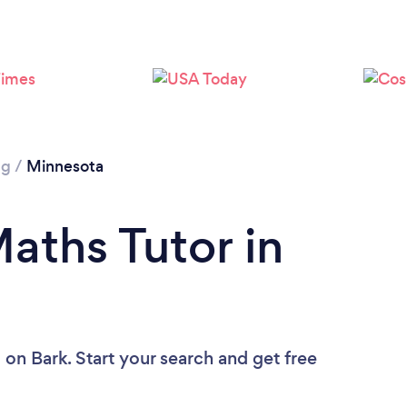
Loading...
Please wait ...
ng
/
Minnesota
aths Tutor in
u
on Bark. Start your search and get free