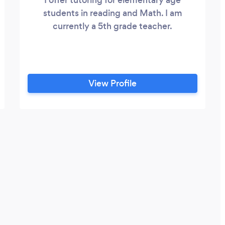
students in reading and Math. I am
currently a 5th grade teacher.
View Profile