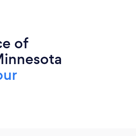
ce of
Minnesota
our