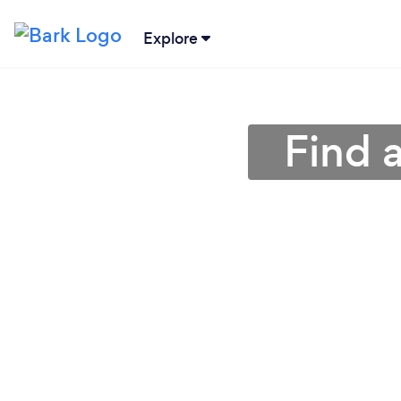
Explore
Find 