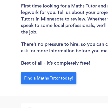
First time looking for a Maths Tutor
and 
legwork for you. Tell us about your proje
Tutors in Minnesota to review. Whether 
speak to some local professionals, we’ll
the job.
There’s no pressure to hire, so you can
ask for more information before you ma
Best of all - it’s completely free!
Find a Maths Tutor today!