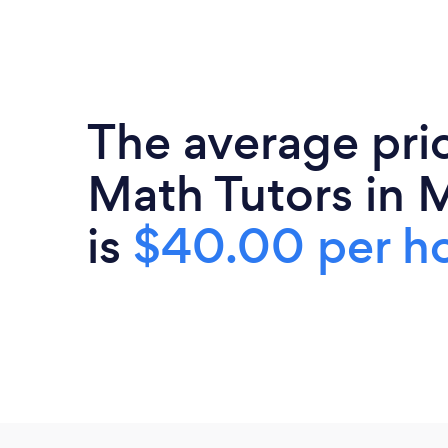
The average pri
Math Tutors in 
is
$40.00 per h