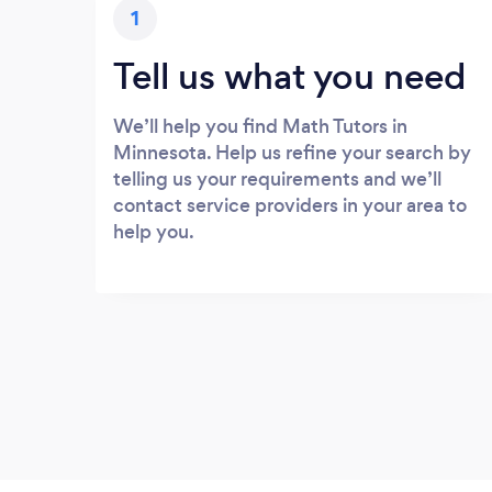
1
Tell us what you need
We’ll help you find Math Tutors in
Minnesota. Help us refine your search by
telling us your requirements and we’ll
contact service providers in your area to
help you.