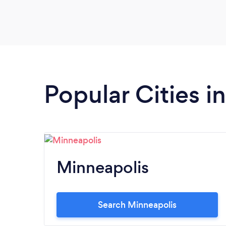
Popular Cities i
Minneapolis
Search Minneapolis