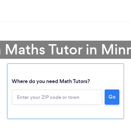
a Maths Tutor in Min
Where do you need Math Tutors?
Go