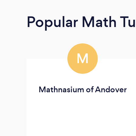
Popular Math Tu
M
Mathnasium of Andover