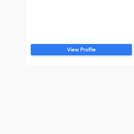
View Profile