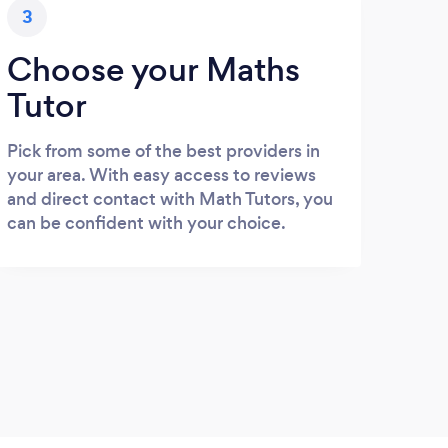
3
Choose your Maths
Tutor
Pick from some of the best providers in
your area. With easy access to reviews
and direct contact with Math Tutors, you
can be confident with your choice.