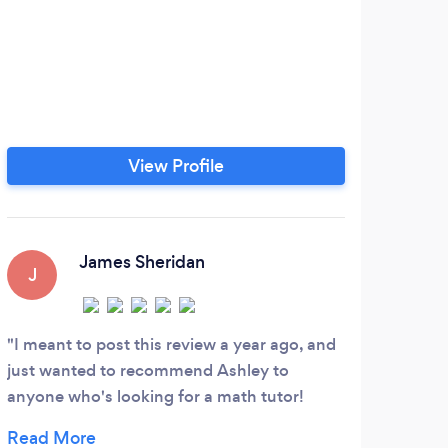
View Profile
James Sheridan
J
I meant to post this review a year ago, and
just wanted to recommend Ashley to
anyone who's looking for a math tutor!
Math is by far my worst subject, and Ashley