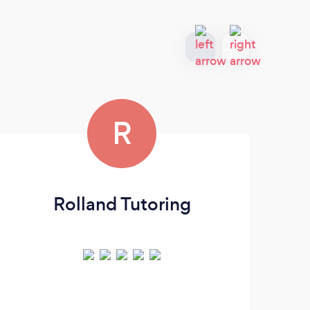
R
Rolland Tutoring
Sa