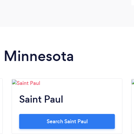
n Minnesota
Saint Paul
Search Saint Paul