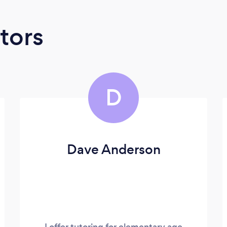
tors
D
Dave Anderson
I offer tutoring for elementary age