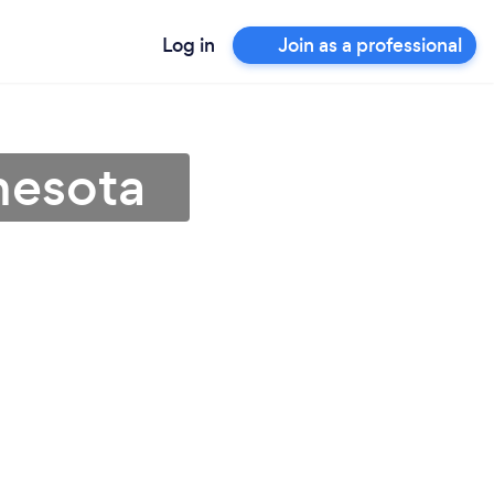
Log in
Join as a professional
nesota