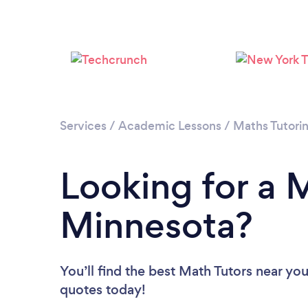
Services
/
Academic Lessons
/
Maths Tutori
Looking for a M
Minnesota?
You’ll find the best Math Tutors near yo
quotes today!