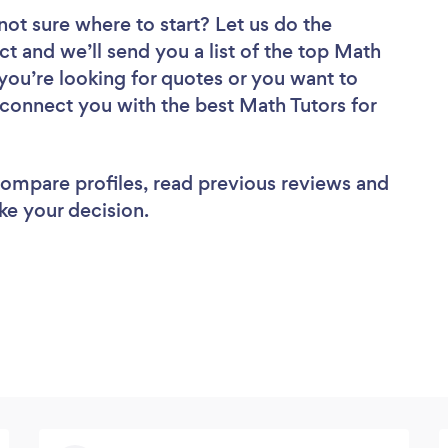
not sure where to start? Let us do the
ct and we’ll send you a list of the top Math
you’re looking for quotes or you want to
 connect you with the best Math Tutors for
 compare profiles, read previous reviews and
ke your decision.