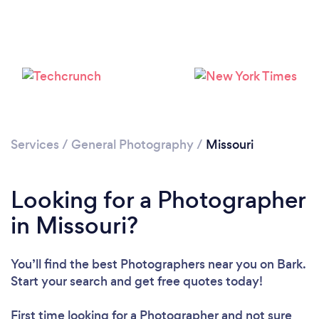
Loading...
Please wait ...
Services
/
General Photography
/
Missouri
Looking for a Photographer
in Missouri?
You’ll find the best Photographers near you
on Bark.
Start your search and get free quotes today!
First time looking for a Photographer
and not sure