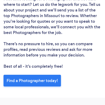
where to start? Let us do the legwork for you. Tell us
about your project and we’ll send you a list of the
top Photographers in Missouri to review. Whether
you’re looking for quotes or you want to speak to
some local professionals, we’ll connect you with the
best Photographers for the job.
There’s no pressure to hire, so you can compare
profiles, read previous reviews and ask for more
information before you make your decision.
Best of all - it’s completely free!
Find a Photographer today!