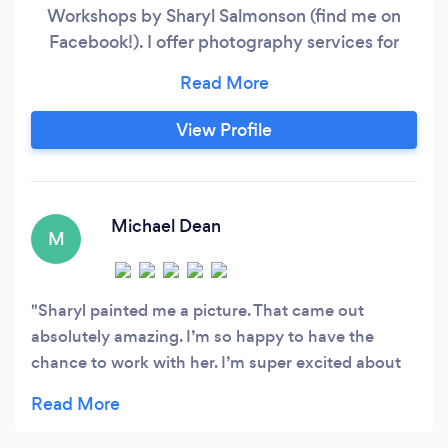
Workshops by Sharyl Salmonson (find me on
Facebook!). I offer photography services for
families and kids, as well as couples and high
school seniors. I've been learning my cameras
(I'm a Canon girl!) and Photoshop for the last 10
View Profile
years and like to bring my editing skills, posing
knowledge and quick, effective workflow to all
my sessions.
Michael Dean
M
Sharyl painted me a picture. That came out
absolutely amazing. I’m so happy to have the
chance to work with her. I’m super excited about
my painting. Thank you sharyl for taking care of
me.