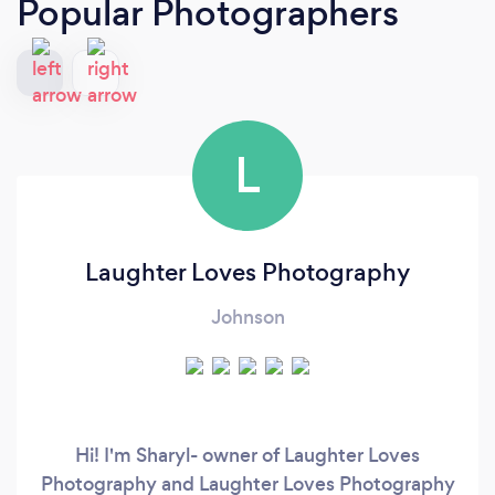
Popular Photographers
L
Laughter Loves Photography
Johnson
Hi! I'm Sharyl- owner of Laughter Loves
Photography and Laughter Loves Photography