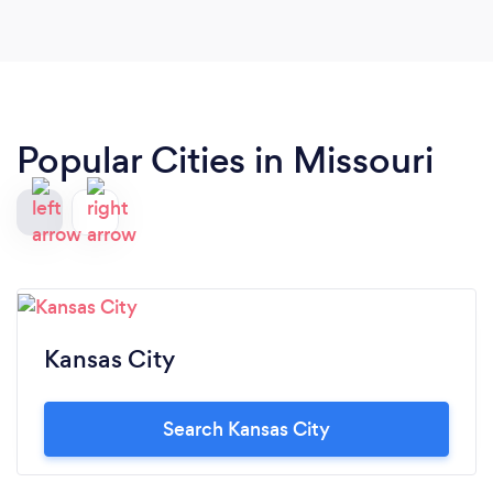
Popular Cities in Missouri
Kansas City
Search Kansas City