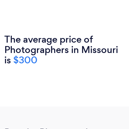
The average price of
Photographers in Missouri
is
$300