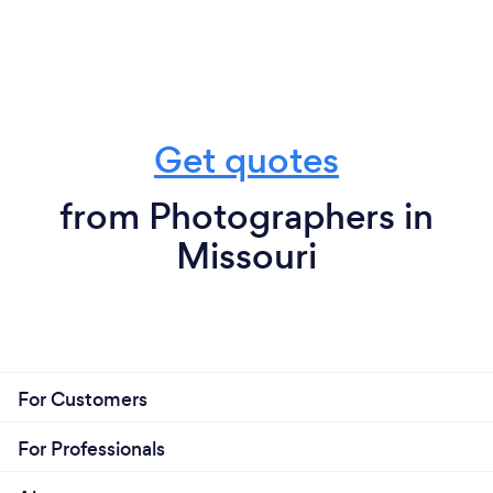
Get quotes
from Photographers in
Missouri
For Customers
For Professionals