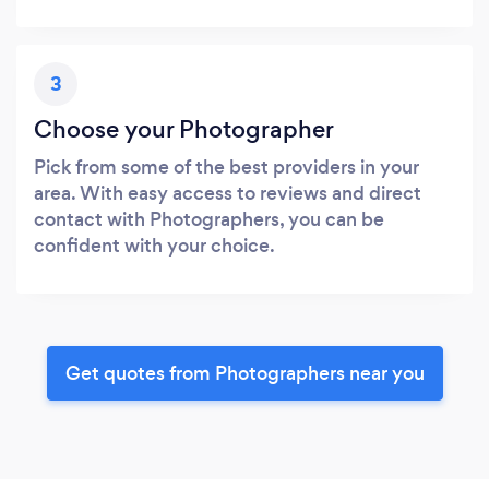
3
Choose your Photographer
Pick from some of the best providers in your
area. With easy access to reviews and direct
contact with Photographers, you can be
confident with your choice.
Get quotes from Photographers near you