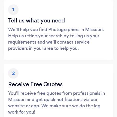
1
Tell us what you need
We’ll help you find Photographers in Missouri.
Help us refine your search by telling us your
requirements and we’ll contact service
providers in your area to help you.
2
Receive Free Quotes
You’ll receive free quotes from professionals in
Missouri and get quick notifications via our
website or app. We make sure we do the leg
work for you!