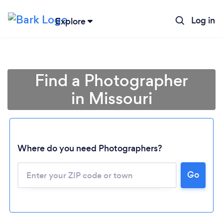
Log in
Explore
Find a Photographer
in Missouri
Where do you need Photographers?
Go