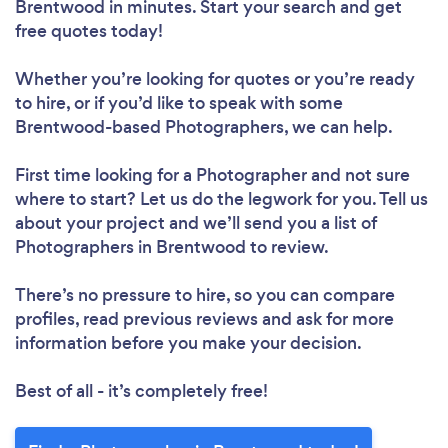
Brentwood in minutes. Start your search and get
free quotes today!
Whether you’re looking for quotes or you’re ready
to hire, or if you’d like to speak with some
Brentwood-based Photographers, we can help.
First time looking for a Photographer
and not sure
where to start? Let us do the legwork for you. Tell us
about your project and we’ll send you a list of
Photographers in Brentwood to review.
There’s no pressure to hire, so you can compare
profiles, read previous reviews and ask for more
information before you make your decision.
Best of all - it’s completely free!