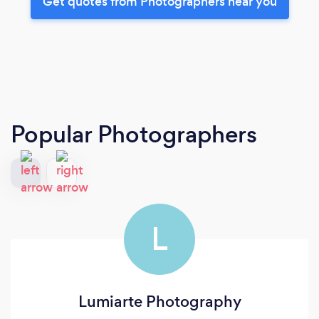
Get quotes from Photographers near you
Popular Photographers
L
Lumiarte Photography