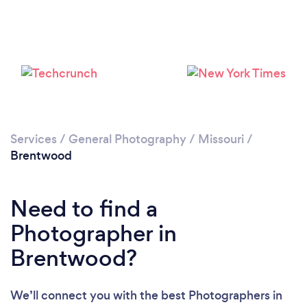
Loading...
Please wait ...
Services
/
General Photography
/
Missouri
/
Brentwood
Need to find a
Photographer in
Brentwood?
We’ll connect you with the best Photographers in