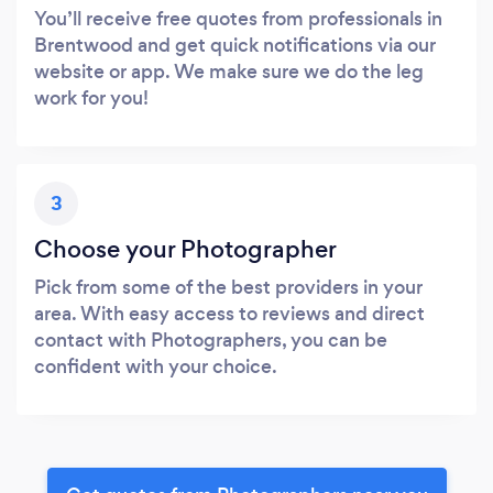
You’ll receive free quotes from professionals in
Brentwood and get quick notifications via our
website or app. We make sure we do the leg
work for you!
3
Choose your Photographer
Pick from some of the best providers in your
area. With easy access to reviews and direct
contact with Photographers, you can be
confident with your choice.