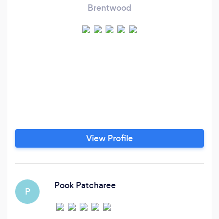
Brentwood
View Profile
Pook Patcharee
P