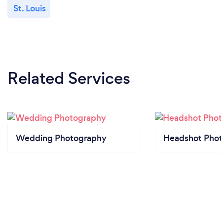
St. Louis
Related Services
Wedding Photography
Headshot Pho