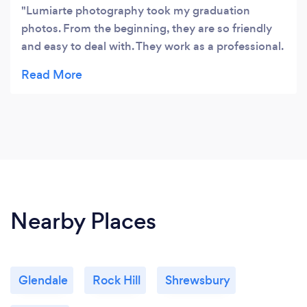
Lumiarte photography took my graduation
photos. From the beginning, they are so friendly
and easy to deal with. They work as a professional.
They always helped with my poses and placement.
They perfectly captured every special moment
and the photos look so natural. The pictures are
incredible and so precious to me. Thank you so
much. Highly recommended!! ⭐⭐⭐⭐⭐
Nearby Places
Glendale
Rock Hill
Shrewsbury