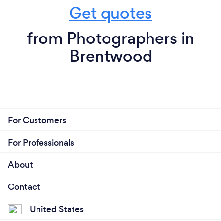
Get quotes
from Photographers in
Brentwood
For Customers
For Professionals
About
Contact
United States