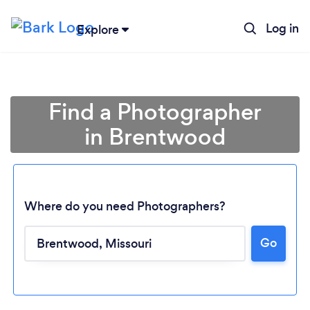
Log in
Explore
Find a Photographer
in Brentwood
Where do you need Photographers?
Go