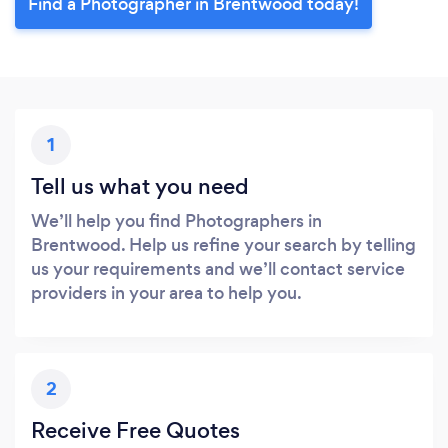
Find a Photographer in Brentwood today!
1
Tell us what you need
We’ll help you find Photographers in
Brentwood. Help us refine your search by telling
us your requirements and we’ll contact service
providers in your area to help you.
2
Receive Free Quotes