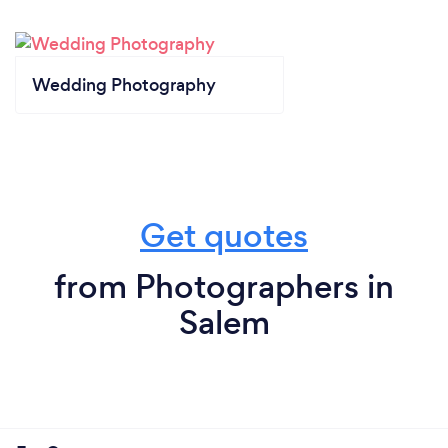
Wedding Photography
Get quotes
from Photographers in
Salem