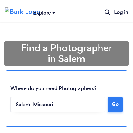
Log in
Explore
Find a Photographer
in Salem
Where do you need Photographers?
Loading...
Go
Please wait ...