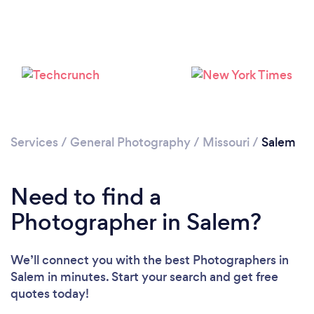
Services
/
General Photography
/
Missouri
/
Salem
Need to find a
Photographer in Salem?
We’ll connect you with the best Photographers in
Salem in minutes. Start your search and get free
quotes today!