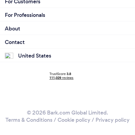
For Customers
For Professionals
About
Contact
United States
© 2026 Bark.com Global Limited.
Terms & Conditions
/
Cookie policy
/
Privacy policy