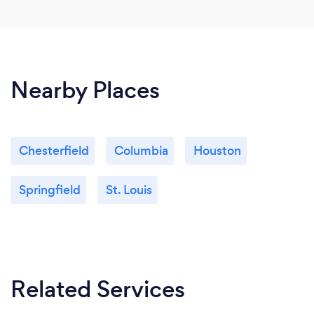
Nearby Places
Chesterfield
Columbia
Houston
Springfield
St. Louis
Related Services