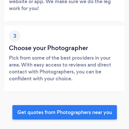
website or app. We make sure we do the leg
work for you!
3
Choose your Photographer
Pick from some of the best providers in your
area. With easy access to reviews and direct
contact with Photographers, you can be
confident with your choice.
Get quotes from Photographers near you