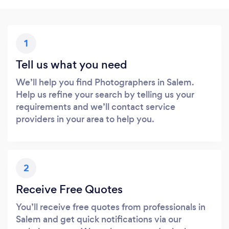
1
Tell us what you need
We’ll help you find Photographers in Salem.
Help us refine your search by telling us your
requirements and we’ll contact service
providers in your area to help you.
2
Receive Free Quotes
You’ll receive free quotes from professionals in
Salem and get quick notifications via our