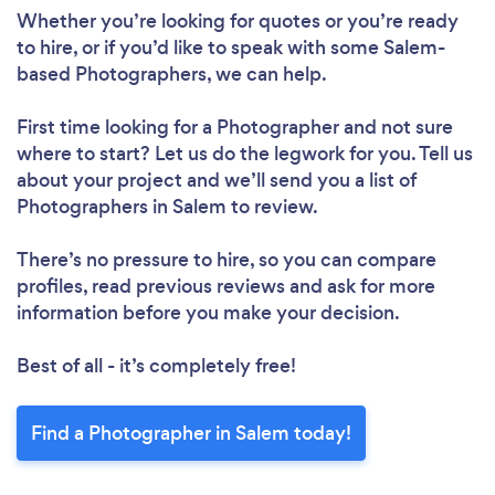
Whether you’re looking for quotes or you’re ready
to hire, or if you’d like to speak with some Salem-
based Photographers, we can help.
First time looking for a Photographer
and not sure
where to start? Let us do the legwork for you. Tell us
about your project and we’ll send you a list of
Photographers in Salem to review.
There’s no pressure to hire, so you can compare
profiles, read previous reviews and ask for more
information before you make your decision.
Best of all - it’s completely free!
Find a Photographer in Salem today!