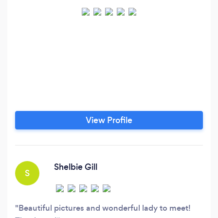
View Profile
Shelbie Gill
S
Beautiful pictures and wonderful lady to meet!