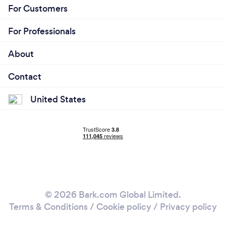
For Customers
For Professionals
About
Contact
United States
© 2026 Bark.com Global Limited.
Terms & Conditions
/
Cookie policy
/
Privacy policy