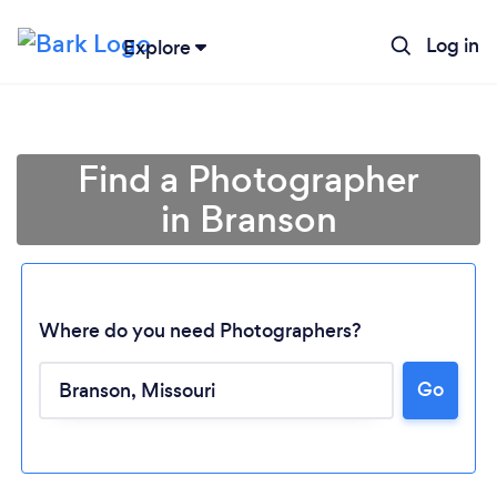
Log in
Explore
Find a Photographer
in Branson
Where do you need Photographers?
Go