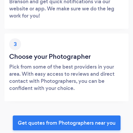
Branson and get quick notifications via our
website or app. We make sure we do the leg
work for you!
3
Choose your Photographer
Pick from some of the best providers in your
area. With easy access to reviews and direct
contact with Photographers, you can be
confident with your choice.
Get quotes from Photographers near you