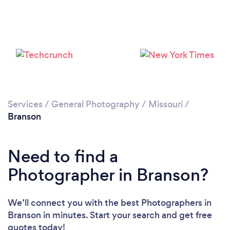
Loading...
Please wait ...
Services
/
General Photography
/
Missouri
/
Branson
Need to find a
Photographer in Branson?
We’ll connect you with the best Photographers in
Branson in minutes. Start your search and get free
quotes today!