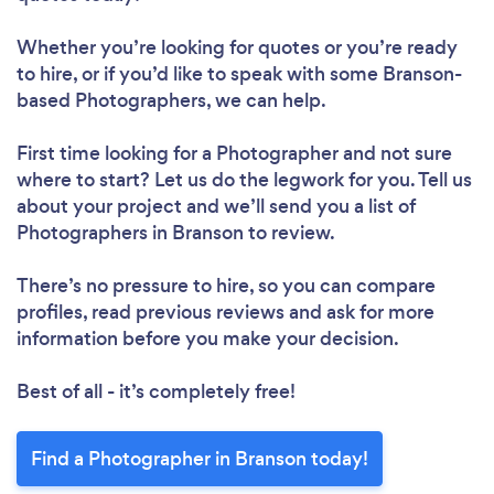
Whether you’re looking for quotes or you’re ready
to hire, or if you’d like to speak with some Branson-
based Photographers, we can help.
First time looking for a Photographer
and not sure
where to start? Let us do the legwork for you. Tell us
about your project and we’ll send you a list of
Photographers in Branson to review.
There’s no pressure to hire, so you can compare
profiles, read previous reviews and ask for more
information before you make your decision.
Best of all - it’s completely free!
Find a Photographer in Branson today!