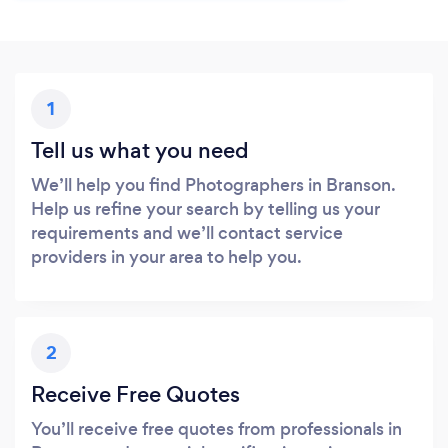
1
Tell us what you need
We’ll help you find Photographers in Branson.
Help us refine your search by telling us your
requirements and we’ll contact service
providers in your area to help you.
2
Receive Free Quotes
You’ll receive free quotes from professionals in