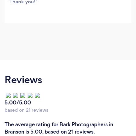
Thank you!
Reviews
5.00/5.00
based on 21 reviews
The average rating for Bark Photographers in
Branson is 5.00, based on 21 reviews.