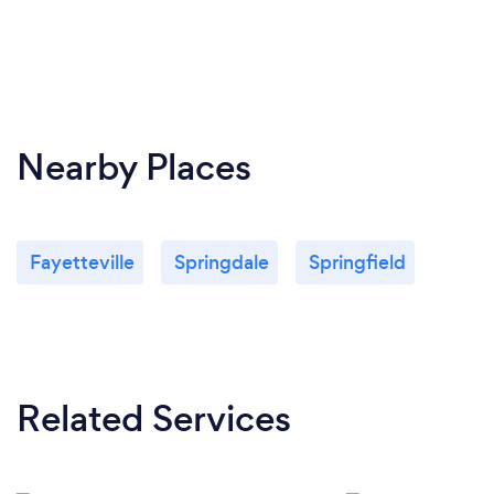
Nearby Places
Fayetteville
Springdale
Springfield
Related Services