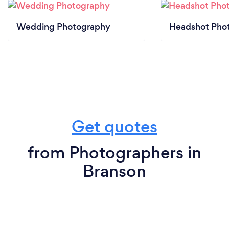
Wedding Photography
Headshot Pho
Get quotes
from Photographers in
Branson