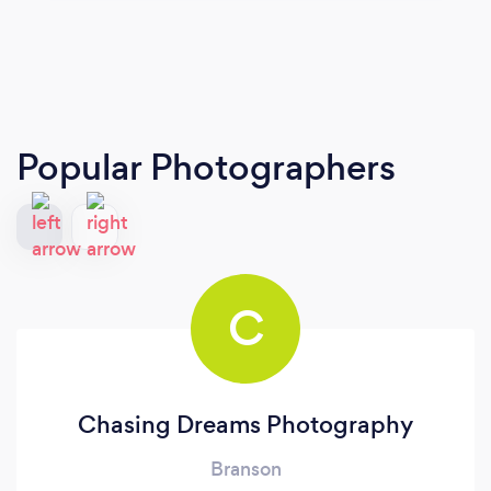
Popular Photographers
C
Chasing Dreams Photography
Branson