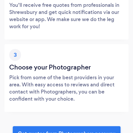
You’ll receive free quotes from professionals in
Shrewsbury and get quick notifications via our
website or app. We make sure we do the leg
work for you!
3
Choose your Photographer
Pick from some of the best providers in your
area. With easy access to reviews and direct
contact with Photographers, you can be
confident with your choice.