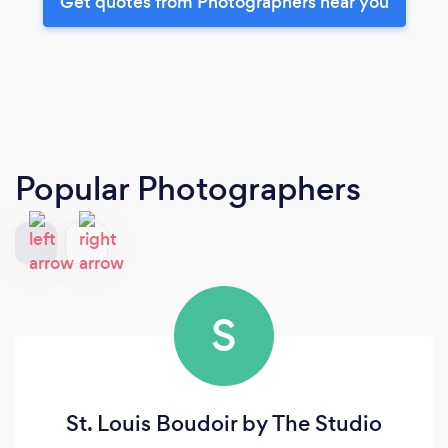
Get quotes from Photographers near you
Popular Photographers
S
St. Louis Boudoir by The Studio