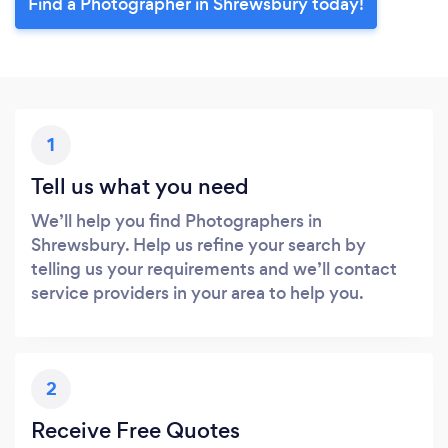
Find a Photographer in Shrewsbury today!
1
Tell us what you need
We’ll help you find Photographers in
Shrewsbury. Help us refine your search by
telling us your requirements and we’ll contact
service providers in your area to help you.
2
Receive Free Quotes