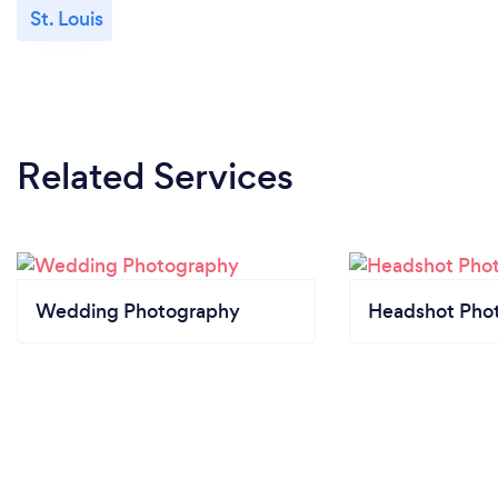
St. Louis
Related Services
Wedding Photography
Headshot Pho