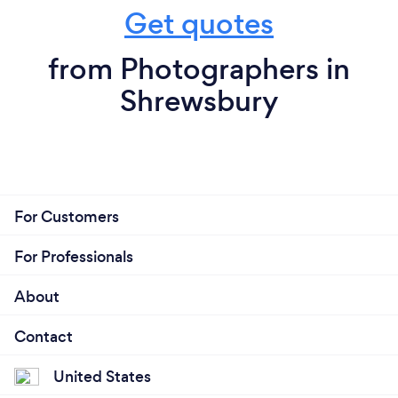
Get quotes
from Photographers in
Shrewsbury
For Customers
For Professionals
About
Contact
United States