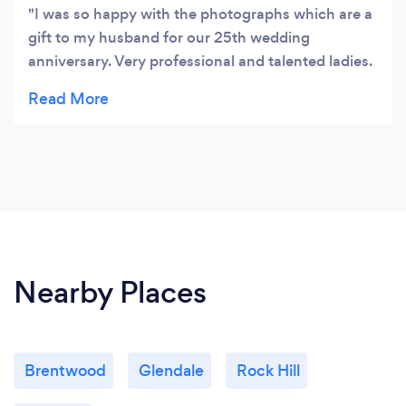
I was so happy with the photographs which are a
gift to my husband for our 25th wedding
anniversary. Very professional and talented ladies.
I would highly recommend!
Nearby Places
Brentwood
Glendale
Rock Hill