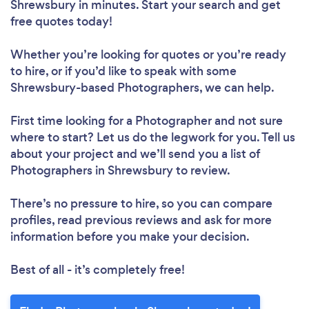
Shrewsbury in minutes. Start your search and get
free quotes today!
Whether you’re looking for quotes or you’re ready
to hire, or if you’d like to speak with some
Shrewsbury-based Photographers, we can help.
First time looking for a Photographer
and not sure
where to start? Let us do the legwork for you. Tell us
about your project and we’ll send you a list of
Photographers in Shrewsbury to review.
There’s no pressure to hire, so you can compare
profiles, read previous reviews and ask for more
information before you make your decision.
Best of all - it’s completely free!