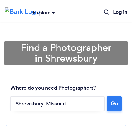
Log in
Explore
Find a Photographer
in Shrewsbury
Where do you need Photographers?
Go