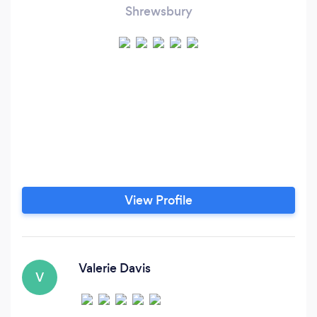
Shrewsbury
View Profile
Valerie Davis
V