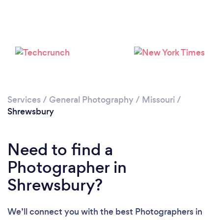
Loading...
Please wait ...
Services
/
General Photography
/
Missouri
/
Shrewsbury
Need to find a
Photographer in
Shrewsbury?
We’ll connect you with the best Photographers in